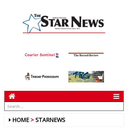
HOME
STARNEWS