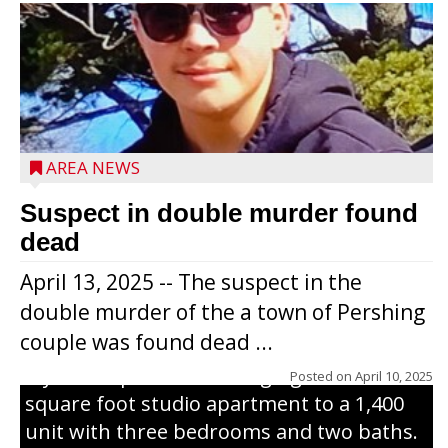
Jacob and Daniel Nagel were joined by
members of The Chamber, the Gilman
Development Foundation and
AREA NEWS
representatives from the Wisconsin
Economic Development Corporation to
Suspect in double murder found
celebrate the ribbon cutting for Hickory
dead
Haven Apartments in Gilman. The owners
April 13, 2025 -- The suspect in the
renovated and converted the former
double murder of the a town of Pershing
nursing home facility into a mixedsize
couple was found dead ...
apartment complex with seven different
styles of apartments ranging from a 600
Posted on
April 10, 2025
square foot studio apartment to a 1,400
unit with three bedrooms and two baths.