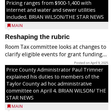
Pricing ranges from $900-1,400 with
internet and water and sewer utilities
included. BRIAN WILSON/THE STAR NEWS
MAIN
Reshaping the rubric
Room Tax committee looks at changes to
clarify eligible events for grant funding...
Posted on
April 9, 2025
Price County Administrator Paul Trimner
explained his duties to members of the
Taylor County ad hoc administrative
committee on April 4. BRIAN WILSON/ THE
STAR NEWS
MAIN