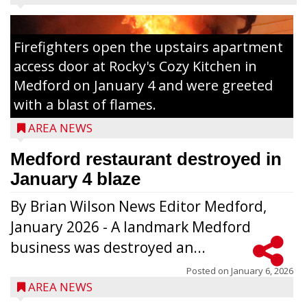
Firefighters open the upstairs apartment
access door at Rocky's Cozy Kitchen in
Medford on January 4 and were greeted
with a blast of flames.
AREA NEWS
Medford restaurant destroyed in
January 4 blaze
By Brian Wilson News Editor Medford,
The top 30 essays were selected from
January 2026 - A landmark Medford
among all 8th graders at Medford Area
business was destroyed an...
Middle School. Student essays placing 16
to 30 received a $20 Chamber Gift
Posted on
January 6, 2026
AREA NEWS
Certificate and recognition certificate