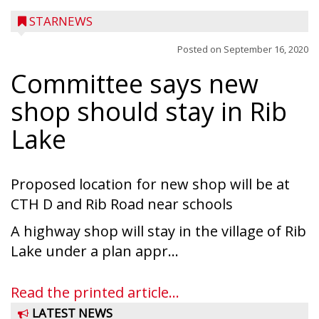
STARNEWS
Posted on
September 16, 2020
Committee says new
shop should stay in Rib
Lake
Proposed location for new shop will be at
CTH D and Rib Road near schools
A highway shop will stay in the village of Rib
Lake under a plan appr...
Read the printed article...
LATEST NEWS