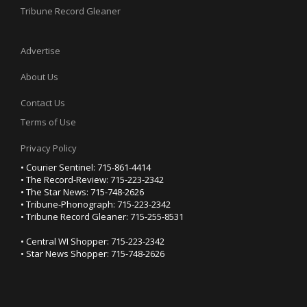
Tribune Record Gleaner
Advertise
About Us
Contact Us
Terms of Use
Privacy Policy
• Courier Sentinel: 715-861-4414
• The Record-Review: 715-223-2342
• The Star News: 715-748-2626
• Tribune-Phonograph: 715-223-2342
• Tribune Record Gleaner: 715-255-8531
• Central WI Shopper: 715-223-2342
• Star News Shopper: 715-748-2626