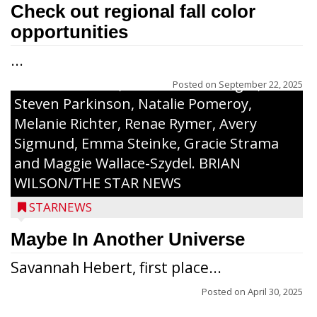
along with a laminated copy of their essay.
Check out regional fall color
Honorees were (in alphabetical order):
opportunities
Sada Carstensen, Kinnley Gowey, Autumn
...
Hartl, Braxton Larson, Graecyn Meseberg,
Coraline Neitzel, Oliver Nuernberger,
Posted on
September 22, 2025
Steven Parkinson, Natalie Pomeroy,
Melanie Richter, Renae Rymer, Avery
Sigmund, Emma Steinke, Gracie Strama
and Maggie Wallace-Szydel. BRIAN
WILSON/THE STAR NEWS
STARNEWS
Maybe In Another Universe
Savannah Hebert, first place...
Posted on
April 30, 2025