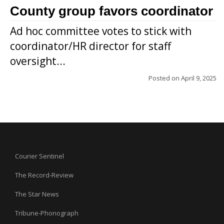
County group favors coordinator
Ad hoc committee votes to stick with
coordinator/HR director for staff
oversight...
Posted on
April 9, 2025
Courier Sentinel
The Record-Review
The Star News
Tribune-Phonograph