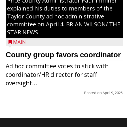
Price County Administrator Paul Trimner
explained his duties to members of the
Taylor County ad hoc administrative
committee on April 4. BRIAN WILSON/ THE
STAR NEWS
MAIN
County group favors coordinator
Ad hoc committee votes to stick with
coordinator/HR director for staff
oversight...
Posted on
April 9, 2025