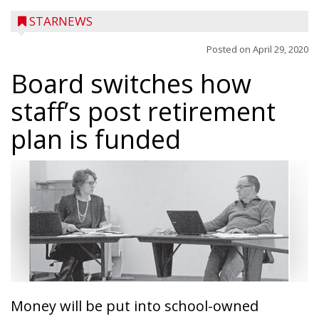
STARNEWS
Posted on
April 29, 2020
Board switches how
staff’s post retirement
plan is funded
Money will be put into school-owned