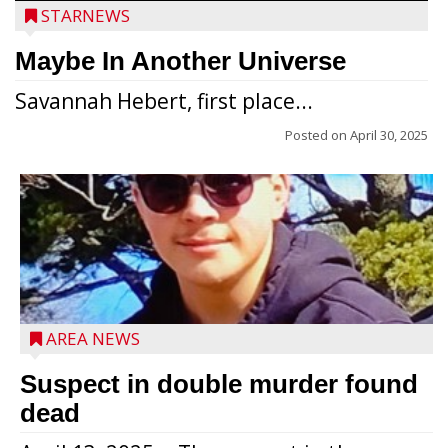
STARNEWS
Maybe In Another Universe
Savannah Hebert, first place...
Posted on
April 30, 2025
Jacob and Daniel Nagel were joined by
members of The Chamber, the Gilman
Development Foundation and
AREA NEWS
representatives from the Wisconsin
Economic Development Corporation to
Suspect in double murder found
celebrate the ribbon cutting for Hickory
dead
Haven Apartments in Gilman. The owners