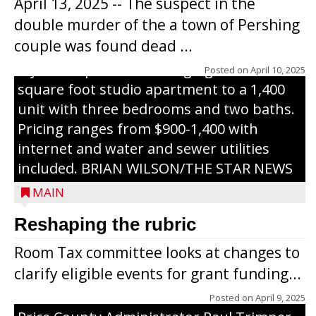
April 13, 2025 -- The suspect in the
renovated and converted the former
double murder of the a town of Pershing
nursing home facility into a mixedsize
couple was found dead ...
apartment complex with seven different
styles of apartments ranging from a 600
Posted on
April 10, 2025
square foot studio apartment to a 1,400
unit with three bedrooms and two baths.
Pricing ranges from $900-1,400 with
internet and water and sewer utilities
included. BRIAN WILSON/THE STAR NEWS
MAIN
Reshaping the rubric
Room Tax committee looks at changes to
clarify eligible events for grant funding...
Posted on
April 9, 2025