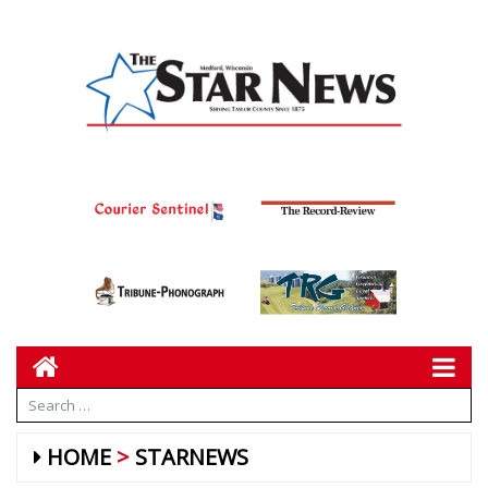
HOME
STARNEWS