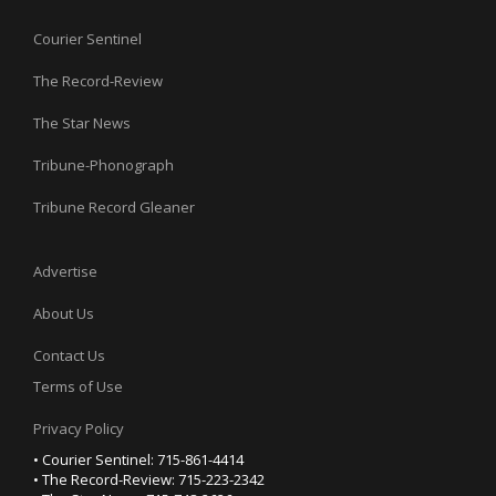
Courier Sentinel
The Record-Review
The Star News
Tribune-Phonograph
Tribune Record Gleaner
Advertise
About Us
Contact Us
Terms of Use
Privacy Policy
• Courier Sentinel: 715-861-4414
• The Record-Review: 715-223-2342