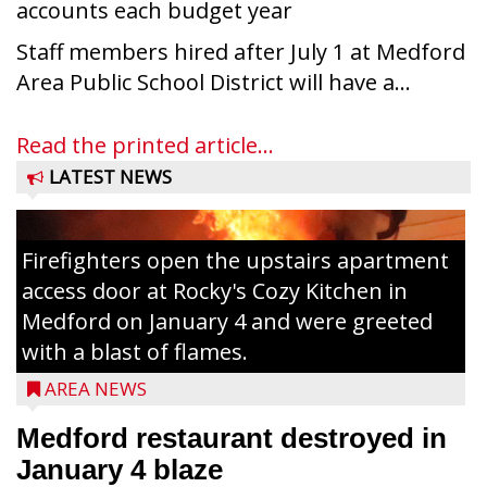
accounts each budget year
Staff members hired after July 1 at Medford
Area Public School District will have a...
Read the printed article...
LATEST NEWS
Firefighters open the upstairs apartment
access door at Rocky's Cozy Kitchen in
Medford on January 4 and were greeted
with a blast of flames.
AREA NEWS
Medford restaurant destroyed in
January 4 blaze