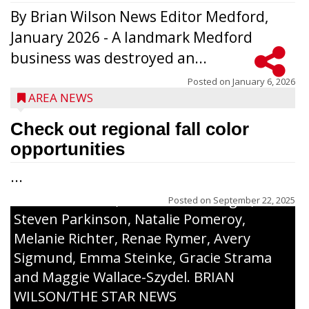
By Brian Wilson News Editor Medford,
The top 30 essays were selected from
January 2026 - A landmark Medford
among all 8th graders at Medford Area
business was destroyed an...
Middle School. Student essays placing 16
to 30 received a $20 Chamber Gift
Posted on
January 6, 2026
AREA NEWS
Certificate and recognition certificate
along with a laminated copy of their essay.
Check out regional fall color
Honorees were (in alphabetical order):
opportunities
Sada Carstensen, Kinnley Gowey, Autumn
...
Hartl, Braxton Larson, Graecyn Meseberg,
Coraline Neitzel, Oliver Nuernberger,
Posted on
September 22, 2025
Steven Parkinson, Natalie Pomeroy,
Melanie Richter, Renae Rymer, Avery
Sigmund, Emma Steinke, Gracie Strama
and Maggie Wallace-Szydel. BRIAN
WILSON/THE STAR NEWS