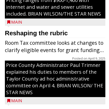
Pricing ranges from $900-1,400 with
internet and water and sewer utilities
included. BRIAN WILSON/THE STAR NEWS
MAIN
Reshaping the rubric
Room Tax committee looks at changes to
clarify eligible events for grant funding...
Posted on
April 9, 2025
Price County Administrator Paul Trimner
explained his duties to members of the
Taylor County ad hoc administrative
committee on April 4. BRIAN WILSON/ THE
STAR NEWS
MAIN