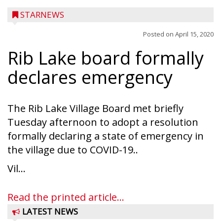
STARNEWS
Posted on
April 15, 2020
Rib Lake board formally
declares emergency
The Rib Lake Village Board met briefly
Tuesday afternoon to adopt a resolution
formally declaring a state of emergency in
the village due to COVID-19..
Vil...
Read the printed article...
LATEST NEWS