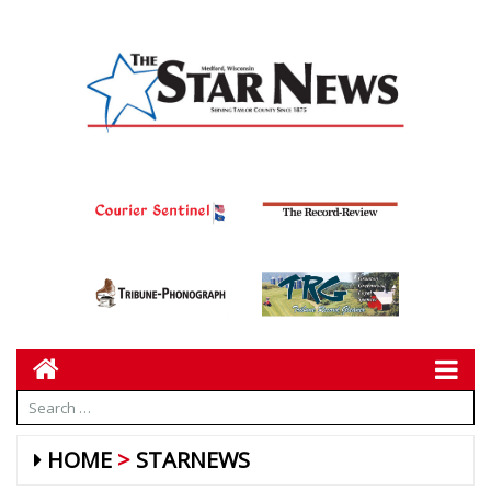
HOME
STARNEWS