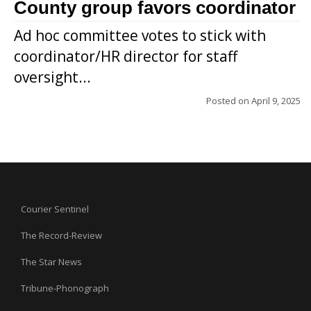
County group favors coordinator
Ad hoc committee votes to stick with
coordinator/HR director for staff
oversight...
Posted on
April 9, 2025
Courier Sentinel
The Record-Review
The Star News
Tribune-Phonograph