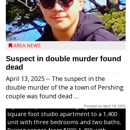
Jacob and Daniel Nagel were joined by
members of The Chamber, the Gilman
Development Foundation and
AREA NEWS
representatives from the Wisconsin
Economic Development Corporation to
Suspect in double murder found
celebrate the ribbon cutting for Hickory
dead
Haven Apartments in Gilman. The owners
April 13, 2025 -- The suspect in the
renovated and converted the former
double murder of the a town of Pershing
nursing home facility into a mixedsize
couple was found dead ...
apartment complex with seven different
styles of apartments ranging from a 600
Posted on
April 10, 2025
square foot studio apartment to a 1,400
unit with three bedrooms and two baths.