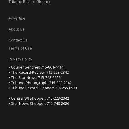
Tribune Record Gleaner
Advertise
About Us
Contact Us
Terms of Use
Privacy Policy
• Courier Sentinel: 715-861-4414
• The Record-Review: 715-223-2342
• The Star News: 715-748-2626
• Tribune-Phonograph: 715-223-2342
• Tribune Record Gleaner: 715-255-8531
• Central WI Shopper: 715-223-2342
• Star News Shopper: 715-748-2626