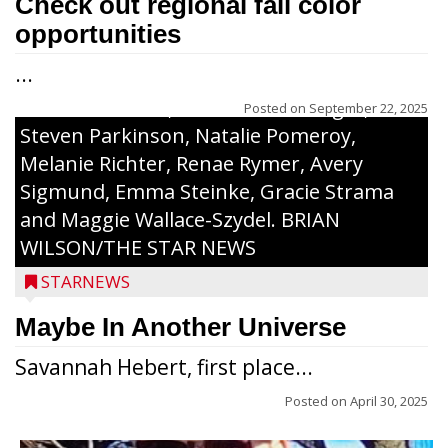
Check out regional fall color
Honorees were (in alphabetical order):
opportunities
Sada Carstensen, Kinnley Gowey, Autumn
...
Hartl, Braxton Larson, Graecyn Meseberg,
Coraline Neitzel, Oliver Nuernberger,
Posted on
September 22, 2025
Steven Parkinson, Natalie Pomeroy,
Melanie Richter, Renae Rymer, Avery
Sigmund, Emma Steinke, Gracie Strama
and Maggie Wallace-Szydel. BRIAN
WILSON/THE STAR NEWS
STARNEWS
Maybe In Another Universe
Savannah Hebert, first place...
Posted on
April 30, 2025