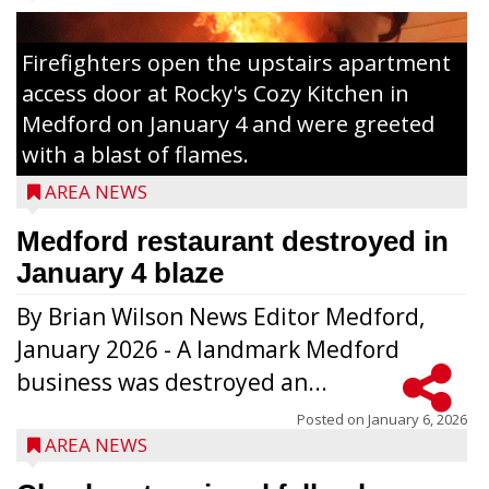
Firefighters open the upstairs apartment
access door at Rocky's Cozy Kitchen in
Medford on January 4 and were greeted
with a blast of flames.
AREA NEWS
Medford restaurant destroyed in
January 4 blaze
By Brian Wilson News Editor Medford,
The top 30 essays were selected from
January 2026 - A landmark Medford
among all 8th graders at Medford Area
business was destroyed an...
Middle School. Student essays placing 16
to 30 received a $20 Chamber Gift
Posted on
January 6, 2026
AREA NEWS
Certificate and recognition certificate
along with a laminated copy of their essay.