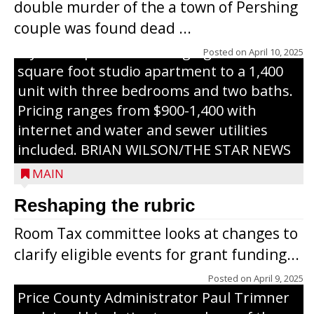
double murder of the a town of Pershing
nursing home facility into a mixedsize
couple was found dead ...
apartment complex with seven different
styles of apartments ranging from a 600
Posted on
April 10, 2025
square foot studio apartment to a 1,400
unit with three bedrooms and two baths.
Pricing ranges from $900-1,400 with
internet and water and sewer utilities
included. BRIAN WILSON/THE STAR NEWS
MAIN
Reshaping the rubric
Room Tax committee looks at changes to
clarify eligible events for grant funding...
Posted on
April 9, 2025
Price County Administrator Paul Trimner