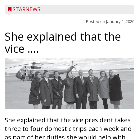
STARNEWS
Posted on
January 1, 2020
She explained that the
vice ….
She explained that the vice president takes
three to four domestic trips each week and
as part of her duties she would help with