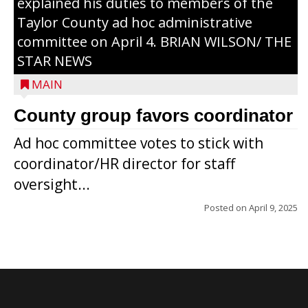
explained his duties to members of the
Taylor County ad hoc administrative
committee on April 4. BRIAN WILSON/ THE
STAR NEWS
MAIN
County group favors coordinator
Ad hoc committee votes to stick with
coordinator/HR director for staff
oversight...
Posted on
April 9, 2025