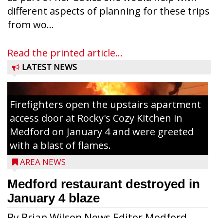
different aspects of planning for these trips
from wo...
Read the printed article...
LATEST NEWS
Firefighters open the upstairs apartment
access door at Rocky's Cozy Kitchen in
Medford on January 4 and were greeted
with a blast of flames.
AREA NEWS
Medford restaurant destroyed in
January 4 blaze
By Brian Wilson News Editor Medford,