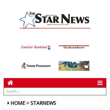
HOME
STARNEWS