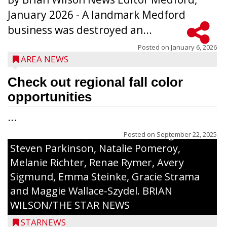
The top 30 essays were selected from
January 2026 - A landmark Medford
among all 8th graders at Medford Area
business was destroyed an...
Middle School. Student essays placing 16
to 30 received a $20 Chamber Gift
Posted on
January 6, 2026
AREA NEWS
Certificate and recognition certificate
along with a laminated copy of their essay.
Check out regional fall color
Honorees were (in alphabetical order):
opportunities
Sada Carstensen, Kinnley Gowey, Autumn
...
Hartl, Braxton Larson, Graecyn Meseberg,
Coraline Neitzel, Oliver Nuernberger,
Posted on
September 22, 2025
Steven Parkinson, Natalie Pomeroy,
Melanie Richter, Renae Rymer, Avery
Sigmund, Emma Steinke, Gracie Strama
and Maggie Wallace-Szydel. BRIAN
WILSON/THE STAR NEWS
STARNEWS