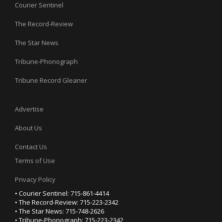
Courier Sentinel
The Record-Review
The Star News
Tribune-Phonograph
Tribune Record Gleaner
Advertise
About Us
Contact Us
Terms of Use
Privacy Policy
• Courier Sentinel: 715-861-4414
• The Record-Review: 715-223-2342
• The Star News: 715-748-2626
• Tribune-Phonograph: 715-223-2342