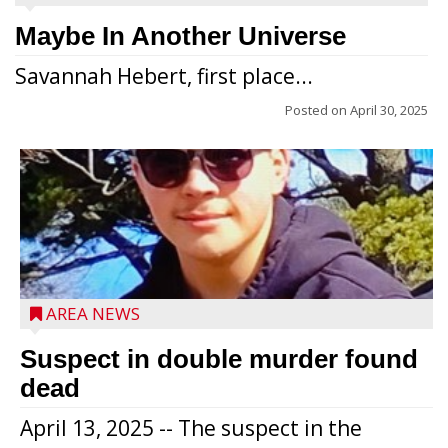
Maybe In Another Universe
Savannah Hebert, first place...
Posted on
April 30, 2025
Jacob and Daniel Nagel were joined by
members of The Chamber, the Gilman
Development Foundation and
AREA NEWS
representatives from the Wisconsin
Economic Development Corporation to
Suspect in double murder found
celebrate the ribbon cutting for Hickory
dead
Haven Apartments in Gilman. The owners
April 13, 2025 -- The suspect in the
renovated and converted the former