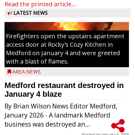
Read the printed article...
LATEST NEWS
Firefighters open the upstairs apartment
access door at Rocky's Cozy Kitchen in
Medford on January 4 and were greeted
with a blast of flames.
AREA NEWS
Medford restaurant destroyed in
January 4 blaze
By Brian Wilson News Editor Medford,
The top 30 essays were selected from
January 2026 - A landmark Medford
among all 8th graders at Medford Area
business was destroyed an...
Middle School. Student essays placing 16
Posted on
January 6, 2026