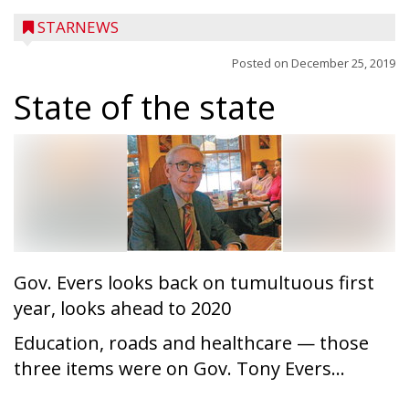
STARNEWS
Posted on
December 25, 2019
State of the state
Gov. Evers looks back on tumultuous first
year, looks ahead to 2020
Education, roads and healthcare — those
three items were on Gov. Tony Evers...