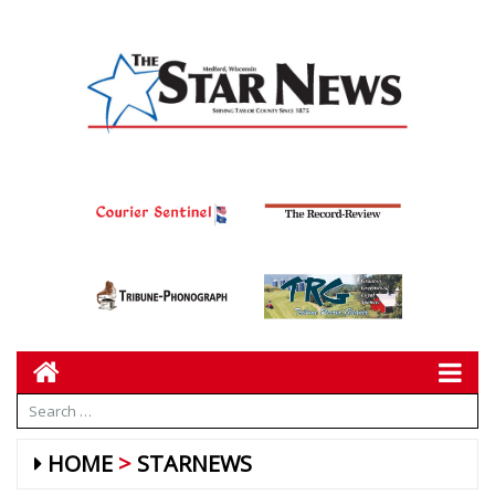
HOME
STARNEWS