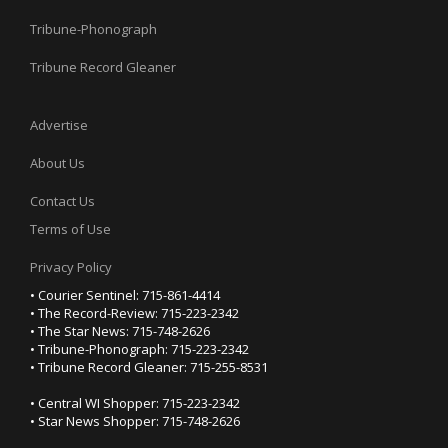
Tribune-Phonograph
Tribune Record Gleaner
Advertise
About Us
Contact Us
Terms of Use
Privacy Policy
• Courier Sentinel: 715-861-4414
• The Record-Review: 715-223-2342
• The Star News: 715-748-2626
• Tribune-Phonograph: 715-223-2342
• Tribune Record Gleaner: 715-255-8531
• Central WI Shopper: 715-223-2342
• Star News Shopper: 715-748-2626