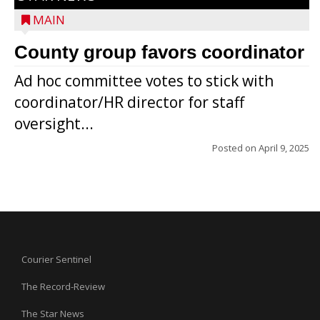
MAIN
County group favors coordinator
Ad hoc committee votes to stick with
coordinator/HR director for staff
oversight...
Posted on
April 9, 2025
Courier Sentinel
The Record-Review
The Star News