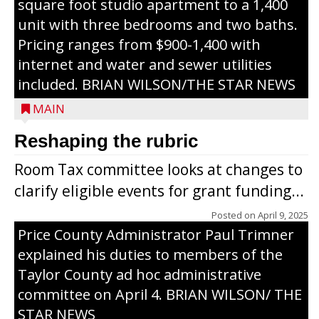
square foot studio apartment to a 1,400
unit with three bedrooms and two baths.
Pricing ranges from $900-1,400 with
internet and water and sewer utilities
included. BRIAN WILSON/THE STAR NEWS
MAIN
Reshaping the rubric
Room Tax committee looks at changes to
clarify eligible events for grant funding...
Posted on
April 9, 2025
Price County Administrator Paul Trimner
explained his duties to members of the
Taylor County ad hoc administrative
committee on April 4. BRIAN WILSON/ THE
STAR NEWS