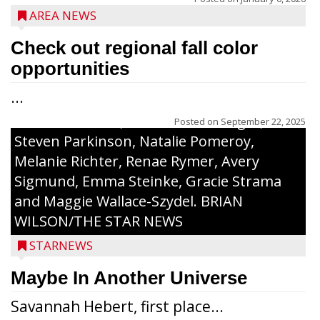
to 30 received a $20 Chamber Gift
AREA NEWS
Certificate and recognition certificate
along with a laminated copy of their essay.
Check out regional fall color
Honorees were (in alphabetical order):
opportunities
Sada Carstensen, Kinnley Gowey, Autumn
...
Hartl, Braxton Larson, Graecyn Meseberg,
Coraline Neitzel, Oliver Nuernberger,
Posted on
September 22, 2025
Steven Parkinson, Natalie Pomeroy,
Melanie Richter, Renae Rymer, Avery
Sigmund, Emma Steinke, Gracie Strama
and Maggie Wallace-Szydel. BRIAN
WILSON/THE STAR NEWS
STARNEWS
Maybe In Another Universe
Savannah Hebert, first place...