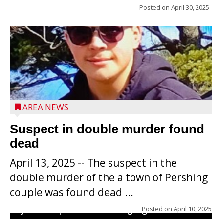
Posted on
April 30, 2025
Jacob and Daniel Nagel were joined by
members of The Chamber, the Gilman
Development Foundation and
AREA NEWS
representatives from the Wisconsin
Economic Development Corporation to
Suspect in double murder found
celebrate the ribbon cutting for Hickory
dead
Haven Apartments in Gilman. The owners
April 13, 2025 -- The suspect in the
renovated and converted the former
double murder of the a town of Pershing
nursing home facility into a mixedsize
couple was found dead ...
apartment complex with seven different
styles of apartments ranging from a 600
Posted on
April 10, 2025