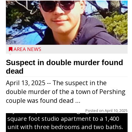
Jacob and Daniel Nagel were joined by
members of The Chamber, the Gilman
Development Foundation and
AREA NEWS
representatives from the Wisconsin
Economic Development Corporation to
Suspect in double murder found
celebrate the ribbon cutting for Hickory
dead
Haven Apartments in Gilman. The owners
April 13, 2025 -- The suspect in the
renovated and converted the former
double murder of the a town of Pershing
nursing home facility into a mixedsize
couple was found dead ...
apartment complex with seven different
styles of apartments ranging from a 600
Posted on
April 10, 2025
square foot studio apartment to a 1,400
unit with three bedrooms and two baths.