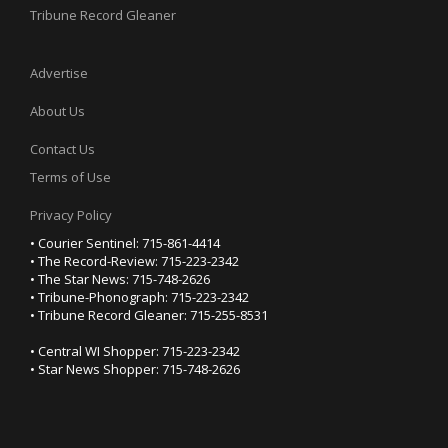
Tribune Record Gleaner
Advertise
About Us
Contact Us
Terms of Use
Privacy Policy
• Courier Sentinel: 715-861-4414
• The Record-Review: 715-223-2342
• The Star News: 715-748-2626
• Tribune-Phonograph: 715-223-2342
• Tribune Record Gleaner: 715-255-8531
• Central WI Shopper: 715-223-2342
• Star News Shopper: 715-748-2626