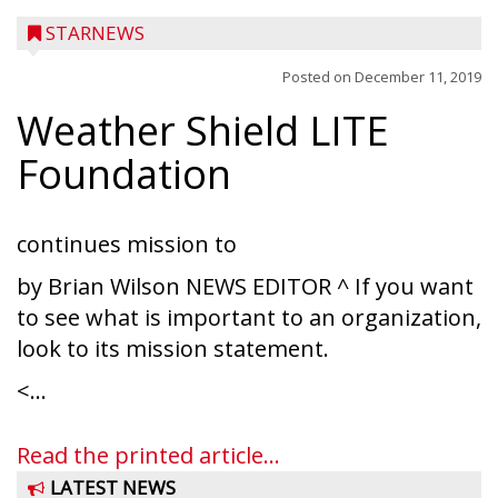
STARNEWS
Posted on
December 11, 2019
Weather Shield LITE
Foundation
continues mission to
by Brian Wilson NEWS EDITOR ^ If you want
to see what is important to an organization,
look to its mission statement.
<...
Read the printed article...
LATEST NEWS