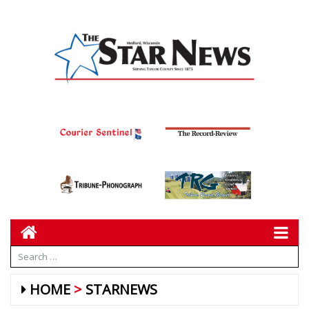
HOME
STARNEWS