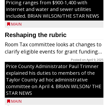
Pricing ranges from $900-1,400 with
internet and water and sewer utilities
included. BRIAN WILSON/THE STAR NEWS
MAIN
Reshaping the rubric
Room Tax committee looks at changes to
clarify eligible events for grant funding...
Posted on
April 9, 2025
Price County Administrator Paul Trimner
explained his duties to members of the
Taylor County ad hoc administrative
committee on April 4. BRIAN WILSON/ THE
STAR NEWS
MAIN