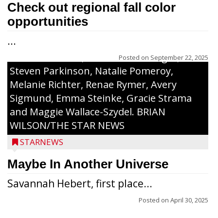
along with a laminated copy of their essay.
Check out regional fall color
Honorees were (in alphabetical order):
opportunities
Sada Carstensen, Kinnley Gowey, Autumn
...
Hartl, Braxton Larson, Graecyn Meseberg,
Coraline Neitzel, Oliver Nuernberger,
Posted on
September 22, 2025
Steven Parkinson, Natalie Pomeroy,
Melanie Richter, Renae Rymer, Avery
Sigmund, Emma Steinke, Gracie Strama
and Maggie Wallace-Szydel. BRIAN
WILSON/THE STAR NEWS
STARNEWS
Maybe In Another Universe
Savannah Hebert, first place...
Posted on
April 30, 2025