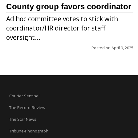
County group favors coordinator
Ad hoc committee votes to stick with
coordinator/HR director for staff
oversight...
Posted on
April 9, 2025
Courier Sentinel
The Record-Review
The Star News
Tribune-Phonograph