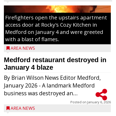
Firefighters open the upstairs apartment
access door at Rocky's Cozy Kitchen in
Medford on January 4 and were greeted
with a blast of flames.
AREA NEWS
Medford restaurant destroyed in
January 4 blaze
By Brian Wilson News Editor Medford,
The top 30 essays were selected from
January 2026 - A landmark Medford
among all 8th graders at Medford Area
business was destroyed an...
Middle School. Student essays placing 16
to 30 received a $20 Chamber Gift
Posted on
January 6, 2026
AREA NEWS
Certificate and recognition certificate