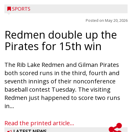
SPORTS
Posted on
May 20, 2026
Redmen double up the
Pirates for 15th win
The Rib Lake Redmen and Gilman Pirates
both scored runs in the third, fourth and
seventh innings of their nonconference
baseball contest Tuesday. The visiting
Redmen just happened to score two runs
in...
Read the printed article...
LATEST NEWS