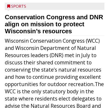
SPORTS
Conservation Congress and DNR
align on mission to protect
Wisconsin’s resources
Wisconsin Conservation Congress (WCC)
and Wisconsin Department of Natural
Resources leaders (DNR) met in July to
discuss their shared commitment to
conserving the state’s natural resources
and how to continue providing excellent
opportunities for outdoor recreation.The
WCC is the only statutory body in the
state where residents elect delegates to
advise the Natural Resources Board and