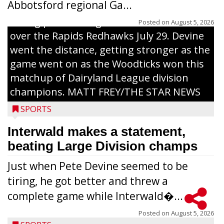
Abbotsford regional Ga...
Interwald’s Peter Devine delivers a first-
inning pitch during the Woodticks’ 9-4 win
Posted on
August 5, 2026
over the Rapids Redhawks July 29. Devine
went the distance, getting stronger as the
game went on as the Woodticks won this
matchup of Dairyland League division
champions. MATT FREY/THE STAR NEWS
SPORTS
Interwald makes a statement,
beating Large Division champs
Just when Pete Devine seemed to be
tiring, he got better and threw a
complete game while Interwald�...
Posted on
August 5, 2026