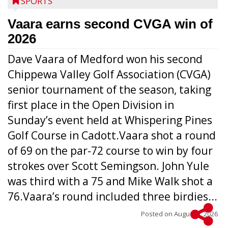
SPORTS
Vaara earns second CVGA win of
2026
Dave Vaara of Medford won his second
Chippewa Valley Golf Association (CVGA)
senior tournament of the season, taking
first place in the Open Division in
Sunday’s event held at Whispering Pines
Golf Course in Cadott.Vaara shot a round
of 69 on the par-72 course to win by four
strokes over Scott Semingson. John Yule
was third with a 75 and Mike Walk shot a
76.Vaara’s round included three birdies...
Posted on
August 5, 2026