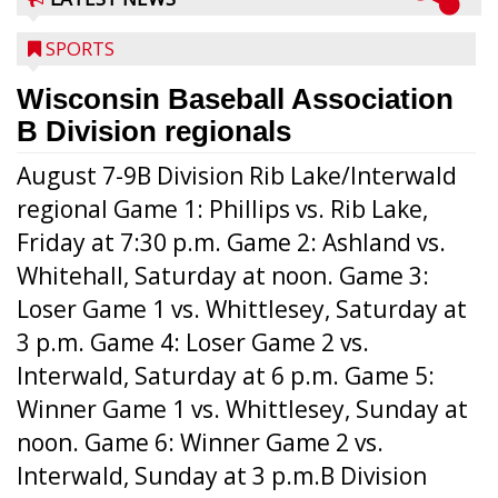
SPORTS
Wisconsin Baseball Association
B Division regionals
August 7-9B Division Rib Lake/Interwald
regional Game 1: Phillips vs. Rib Lake,
Friday at 7:30 p.m. Game 2: Ashland vs.
Whitehall, Saturday at noon. Game 3:
Loser Game 1 vs. Whittlesey, Saturday at
3 p.m. Game 4: Loser Game 2 vs.
Interwald, Saturday at 6 p.m. Game 5:
Winner Game 1 vs. Whittlesey, Sunday at
noon. Game 6: Winner Game 2 vs.
Interwald, Sunday at 3 p.m.B Division