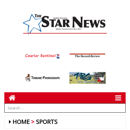
HOME
SPORTS