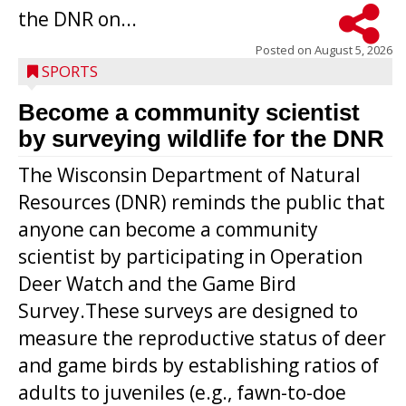
the DNR on...
Posted on
August 5, 2026
SPORTS
Become a community scientist
by surveying wildlife for the DNR
The Wisconsin Department of Natural
Resources (DNR) reminds the public that
anyone can become a community
scientist by participating in Operation
Deer Watch and the Game Bird
Survey.These surveys are designed to
measure the reproductive status of deer
and game birds by establishing ratios of
Westboro’s Braxton Weissmiller follows
adults to juveniles (e.g., fawn-to-doe
through on a swing that produces a