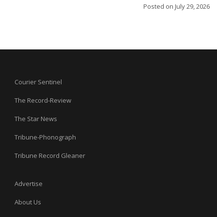
Posted on
July 29, 2026
Courier Sentinel
The Record-Review
The Star News
Tribune-Phonograph
Tribune Record Gleaner
Advertise
About Us