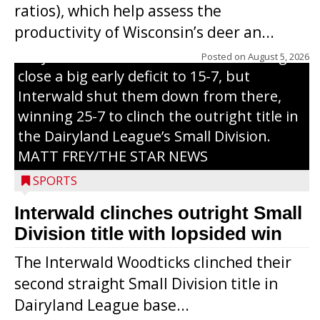
ratios), which help assess the
grand slam home run in the third inning
productivity of Wisconsin’s deer an...
of Sunday’s game with Interwald. The
Trojans scored seven runs in the inning to
Posted on
August 5, 2026
close a big early deficit to 15-7, but
Interwald shut them down from there,
winning 25-7 to clinch the outright title in
the Dairyland League’s Small Division.
MATT FREY/THE STAR NEWS
SPORTS
Interwald clinches outright Small
Division title with lopsided win
The Interwald Woodticks clinched their
second straight Small Division title in
Dairyland League base...