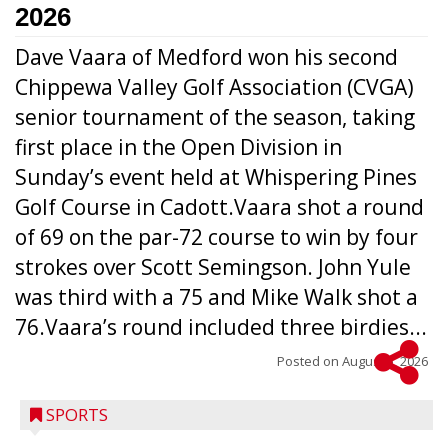
2026
Dave Vaara of Medford won his second
Chippewa Valley Golf Association (CVGA)
senior tournament of the season, taking
first place in the Open Division in
Sunday’s event held at Whispering Pines
Golf Course in Cadott.Vaara shot a round
of 69 on the par-72 course to win by four
strokes over Scott Semingson. John Yule
was third with a 75 and Mike Walk shot a
76.Vaara’s round included three birdies...
Posted on
August 5, 2026
SPORTS