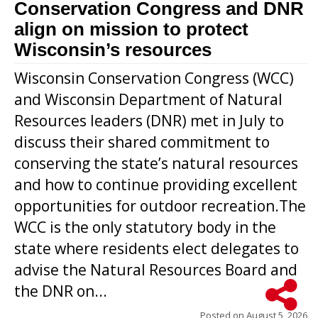
Conservation Congress and DNR
align on mission to protect
Wisconsin’s resources
Wisconsin Conservation Congress (WCC)
and Wisconsin Department of Natural
Resources leaders (DNR) met in July to
discuss their shared commitment to
conserving the state’s natural resources
and how to continue providing excellent
opportunities for outdoor recreation.The
WCC is the only statutory body in the
state where residents elect delegates to
advise the Natural Resources Board and
the DNR on...
Posted on
August 5, 2026