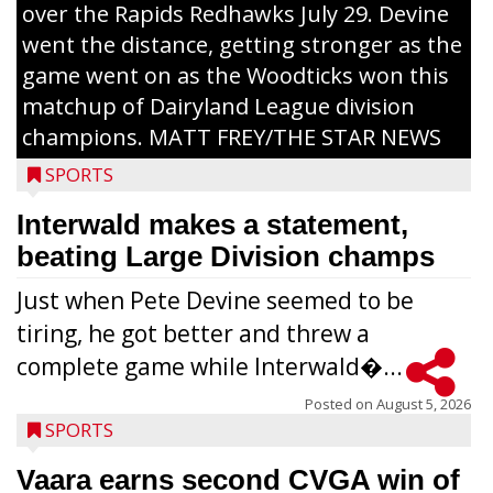
over the Rapids Redhawks July 29. Devine
went the distance, getting stronger as the
game went on as the Woodticks won this
matchup of Dairyland League division
champions. MATT FREY/THE STAR NEWS
SPORTS
Interwald makes a statement,
beating Large Division champs
Just when Pete Devine seemed to be
tiring, he got better and threw a
complete game while Interwald�...
Posted on
August 5, 2026
SPORTS
Vaara earns second CVGA win of