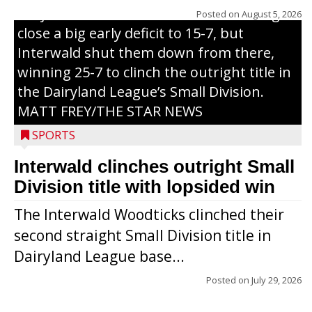
Trojans scored seven runs in the inning to
Posted on
August 5, 2026
close a big early deficit to 15-7, but
Interwald shut them down from there,
winning 25-7 to clinch the outright title in
the Dairyland League’s Small Division.
MATT FREY/THE STAR NEWS
SPORTS
Interwald clinches outright Small
Division title with lopsided win
The Interwald Woodticks clinched their
second straight Small Division title in
Dairyland League base...
Posted on
July 29, 2026