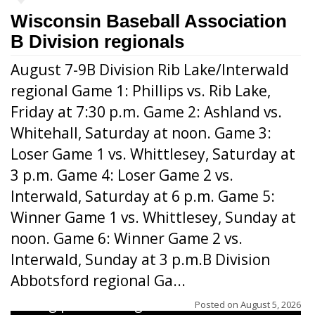
Wisconsin Baseball Association
B Division regionals
August 7-9B Division Rib Lake/Interwald
regional Game 1: Phillips vs. Rib Lake,
Friday at 7:30 p.m. Game 2: Ashland vs.
Whitehall, Saturday at noon. Game 3:
Loser Game 1 vs. Whittlesey, Saturday at
3 p.m. Game 4: Loser Game 2 vs.
Interwald, Saturday at 6 p.m. Game 5:
Winner Game 1 vs. Whittlesey, Sunday at
noon. Game 6: Winner Game 2 vs.
Interwald, Sunday at 3 p.m.B Division
Abbotsford regional Ga...
Interwald’s Peter Devine delivers a first-
inning pitch during the Woodticks’ 9-4 win
Posted on
August 5, 2026