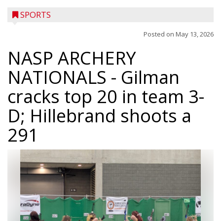
SPORTS
Posted on
May 13, 2026
NASP ARCHERY
NATIONALS
- Gilman
cracks top 20 in team 3-
D; Hillebrand shoots a
291