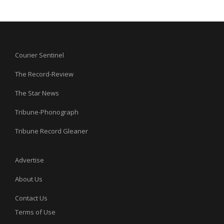
Courier Sentinel
The Record-Review
The Star News
Tribune-Phonograph
Tribune Record Gleaner
Advertise
About Us
Contact Us
Terms of Use