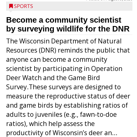
SPORTS
Become a community scientist
by surveying wildlife for the DNR
The Wisconsin Department of Natural
Resources (DNR) reminds the public that
anyone can become a community
scientist by participating in Operation
Deer Watch and the Game Bird
Survey.These surveys are designed to
measure the reproductive status of deer
and game birds by establishing ratios of
Westboro’s Braxton Weissmiller follows
adults to juveniles (e.g., fawn-to-doe
through on a swing that produces a
ratios), which help assess the
grand slam home run in the third inning
productivity of Wisconsin’s deer an...
of Sunday’s game with Interwald. The