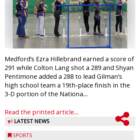
Medford’s Ezra Hillebrand earned a score of
291 while Colton Lang shot a 289 and Shyan
Pentimone added a 288 to lead Gilman’s
high school team a 19th-place finish in the
3-D portion of the Nationa...
Read the printed article...
LATEST NEWS
SPORTS