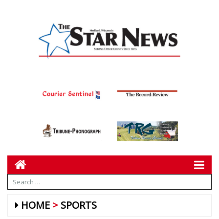
HOME
SPORTS