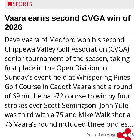
SPORTS
Vaara earns second CVGA win of
2026
Dave Vaara of Medford won his second
Chippewa Valley Golf Association (CVGA)
senior tournament of the season, taking
first place in the Open Division in
Sunday’s event held at Whispering Pines
Golf Course in Cadott.Vaara shot a round
of 69 on the par-72 course to win by four
strokes over Scott Semingson. John Yule
was third with a 75 and Mike Walk shot a
76.Vaara’s round included three birdies...
Posted on
August 5, 2026