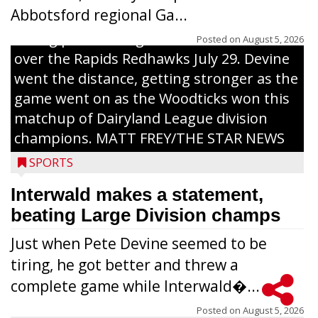
Abbotsford regional Ga...
Interwald’s Peter Devine delivers a first-
inning pitch during the Woodticks’ 9-4 win
Posted on
August 5, 2026
over the Rapids Redhawks July 29. Devine
went the distance, getting stronger as the
game went on as the Woodticks won this
matchup of Dairyland League division
champions. MATT FREY/THE STAR NEWS
SPORTS
Interwald makes a statement,
beating Large Division champs
Just when Pete Devine seemed to be
tiring, he got better and threw a
complete game while Interwald�...
Posted on
August 5, 2026