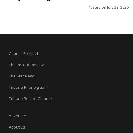
Posted on
July 29, 2026
Courier Sentinel
The Record-Review
The Star News
Tribune-Phonograph
Tribune Record Gleaner
Advertise
About Us