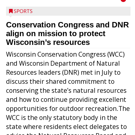
SPORTS
Conservation Congress and DNR
align on mission to protect
Wisconsin’s resources
Wisconsin Conservation Congress (WCC)
and Wisconsin Department of Natural
Resources leaders (DNR) met in July to
discuss their shared commitment to
conserving the state’s natural resources
and how to continue providing excellent
opportunities for outdoor recreation.The
WCC is the only statutory body in the
state where residents elect delegates to