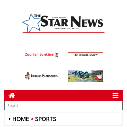
HOME
SPORTS