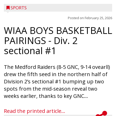
SPORTS
Posted on
February 25, 2026
WIAA BOYS BASKETBALL
PAIRINGS
- Div. 2
sectional #1
The Medford Raiders (8-5 GNC, 9-14 ovearll)
drew the fifth seed in the northern half of
Division 2’s sectional #1 bumping up two
spots from the mid-season reveal two
weeks earlier, thanks to key GNC...
Read the printed article...