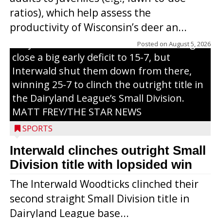
through on a swing that produces a
ratios), which help assess the
grand slam home run in the third inning
productivity of Wisconsin’s deer an...
of Sunday’s game with Interwald. The
Trojans scored seven runs in the inning to
Posted on
August 5, 2026
close a big early deficit to 15-7, but
Interwald shut them down from there,
winning 25-7 to clinch the outright title in
the Dairyland League’s Small Division.
MATT FREY/THE STAR NEWS
SPORTS
Interwald clinches outright Small
Division title with lopsided win
The Interwald Woodticks clinched their
second straight Small Division title in
Dairyland League base...