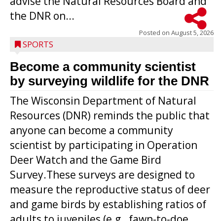
advise the Natural Resources Board and
the DNR on...
Posted on
August 5, 2026
SPORTS
Become a community scientist
by surveying wildlife for the DNR
The Wisconsin Department of Natural
Resources (DNR) reminds the public that
anyone can become a community
scientist by participating in Operation
Deer Watch and the Game Bird
Survey.These surveys are designed to
measure the reproductive status of deer
and game birds by establishing ratios of
Westboro’s Braxton Weissmiller follows
adults to juveniles (e.g., fawn-to-doe