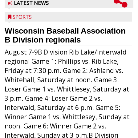
LATEST NEWS
SPORTS
Wisconsin Baseball Association
B Division regionals
August 7-9B Division Rib Lake/Interwald
regional Game 1: Phillips vs. Rib Lake,
Friday at 7:30 p.m. Game 2: Ashland vs.
Whitehall, Saturday at noon. Game 3:
Loser Game 1 vs. Whittlesey, Saturday at
3 p.m. Game 4: Loser Game 2 vs.
Interwald, Saturday at 6 p.m. Game 5:
Winner Game 1 vs. Whittlesey, Sunday at
noon. Game 6: Winner Game 2 vs.
Interwald, Sunday at 3 p.m.B Division