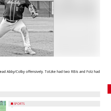
lead Abby/Colby offensively. Totzke had two RBIs and Folz had
SPORTS