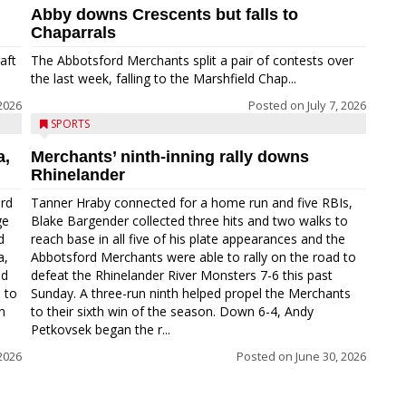
Abby downs Crescents but falls to
Chaparrals
aft
The Abbotsford Merchants split a pair of contests over
the last week, falling to the Marshfield Chap...
 2026
Posted on
July 7, 2026
SPORTS
a,
Merchants’ ninth-inning rally downs
Rhinelander
ord
Tanner Hraby connected for a home run and five RBIs,
ge
Blake Bargender collected three hits and two walks to
d
reach base in all five of his plate appearances and the
a,
Abbotsford Merchants were able to rally on the road to
nd
defeat the Rhinelander River Monsters 7-6 this past
 to
Sunday. A three-run ninth helped propel the Merchants
n
to their sixth win of the season. Down 6-4, Andy
Petkovsek began the r...
 2026
Posted on
June 30, 2026