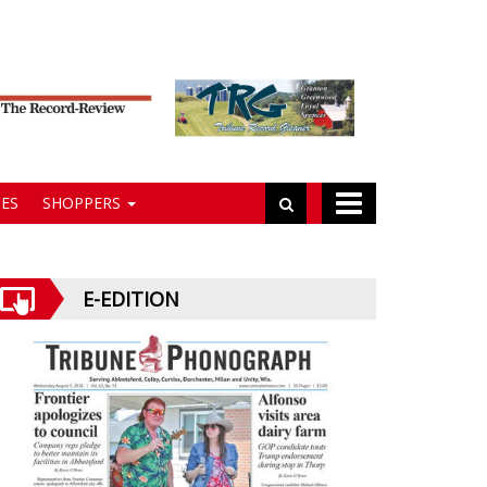
ES
SHOPPERS
E-EDITION