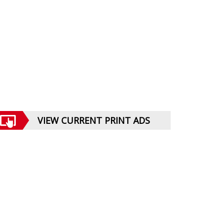
VIEW CURRENT PRINT ADS