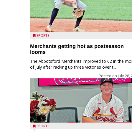
SPORTS
Merchants getting hot as postseason
looms
The Abbotsford Merchants improved to 62 in the mo
of July after racking up three victories over t...
Posted on
July 28,
SPORTS