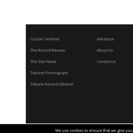
Courier Sentinel
Advertise
The Record-Review
About Us
The Star News
Contact Us
Tribune-Phonograph
Tribune Record Gleaner
We use cookies to ensure that we give you t