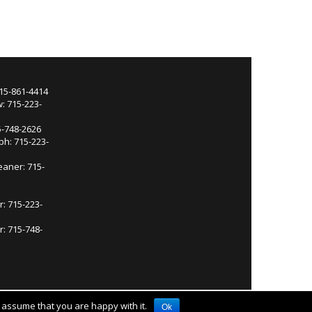
715-861-4414
: 715-223-
5-748-2626
ph: 715-223-
eaner: 715-
r: 715-223-
: 715-748-
l assume that you are happy with it.
Ok