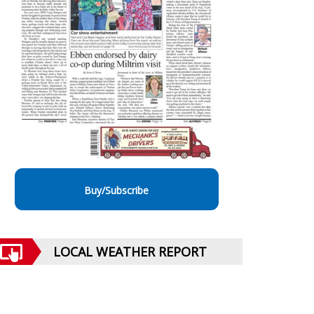
Buy/Subscribe
LOCAL WEATHER REPORT