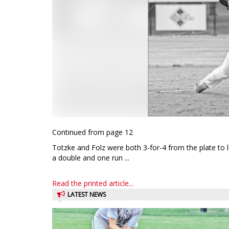
Continued from page 12
Totzke and Folz were both 3-for-4 from the plate to 
a double and one run ...
Read the printed article...
LATEST NEWS