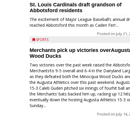
St. Louis Cardinals draft grandson of
Abbotsford residents
The excitement of Major League Baseball’s annual dr
reached Abbotsford this month as Caden Ferr...
Posted on
July 21,
SPORTS
Merchants pick up victories overAugust
Wood Ducks
Two victories over the past week raised the Abbotsf
Merchants’to 9-5 overall and 6-4 in the Dairyland Lar
as they defeated both the Minocqua Wood Ducks an
the Augusta Athletics over this past weekend. August
15-3 Caleb Guden pitched six innings of fourhit ball a
the Merchants’ bats backed him up, racking up 12 hits
eventually down the hosting Augusta Athletics 15-3 o
Sunday...
Posted on
July 14,