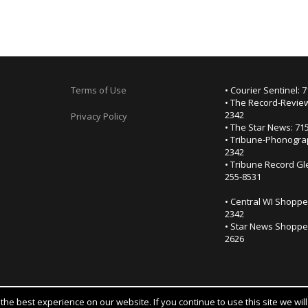
Terms of Use
• Courier Sentinel: 
• The Record-Review
2342
Privacy Policy
• The Star News: 71
• Tribune-Phonogra
2342
• Tribune Record Gl
255-8531
• Central WI Shoppe
2342
• Star News Shopper
2626
he best experience on our website. If you continue to use this site we wil
Notice at collection
YOUR PRIVACY CHOICES