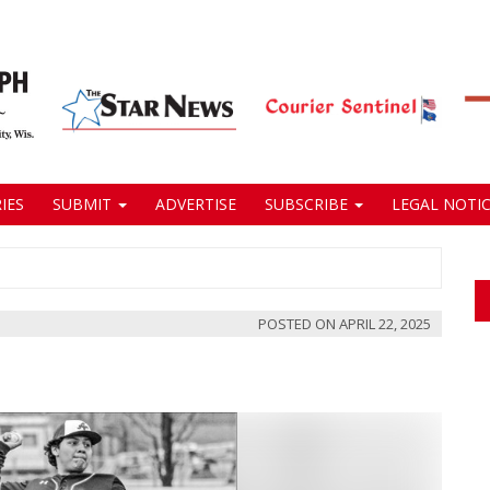
IES
SUBMIT
ADVERTISE
SUBSCRIBE
LEGAL NOTIC
POSTED ON
APRIL 22, 2025