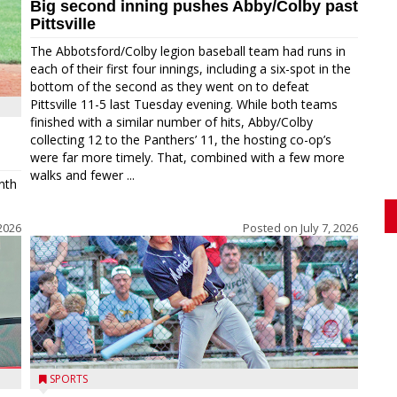
Big second inning pushes Abby/Colby past
Pittsville
The Abbotsford/Colby legion baseball team had runs in
each of their first four innings, including a six-spot in the
bottom of the second as they went on to defeat
Pittsville 11-5 last Tuesday evening. While both teams
finished with a similar number of hits, Abby/Colby
collecting 12 to the Panthers’ 11, the hosting co-op’s
were far more timely. That, combined with a few more
walks and fewer ...
nth
 2026
Posted on
July 7, 2026
SPORTS