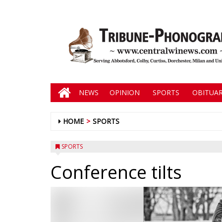
NEWS
OPINION
SPORTS
OBITUAR
HOME
SPORTS
SPORTS
Conference tilts