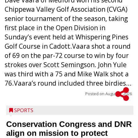
Dave Vaara of Medford won his second
Chippewa Valley Golf Association (CVGA)
senior tournament of the season, taking
first place in the Open Division in
Sunday’s event held at Whispering Pines
Golf Course in Cadott.Vaara shot a round
of 69 on the par-72 course to win by four
strokes over Scott Semingson. John Yule
was third with a 75 and Mike Walk shot a
76.Vaara’s round included three birdies...
Posted on
August 5, 2026
SPORTS
Conservation Congress and DNR
align on mission to protect