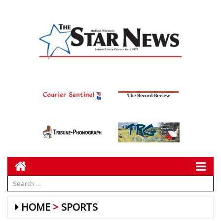
HOME
SPORTS