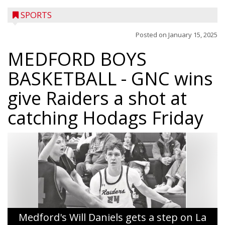
SPORTS
Posted on
January 15, 2025
MEDFORD BOYS
BASKETBALL
- GNC wins
give Raiders a shot at
catching Hodags Friday
Medford's Will Daniels gets a step on La