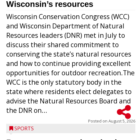
Wisconsin’s resources
Wisconsin Conservation Congress (WCC)
and Wisconsin Department of Natural
Resources leaders (DNR) met in July to
discuss their shared commitment to
conserving the state’s natural resources
and how to continue providing excellent
opportunities for outdoor recreation.The
WCC is the only statutory body in the
state where residents elect delegates to
advise the Natural Resources Board and
the DNR on...
Posted on
August 5, 2026
SPORTS