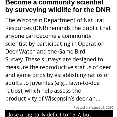
Become a community scientist
by surveying wildlife for the DNR
The Wisconsin Department of Natural
Resources (DNR) reminds the public that
anyone can become a community
scientist by participating in Operation
Deer Watch and the Game Bird
Survey.These surveys are designed to
measure the reproductive status of deer
and game birds by establishing ratios of
Westboro’s Braxton Weissmiller follows
adults to juveniles (e.g., fawn-to-doe
through on a swing that produces a
ratios), which help assess the
grand slam home run in the third inning
productivity of Wisconsin’s deer an...
of Sunday’s game with Interwald. The
Trojans scored seven runs in the inning to
Posted on
August 5, 2026
close a big early deficit to 15-7, but