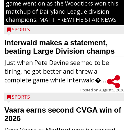
game went on as the Woodticks won this
matchup of Dairyland League division
champions. MATT FREY/THE STAR NEWS
SPORTS
Interwald makes a statement,
beating Large Division champs
Just when Pete Devine seemed to be
tiring, he got better and threw a
complete game while Interwald�...
Posted on
August 5, 2026
SPORTS
Vaara earns second CVGA win of
2026