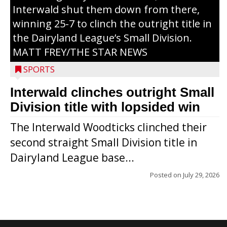
Interwald shut them down from there,
winning 25-7 to clinch the outright title in
the Dairyland League’s Small Division.
MATT FREY/THE STAR NEWS
SPORTS
Interwald clinches outright Small
Division title with lopsided win
The Interwald Woodticks clinched their
second straight Small Division title in
Dairyland League base...
Posted on
July 29, 2026