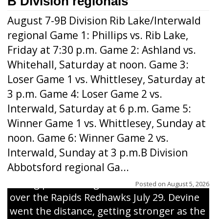
B Division regionals
August 7-9B Division Rib Lake/Interwald
regional Game 1: Phillips vs. Rib Lake,
Friday at 7:30 p.m. Game 2: Ashland vs.
Whitehall, Saturday at noon. Game 3:
Loser Game 1 vs. Whittlesey, Saturday at
3 p.m. Game 4: Loser Game 2 vs.
Interwald, Saturday at 6 p.m. Game 5:
Winner Game 1 vs. Whittlesey, Sunday at
noon. Game 6: Winner Game 2 vs.
Interwald, Sunday at 3 p.m.B Division
Abbotsford regional Ga...
Interwald’s Peter Devine delivers a first-
inning pitch during the Woodticks’ 9-4 win
Posted on
August 5, 2026
over the Rapids Redhawks July 29. Devine
went the distance, getting stronger as the