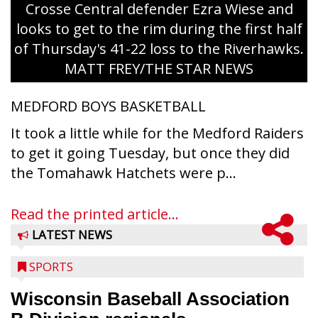
Crosse Central defender Ezra Wiese and
looks to get to the rim during the first half
of Thursday's 41-22 loss to the Riverhawks.
MATT FREY/THE STAR NEWS
MEDFORD BOYS BASKETBALL
It took a little while for the Medford Raiders
to get it going Tuesday, but once they did
the Tomahawk Hatchets were p...
Read the printed article...
LATEST NEWS
SPORTS
Wisconsin Baseball Association