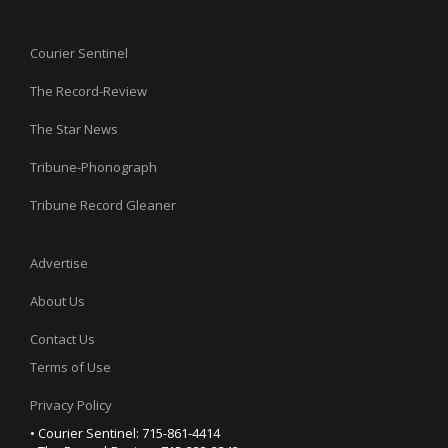
Courier Sentinel
The Record-Review
The Star News
Tribune-Phonograph
Tribune Record Gleaner
Advertise
About Us
Contact Us
Terms of Use
Privacy Policy
• Courier Sentinel: 715-861-4414