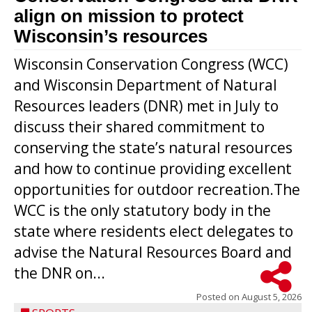
align on mission to protect
Wisconsin’s resources
Wisconsin Conservation Congress (WCC)
and Wisconsin Department of Natural
Resources leaders (DNR) met in July to
discuss their shared commitment to
conserving the state’s natural resources
and how to continue providing excellent
opportunities for outdoor recreation.The
WCC is the only statutory body in the
state where residents elect delegates to
advise the Natural Resources Board and
the DNR on...
Posted on
August 5, 2026