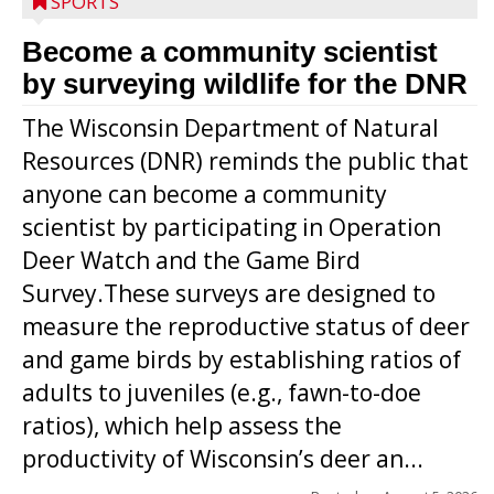
SPORTS
Become a community scientist
by surveying wildlife for the DNR
The Wisconsin Department of Natural
Resources (DNR) reminds the public that
anyone can become a community
scientist by participating in Operation
Deer Watch and the Game Bird
Survey.These surveys are designed to
measure the reproductive status of deer
and game birds by establishing ratios of
Westboro’s Braxton Weissmiller follows
adults to juveniles (e.g., fawn-to-doe
through on a swing that produces a
ratios), which help assess the
grand slam home run in the third inning
productivity of Wisconsin’s deer an...
of Sunday’s game with Interwald. The