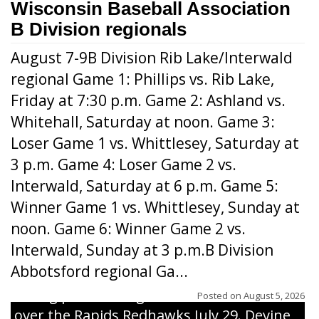
Wisconsin Baseball Association
B Division regionals
August 7-9B Division Rib Lake/Interwald
regional Game 1: Phillips vs. Rib Lake,
Friday at 7:30 p.m. Game 2: Ashland vs.
Whitehall, Saturday at noon. Game 3:
Loser Game 1 vs. Whittlesey, Saturday at
3 p.m. Game 4: Loser Game 2 vs.
Interwald, Saturday at 6 p.m. Game 5:
Winner Game 1 vs. Whittlesey, Sunday at
noon. Game 6: Winner Game 2 vs.
Interwald, Sunday at 3 p.m.B Division
Abbotsford regional Ga...
Interwald’s Peter Devine delivers a first-
inning pitch during the Woodticks’ 9-4 win
Posted on
August 5, 2026
over the Rapids Redhawks July 29. Devine