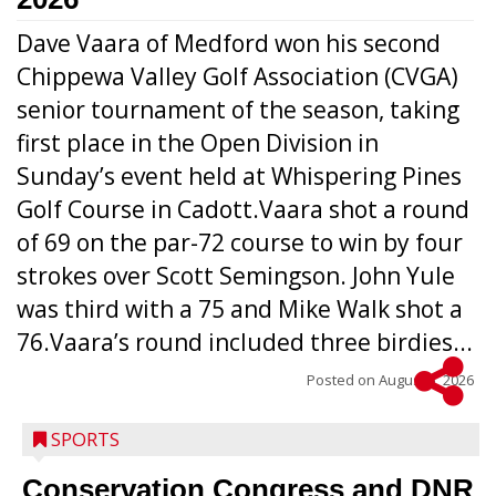
Dave Vaara of Medford won his second
Chippewa Valley Golf Association (CVGA)
senior tournament of the season, taking
first place in the Open Division in
Sunday’s event held at Whispering Pines
Golf Course in Cadott.Vaara shot a round
of 69 on the par-72 course to win by four
strokes over Scott Semingson. John Yule
was third with a 75 and Mike Walk shot a
76.Vaara’s round included three birdies...
Posted on
August 5, 2026
SPORTS
Conservation Congress and DNR