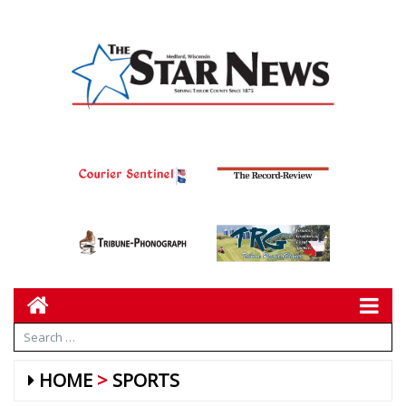
HOME
SPORTS