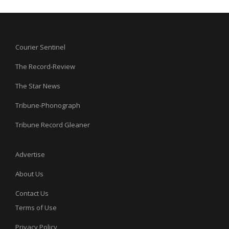
Courier Sentinel
The Record-Review
The Star News
Tribune-Phonograph
Tribune Record Gleaner
Advertise
About Us
Contact Us
Terms of Use
Privacy Policy