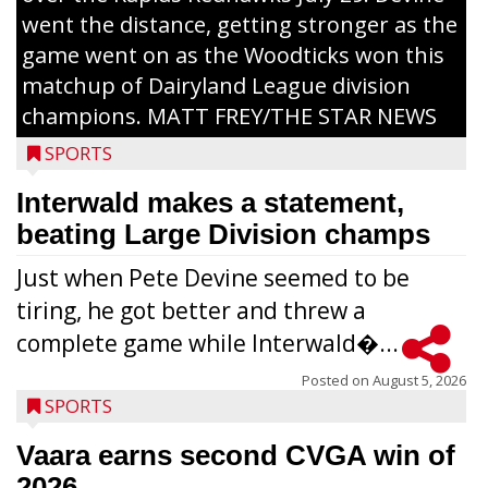
went the distance, getting stronger as the
game went on as the Woodticks won this
matchup of Dairyland League division
champions. MATT FREY/THE STAR NEWS
SPORTS
Interwald makes a statement,
beating Large Division champs
Just when Pete Devine seemed to be
tiring, he got better and threw a
complete game while Interwald�...
Posted on
August 5, 2026
SPORTS
Vaara earns second CVGA win of
2026