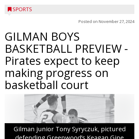
SPORTS
Posted on
November 27, 2024
GILMAN BOYS
BASKETBALL PREVIEW
-
Pirates expect to keep
making progress on
basketball court
Gilman junior Tony Syryczuk, pictured
defending Greenwood’s Keagan Gipe