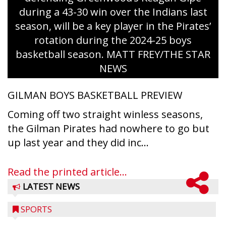
during a 43-30 win over the Indians last
season, will be a key player in the Pirates’
rotation during the 2024-25 boys
basketball season. MATT FREY/THE STAR
NEWS
GILMAN BOYS BASKETBALL PREVIEW
Coming off two straight winless seasons,
the Gilman Pirates had nowhere to go but
up last year and they did inc...
Read the printed article...
LATEST NEWS
SPORTS