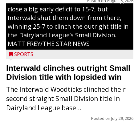
Trojans scored seven runs in the inning to
Posted on
August 5, 2026
close a big early deficit to 15-7, but
Interwald shut them down from there,
winning 25-7 to clinch the outright title in
the Dairyland League’s Small Division.
MATT FREY/THE STAR NEWS
SPORTS
Interwald clinches outright Small
Division title with lopsided win
The Interwald Woodticks clinched their
second straight Small Division title in
Dairyland League base...
Posted on
July 29, 2026