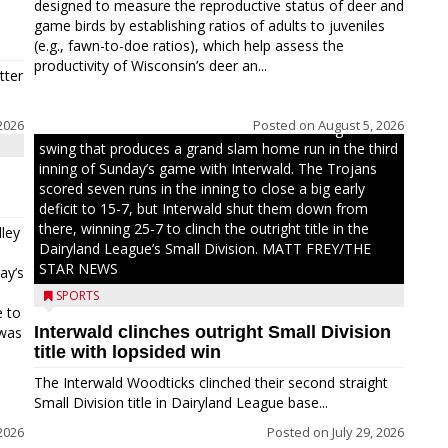
designed to measure the reproductive status of deer and
game birds by establishing ratios of adults to juveniles
(e.g., fawn-to-doe ratios), which help assess the
productivity of Wisconsin’s deer an...
tter
2026
Posted on
August 5, 2026
Westboro’s Braxton Weissmiller follows through on a
swing that produces a grand slam home run in the third
inning of Sunday’s game with Interwald. The Trojans
scored seven runs in the inning to close a big early
deficit to 15-7, but Interwald shut them down from
there, winning 25-7 to clinch the outright title in the
ley
Dairyland League’s Small Division. MATT FREY/THE
STAR NEWS
ay’s
SPORTS
e to
Interwald clinches outright Small Division
 was
title with lopsided win
The Interwald Woodticks clinched their second straight
Small Division title in Dairyland League base...
2026
Posted on
July 29, 2026