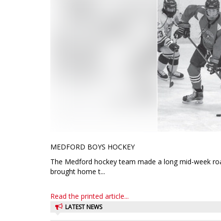
MEDFORD BOYS HOCKEY
The Medford hockey team made a long mid-week road t
brought home t...
Read the printed article...
LATEST NEWS