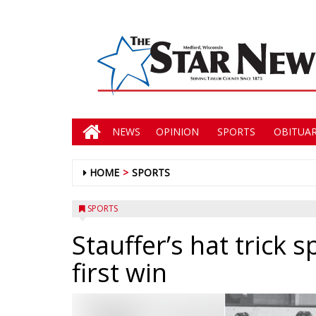
NEWS
OPINION
SPORTS
OBITUAR
HOME
SPORTS
SPORTS
Stauffer’s hat trick s
first win