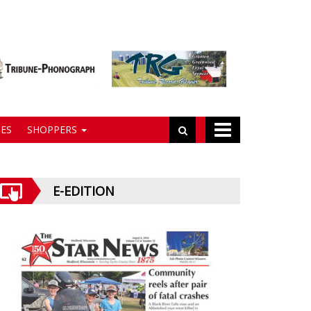
ES
SHOPPERS
E-EDITION