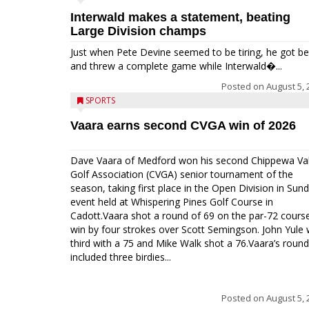
Interwald makes a statement, beating
Large Division champs
Just when Pete Devine seemed to be tiring, he got be
and threw a complete game while Interwald�...
Posted on
August 5, 
SPORTS
Vaara earns second CVGA win of 2026
Dave Vaara of Medford won his second Chippewa Val
Golf Association (CVGA) senior tournament of the
season, taking first place in the Open Division in Sund
event held at Whispering Pines Golf Course in
Cadott.Vaara shot a round of 69 on the par-72 cours
win by four strokes over Scott Semingson. John Yule
third with a 75 and Mike Walk shot a 76.Vaara’s round
included three birdies...
Posted on
August 5, 