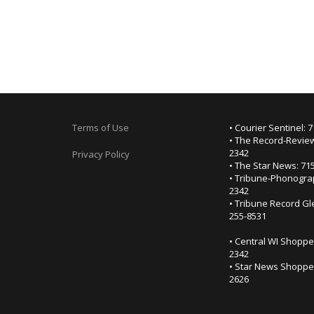
Terms of Use
• Courier Sentinel: 
• The Record-Review
2342
Privacy Policy
• The Star News: 71
• Tribune-Phonogra
2342
• Tribune Record Gl
255-8531
• Central WI Shoppe
2342
• Star News Shopper
2626