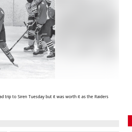
rip to Siren Tuesday but it was worth it as the Raiders