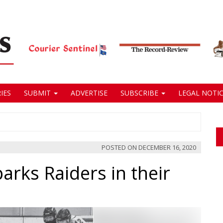
IES
SUBMIT
ADVERTISE
SUBSCRIBE
LEGAL NOTIC
POSTED ON
DECEMBER 16, 2020
parks Raiders in their