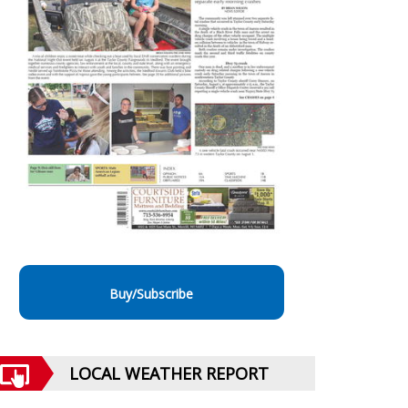
Buy/Subscribe
LOCAL WEATHER REPORT