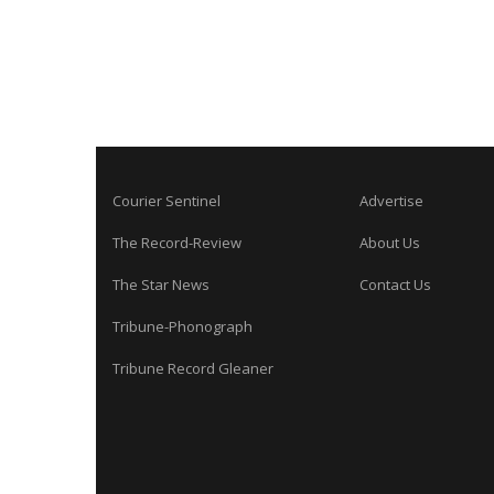
Courier Sentinel
Advertise
The Record-Review
About Us
The Star News
Contact Us
Tribune-Phonograph
Tribune Record Gleaner