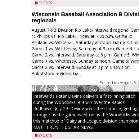
SPORTS
Wisconsin Baseball Association B Divis
regionals
August 7-9B Division Rib Lake/Interwald regional Ga
1: Phillips vs. Rib Lake, Friday at 7:30 p.m. Game 2:
Ashland vs. Whitehall, Saturday at noon. Game 3: Los
Game 1 vs. Whittlesey, Saturday at 3 p.m. Game 4: L
Game 2 vs. Interwald, Saturday at 6 p.m. Game 5: Wi
Game 1 vs. Whittlesey, Sunday at noon. Game 6: Win
Game 2 vs. Interwald, Sunday at 3 p.m.B Division
Abbotsford regional Ga...
Posted on
August 5, 
Interwald’s Peter Devine delivers a first-inning pitch
during the Woodticks’ 9-4 win over the Rapids
Redhawks July 29. Devine went the distance, getting
stronger as the game went on as the Woodticks wo
this matchup of Dairyland League division champion
MATT FREY/THE STAR NEWS
SPORTS