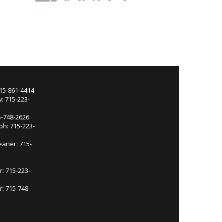
715-861-4414
: 715-223-
5-748-2626
ph: 715-223-
eaner: 715-
r: 715-223-
: 715-748-