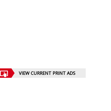
VIEW CURRENT PRINT ADS