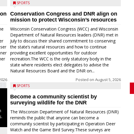
SPORTS
ion
Conservation Congress and DNR align on
mission to protect Wisconsin’s resources
me
Wisconsin Conservation Congress (WCC) and Wisconsin
Department of Natural Resources leaders (DNR) met in
er
July to discuss their shared commitment to conserving
oser
the state’s natural resources and how to continue
nner
providing excellent opportunities for outdoor
ner
recreation.The WCC is the only statutory body in the
state where residents elect delegates to advise the
Natural Resources Board and the DNR on...
2026
Posted on
August 5, 2026
SPORTS
Become a community scientist by
surveying wildlife for the DNR
n
The Wisconsin Department of Natural Resources (DNR)
s.
reminds the public that anyone can become a
community scientist by participating in Operation Deer
Watch and the Game Bird Survey.These surveys are