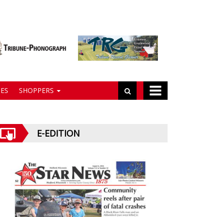
ES
SHOPPERS
E-EDITION