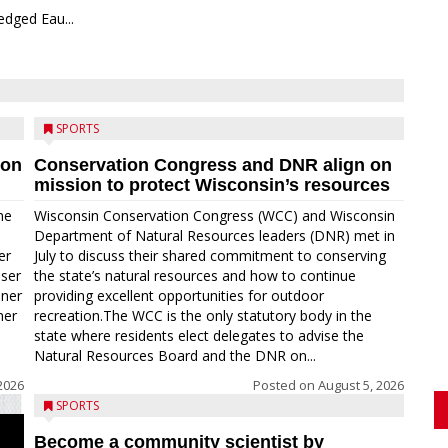
edged Eau...
SPORTS
ion
Conservation Congress and DNR align on
mission to protect Wisconsin’s resources
me
Wisconsin Conservation Congress (WCC) and Wisconsin
Department of Natural Resources leaders (DNR) met in
er
July to discuss their shared commitment to conserving
oser
the state’s natural resources and how to continue
nner
providing excellent opportunities for outdoor
ner
recreation.The WCC is the only statutory body in the
state where residents elect delegates to advise the
Natural Resources Board and the DNR on...
2026
Posted on
August 5, 2026
SPORTS
Become a community scientist by