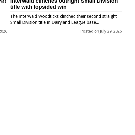
Interwald clinches outright Small Division
 was
title with lopsided win
The Interwald Woodticks clinched their second straight
Small Division title in Dairyland League base...
2026
Posted on
July 29, 2026