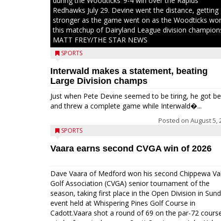
during the Woodticks’ 9-4 win over the Rapids
Redhawks July 29. Devine went the distance, getting
stronger as the game went on as the Woodticks wo
this matchup of Dairyland League division champion
MATT FREY/THE STAR NEWS
SPORTS
Interwald makes a statement, beating
Large Division champs
Just when Pete Devine seemed to be tiring, he got be
and threw a complete game while Interwald�...
Posted on
August 5, 
SPORTS
Vaara earns second CVGA win of 2026
Dave Vaara of Medford won his second Chippewa Val
Golf Association (CVGA) senior tournament of the
season, taking first place in the Open Division in Sund
event held at Whispering Pines Golf Course in
Cadott.Vaara shot a round of 69 on the par-72 cours