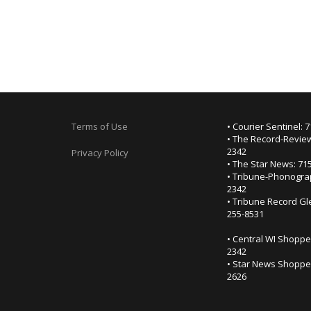
Terms of Use
• Courier Sentinel: 
• The Record-Review
2342
Privacy Policy
• The Star News: 71
• Tribune-Phonogra
2342
• Tribune Record Gl
255-8531
• Central WI Shoppe
2342
• Star News Shopper
2626