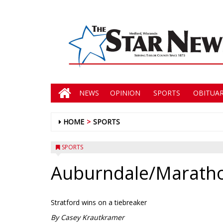
NEWS
OPINION
SPORTS
OBITUAR
HOME
SPORTS
SPORTS
Auburndale/Marathon
Stratford wins on a tiebreaker
By Casey Krautkramer