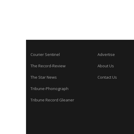
Courier Sentinel
Advertise
The Record-Review
About Us
The Star News
Contact Us
Tribune-Phonograph
Tribune Record Gleaner