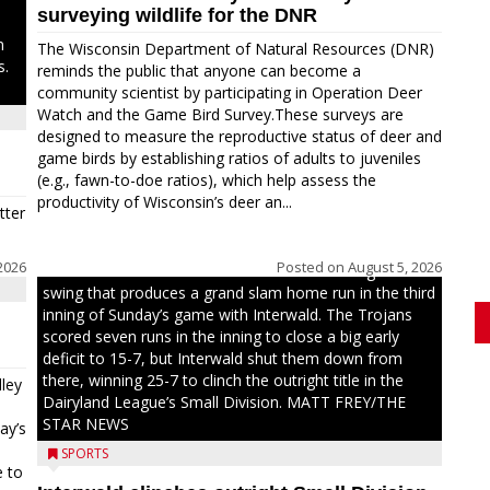
surveying wildlife for the DNR
n
The Wisconsin Department of Natural Resources (DNR)
s.
reminds the public that anyone can become a
community scientist by participating in Operation Deer
Watch and the Game Bird Survey.These surveys are
designed to measure the reproductive status of deer and
game birds by establishing ratios of adults to juveniles
(e.g., fawn-to-doe ratios), which help assess the
productivity of Wisconsin’s deer an...
tter
2026
Posted on
August 5, 2026
Westboro’s Braxton Weissmiller follows through on a
swing that produces a grand slam home run in the third
inning of Sunday’s game with Interwald. The Trojans
scored seven runs in the inning to close a big early
deficit to 15-7, but Interwald shut them down from
there, winning 25-7 to clinch the outright title in the
ley
Dairyland League’s Small Division. MATT FREY/THE
STAR NEWS
ay’s
SPORTS
e to