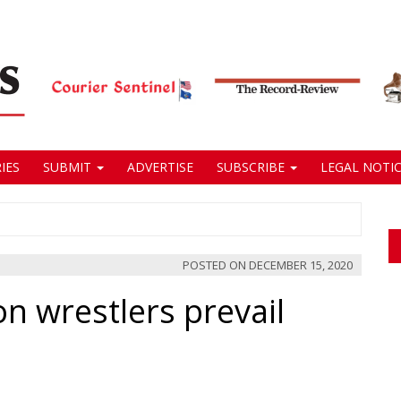
IES
SUBMIT
ADVERTISE
SUBSCRIBE
LEGAL NOTIC
POSTED ON
DECEMBER 15, 2020
 wrestlers prevail