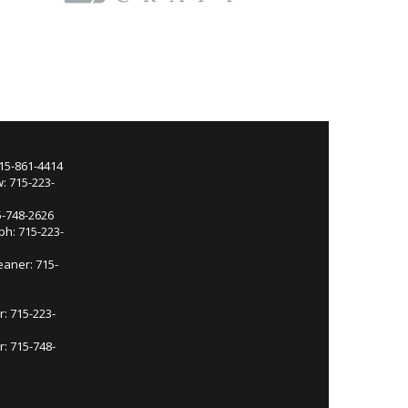
715-861-4414
: 715-223-
5-748-2626
ph: 715-223-
eaner: 715-
r: 715-223-
: 715-748-