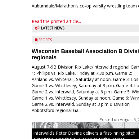
Auburndale/Marathon’s co-op varsity wrestling team 
Read the printed article...
LATEST NEWS
SPORTS
Wisconsin Baseball Association B Divis
regionals
August 7-9B Division Rib Lake/Interwald regional Ga
1: Phillips vs. Rib Lake, Friday at 7:30 p.m. Game 2:
Ashland vs. Whitehall, Saturday at noon. Game 3: Los
Game 1 vs. Whittlesey, Saturday at 3 p.m. Game 4: L
Game 2 vs. Interwald, Saturday at 6 p.m. Game 5: Wi
Game 1 vs. Whittlesey, Sunday at noon. Game 6: Win
Game 2 vs. Interwald, Sunday at 3 p.m.B Division
Abbotsford regional Ga...
Posted on
August 5, 
Interwald’s Peter Devine delivers a first-inning pitch