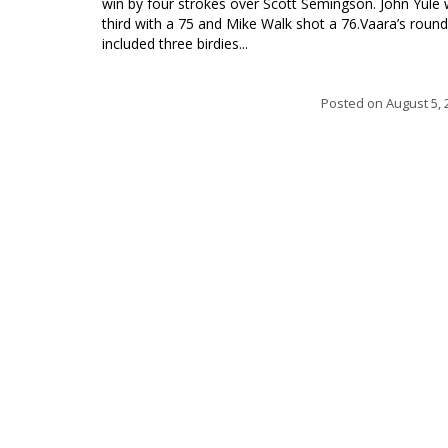
win by four strokes over Scott Semingson. John Yule
third with a 75 and Mike Walk shot a 76.Vaara’s round
included three birdies...
Posted on
August 5, 