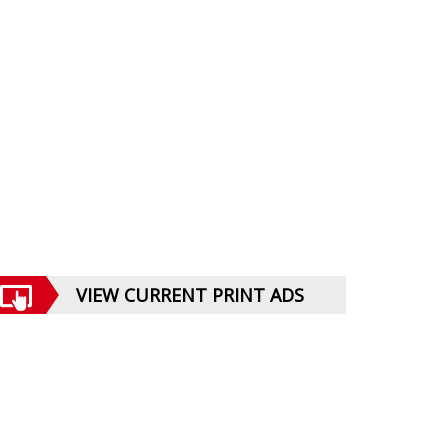
VIEW CURRENT PRINT ADS