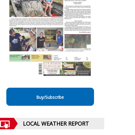
Buy/Subscribe
LOCAL WEATHER REPORT