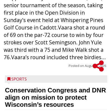
senior tournament of the season, taking
first place in the Open Division in
Sunday’s event held at Whispering Pines
Golf Course in Cadott.Vaara shot a round
of 69 on the par-72 course to win by four
strokes over Scott Semingson. John Yule
was third with a 75 and Mike Walk shot a
76.Vaara’s round included three birdies...
Posted on
August 5, 2026
SPORTS
Conservation Congress and DNR
align on mission to protect
Wisconsin’s resources