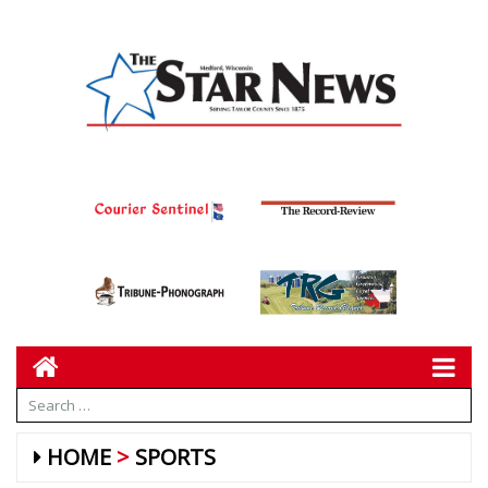
HOME
SPORTS