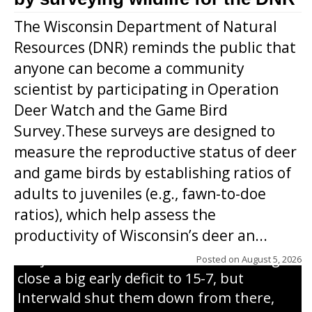
The Wisconsin Department of Natural
Resources (DNR) reminds the public that
anyone can become a community
scientist by participating in Operation
Deer Watch and the Game Bird
Survey.These surveys are designed to
measure the reproductive status of deer
and game birds by establishing ratios of
Westboro’s Braxton Weissmiller follows
adults to juveniles (e.g., fawn-to-doe
through on a swing that produces a
ratios), which help assess the
grand slam home run in the third inning
productivity of Wisconsin’s deer an...
of Sunday’s game with Interwald. The
Trojans scored seven runs in the inning to
Posted on
August 5, 2026
close a big early deficit to 15-7, but
Interwald shut them down from there,