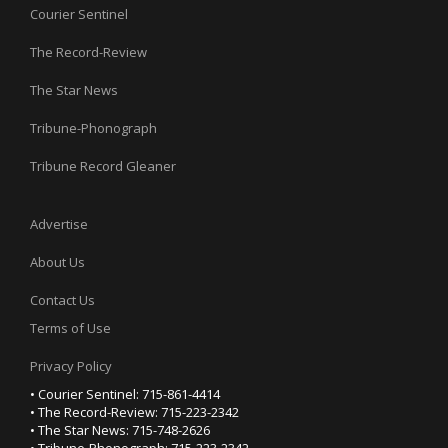
Courier Sentinel
The Record-Review
The Star News
Tribune-Phonograph
Tribune Record Gleaner
Advertise
About Us
Contact Us
Terms of Use
Privacy Policy
• Courier Sentinel: 715-861-4414
• The Record-Review: 715-223-2342
• The Star News: 715-748-2626