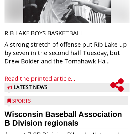
RIB LAKE BOYS BASKETBALL
A strong stretch of offense put Rib Lake up
by seven in the second half Tuesday, but
Drew Bolder and the Tomahawk Ha...
Read the printed article...
LATEST NEWS
SPORTS
Wisconsin Baseball Association
B Division regionals