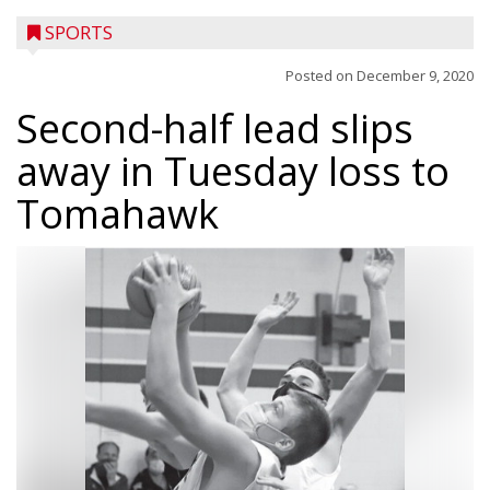
SPORTS
Posted on
December 9, 2020
Second-half lead slips
away in Tuesday loss to
Tomahawk