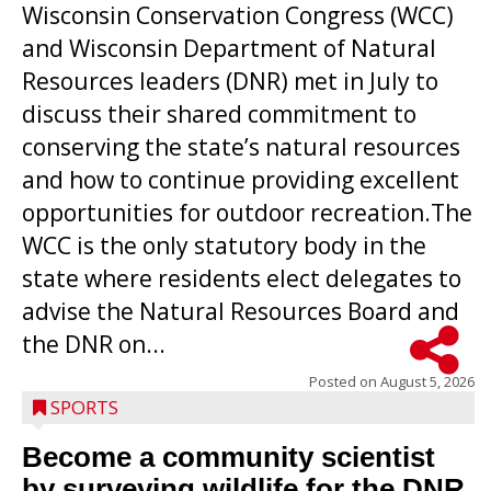
Wisconsin Conservation Congress (WCC)
and Wisconsin Department of Natural
Resources leaders (DNR) met in July to
discuss their shared commitment to
conserving the state’s natural resources
and how to continue providing excellent
opportunities for outdoor recreation.The
WCC is the only statutory body in the
state where residents elect delegates to
advise the Natural Resources Board and
the DNR on...
Posted on
August 5, 2026
SPORTS
Become a community scientist
by surveying wildlife for the DNR