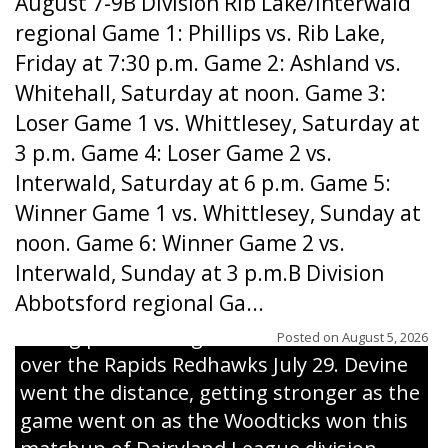
August 7-9B Division Rib Lake/Interwald
regional Game 1: Phillips vs. Rib Lake,
Friday at 7:30 p.m. Game 2: Ashland vs.
Whitehall, Saturday at noon. Game 3:
Loser Game 1 vs. Whittlesey, Saturday at
3 p.m. Game 4: Loser Game 2 vs.
Interwald, Saturday at 6 p.m. Game 5:
Winner Game 1 vs. Whittlesey, Sunday at
noon. Game 6: Winner Game 2 vs.
Interwald, Sunday at 3 p.m.B Division
Abbotsford regional Ga...
Interwald’s Peter Devine delivers a first-
inning pitch during the Woodticks’ 9-4 win
Posted on
August 5, 2026
over the Rapids Redhawks July 29. Devine
went the distance, getting stronger as the
game went on as the Woodticks won this