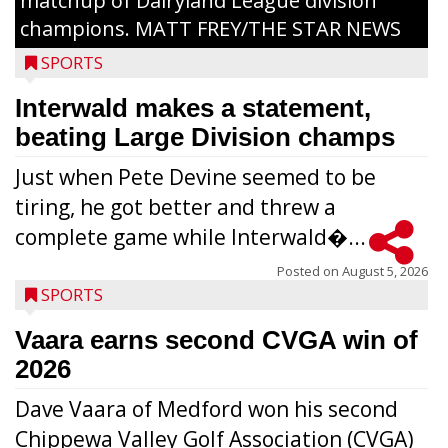
matchup of Dairyland League division
champions. MATT FREY/THE STAR NEWS
SPORTS
Interwald makes a statement,
beating Large Division champs
Just when Pete Devine seemed to be
tiring, he got better and threw a
complete game while Interwald�...
Posted on
August 5, 2026
SPORTS
Vaara earns second CVGA win of
2026
Dave Vaara of Medford won his second
Chippewa Valley Golf Association (CVGA)