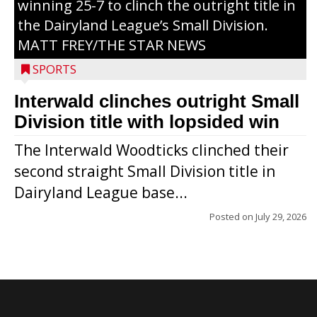
winning 25-7 to clinch the outright title in
the Dairyland League’s Small Division.
MATT FREY/THE STAR NEWS
SPORTS
Interwald clinches outright Small
Division title with lopsided win
The Interwald Woodticks clinched their
second straight Small Division title in
Dairyland League base...
Posted on
July 29, 2026