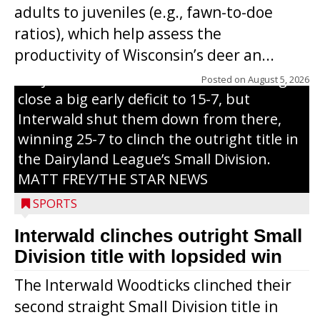
adults to juveniles (e.g., fawn-to-doe
through on a swing that produces a
ratios), which help assess the
grand slam home run in the third inning
productivity of Wisconsin’s deer an...
of Sunday’s game with Interwald. The
Trojans scored seven runs in the inning to
Posted on
August 5, 2026
close a big early deficit to 15-7, but
Interwald shut them down from there,
winning 25-7 to clinch the outright title in
the Dairyland League’s Small Division.
MATT FREY/THE STAR NEWS
SPORTS
Interwald clinches outright Small
Division title with lopsided win
The Interwald Woodticks clinched their
second straight Small Division title in