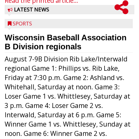
Read the printed article...
LATEST NEWS
SPORTS
Wisconsin Baseball Association
B Division regionals
August 7-9B Division Rib Lake/Interwald
regional Game 1: Phillips vs. Rib Lake,
Friday at 7:30 p.m. Game 2: Ashland vs.
Whitehall, Saturday at noon. Game 3:
Loser Game 1 vs. Whittlesey, Saturday at
3 p.m. Game 4: Loser Game 2 vs.
Interwald, Saturday at 6 p.m. Game 5:
Winner Game 1 vs. Whittlesey, Sunday at
noon. Game 6: Winner Game 2 vs.