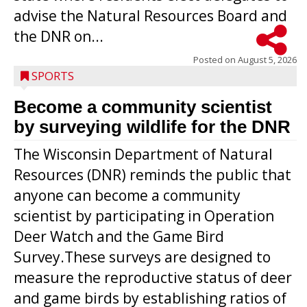
advise the Natural Resources Board and
the DNR on...
Posted on
August 5, 2026
SPORTS
Become a community scientist
by surveying wildlife for the DNR
The Wisconsin Department of Natural
Resources (DNR) reminds the public that
anyone can become a community
scientist by participating in Operation
Deer Watch and the Game Bird
Survey.These surveys are designed to
measure the reproductive status of deer
and game birds by establishing ratios of
Westboro’s Braxton Weissmiller follows