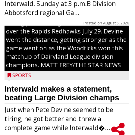
Interwald, Sunday at 3 p.m.B Division
Abbotsford regional Ga...
Interwald’s Peter Devine delivers a first-
inning pitch during the Woodticks’ 9-4 win
Posted on
August 5, 2026
over the Rapids Redhawks July 29. Devine
went the distance, getting stronger as the
game went on as the Woodticks won this
matchup of Dairyland League division
champions. MATT FREY/THE STAR NEWS
SPORTS
Interwald makes a statement,
beating Large Division champs
Just when Pete Devine seemed to be
tiring, he got better and threw a
complete game while Interwald�...