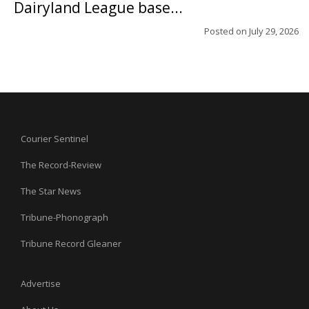
Dairyland League base...
Posted on
July 29, 2026
Courier Sentinel
The Record-Review
The Star News
Tribune-Phonograph
Tribune Record Gleaner
Advertise