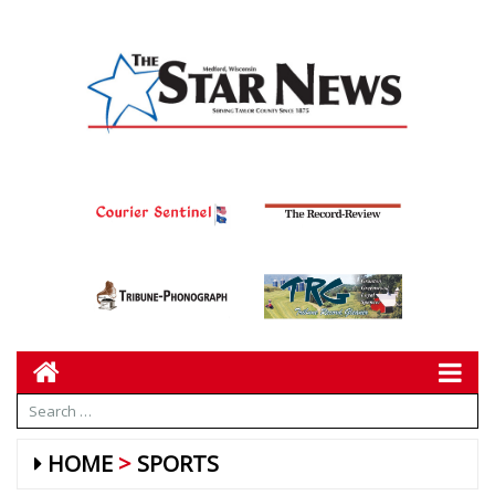
HOME
SPORTS