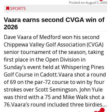
Posted on
August 5, 2026
SPORTS
Vaara earns second CVGA win of
2026
Dave Vaara of Medford won his second
Chippewa Valley Golf Association (CVGA)
senior tournament of the season, taking
first place in the Open Division in
Sunday’s event held at Whispering Pines
Golf Course in Cadott.Vaara shot a round
of 69 on the par-72 course to win by four
strokes over Scott Semingson. John Yule
was third with a 75 and Mike Walk shot a
76.Vaara’s round included three birdies...