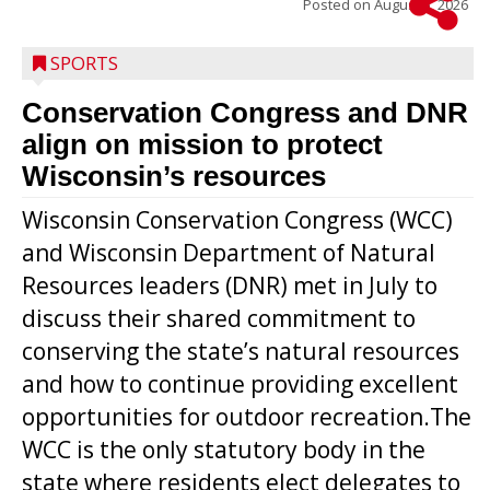
Posted on
August 5, 2026
SPORTS
Conservation Congress and DNR
align on mission to protect
Wisconsin’s resources
Wisconsin Conservation Congress (WCC)
and Wisconsin Department of Natural
Resources leaders (DNR) met in July to
discuss their shared commitment to
conserving the state’s natural resources
and how to continue providing excellent
opportunities for outdoor recreation.The
WCC is the only statutory body in the
state where residents elect delegates to