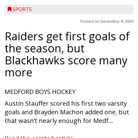
SPORTS
Posted on
December 9, 2020
Raiders get first goals of
the season, but
Blackhawks score many
more
MEDFORD BOYS HOCKEY
Austin Stauffer scored his first two varsity
goals and Brayden Machon added one, but
that wasn’t nearly enough for Medf...