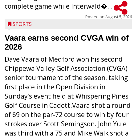
complete game while Interwald�...
Posted on
August 5, 2026
SPORTS
Vaara earns second CVGA win of
2026
Dave Vaara of Medford won his second
Chippewa Valley Golf Association (CVGA)
senior tournament of the season, taking
first place in the Open Division in
Sunday’s event held at Whispering Pines
Golf Course in Cadott.Vaara shot a round
of 69 on the par-72 course to win by four
strokes over Scott Semingson. John Yule
was third with a 75 and Mike Walk shot a