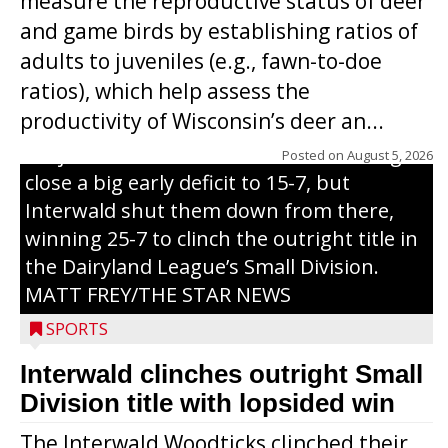
measure the reproductive status of deer
and game birds by establishing ratios of
Westboro’s Braxton Weissmiller follows
adults to juveniles (e.g., fawn-to-doe
through on a swing that produces a
ratios), which help assess the
grand slam home run in the third inning
productivity of Wisconsin’s deer an...
of Sunday’s game with Interwald. The
Trojans scored seven runs in the inning to
Posted on
August 5, 2026
close a big early deficit to 15-7, but
Interwald shut them down from there,
winning 25-7 to clinch the outright title in
the Dairyland League’s Small Division.
MATT FREY/THE STAR NEWS
SPORTS
Interwald clinches outright Small
Division title with lopsided win
The Interwald Woodticks clinched their