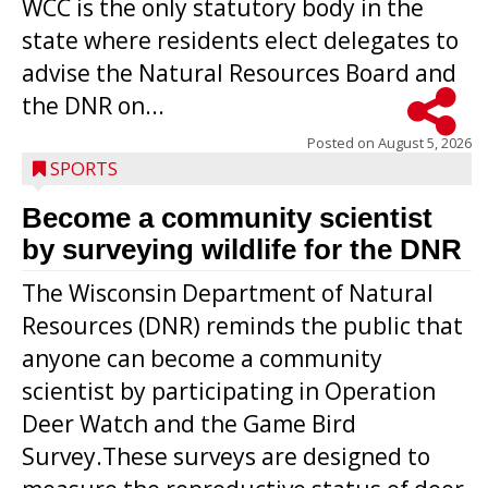
WCC is the only statutory body in the
state where residents elect delegates to
advise the Natural Resources Board and
the DNR on...
Posted on
August 5, 2026
SPORTS
Become a community scientist
by surveying wildlife for the DNR
The Wisconsin Department of Natural
Resources (DNR) reminds the public that
anyone can become a community
scientist by participating in Operation
Deer Watch and the Game Bird
Survey.These surveys are designed to