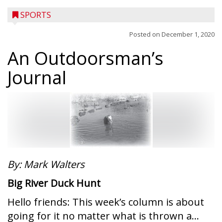
SPORTS
Posted on
December 1, 2020
An Outdoorsman’s
Journal
By: Mark Walters
Big River Duck Hunt
Hello friends: This week’s column is about
going for it no matter what is thrown a...