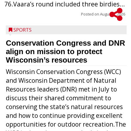
76.Vaara’s round included three birdies...
Posted on
August 5, 2026
SPORTS
Conservation Congress and DNR
align on mission to protect
Wisconsin’s resources
Wisconsin Conservation Congress (WCC)
and Wisconsin Department of Natural
Resources leaders (DNR) met in July to
discuss their shared commitment to
conserving the state’s natural resources
and how to continue providing excellent
opportunities for outdoor recreation.The