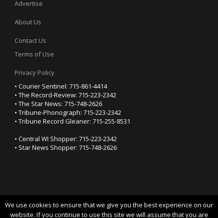
Advertise
About Us
Contact Us
Terms of Use
Privacy Policy
• Courier Sentinel: 715-861-4414
• The Record-Review: 715-223-2342
• The Star News: 715-748-2626
• Tribune-Phonograph: 715-223-2342
• Tribune Record Gleaner: 715-255-8531
• Central WI Shopper: 715-223-2342
• Star News Shopper: 715-748-2626
We use cookies to ensure that we give you the best experience on our
YOUR PRIVACY CHOICES
website. If you continue to use this site we will assume that you are