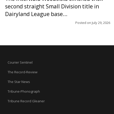
second straight Small Division title in
Dairyland League base...
Posted on
July 29, 2026
Courier Sentinel
The Record-Review
The Star News
Tribune-Phonograph
Tribune Record Gleaner