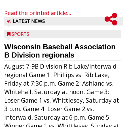
Read the printed article...
LATEST NEWS
SPORTS
Wisconsin Baseball Association
B Division regionals
August 7-9B Division Rib Lake/Interwald
regional Game 1: Phillips vs. Rib Lake,
Friday at 7:30 p.m. Game 2: Ashland vs.
Whitehall, Saturday at noon. Game 3:
Loser Game 1 vs. Whittlesey, Saturday at
3 p.m. Game 4: Loser Game 2 vs.
Interwald, Saturday at 6 p.m. Game 5:
Winner Game 1 vs. Whittlesey, Sunday at