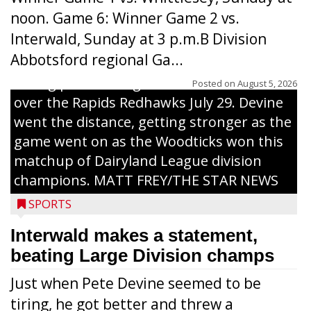
noon. Game 6: Winner Game 2 vs.
Interwald, Sunday at 3 p.m.B Division
Abbotsford regional Ga...
Interwald’s Peter Devine delivers a first-
inning pitch during the Woodticks’ 9-4 win
Posted on
August 5, 2026
over the Rapids Redhawks July 29. Devine
went the distance, getting stronger as the
game went on as the Woodticks won this
matchup of Dairyland League division
champions. MATT FREY/THE STAR NEWS
SPORTS
Interwald makes a statement,
beating Large Division champs
Just when Pete Devine seemed to be
tiring, he got better and threw a