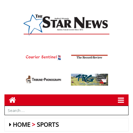
HOME
SPORTS