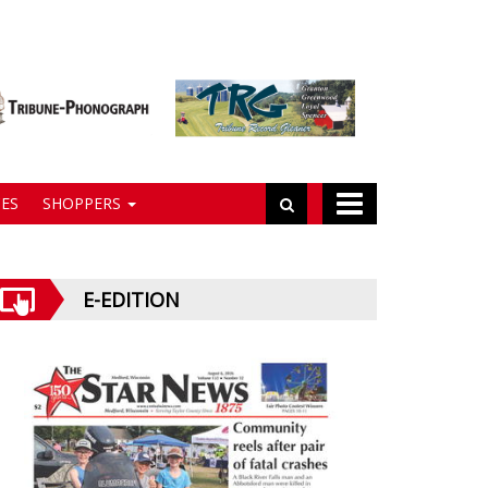
ES
SHOPPERS
E-EDITION