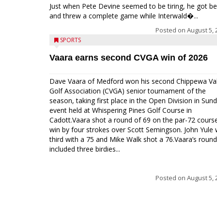
Just when Pete Devine seemed to be tiring, he got be
and threw a complete game while Interwald�...
Posted on
August 5, 
SPORTS
Vaara earns second CVGA win of 2026
Dave Vaara of Medford won his second Chippewa Val
Golf Association (CVGA) senior tournament of the
season, taking first place in the Open Division in Sund
event held at Whispering Pines Golf Course in
Cadott.Vaara shot a round of 69 on the par-72 cours
win by four strokes over Scott Semingson. John Yule
third with a 75 and Mike Walk shot a 76.Vaara’s round
included three birdies...
Posted on
August 5, 