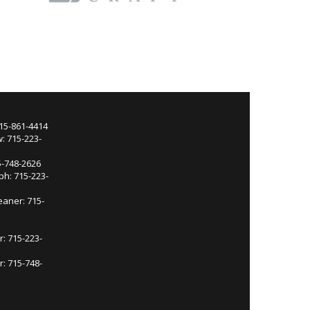
715-861-4414
: 715-223-
5-748-2626
ph: 715-223-
eaner: 715-
r: 715-223-
: 715-748-