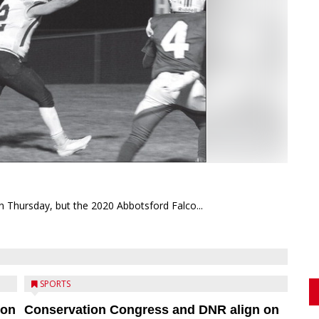
on Thursday, but the 2020 Abbotsford Falco...
SPORTS
ion
Conservation Congress and DNR align on