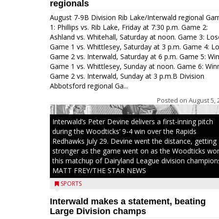
regionals
August 7-9B Division Rib Lake/Interwald regional Ga
1: Phillips vs. Rib Lake, Friday at 7:30 p.m. Game 2:
Ashland vs. Whitehall, Saturday at noon. Game 3: Los
Game 1 vs. Whittlesey, Saturday at 3 p.m. Game 4: L
Game 2 vs. Interwald, Saturday at 6 p.m. Game 5: Wi
Game 1 vs. Whittlesey, Sunday at noon. Game 6: Win
Game 2 vs. Interwald, Sunday at 3 p.m.B Division
Abbotsford regional Ga...
Posted on
August 5, 
Interwald’s Peter Devine delivers a first-inning pitch
during the Woodticks’ 9-4 win over the Rapids
Redhawks July 29. Devine went the distance, getting
stronger as the game went on as the Woodticks wo
this matchup of Dairyland League division champion
MATT FREY/THE STAR NEWS
SPORTS
Interwald makes a statement, beating
Large Division champs