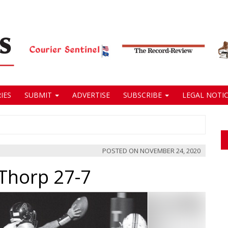
IES
SUBMIT
ADVERTISE
SUBSCRIBE
LEGAL NOTIC
POSTED ON
NOVEMBER 24, 2020
Thorp 27-7