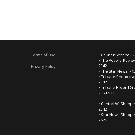
Terms of Use
• Courier Sentinel: 
• The Record-Review
2342
Privacy Policy
• The Star News: 71
• Tribune-Phonogra
2342
• Tribune Record Gl
255-8531
• Central WI Shoppe
2342
• Star News Shopper
2626