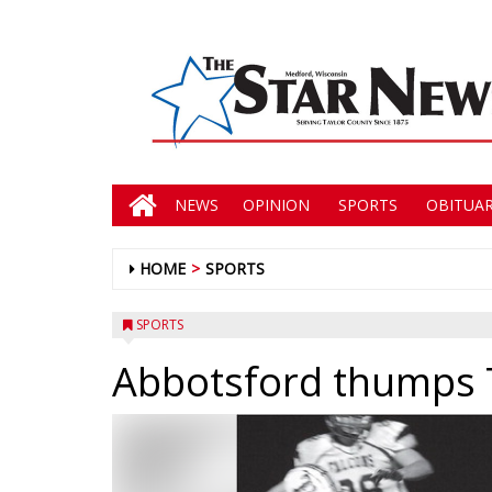
NEWS
OPINION
SPORTS
OBITUAR
HOME
SPORTS
SPORTS
Abbotsford thumps 