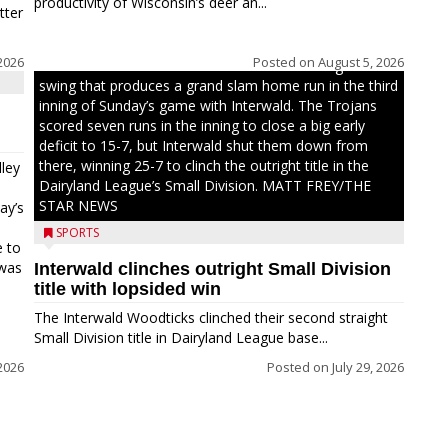
productivity of Wisconsin’s deer an...
tter
2026
Posted on
August 5, 2026
Westboro’s Braxton Weissmiller follows through on a
swing that produces a grand slam home run in the third
inning of Sunday’s game with Interwald. The Trojans
scored seven runs in the inning to close a big early
deficit to 15-7, but Interwald shut them down from
there, winning 25-7 to clinch the outright title in the
ley
Dairyland League’s Small Division. MATT FREY/THE
STAR NEWS
ay’s
SPORTS
e to
 was
Interwald clinches outright Small Division
title with lopsided win
The Interwald Woodticks clinched their second straight
Small Division title in Dairyland League base...
2026
Posted on
July 29, 2026