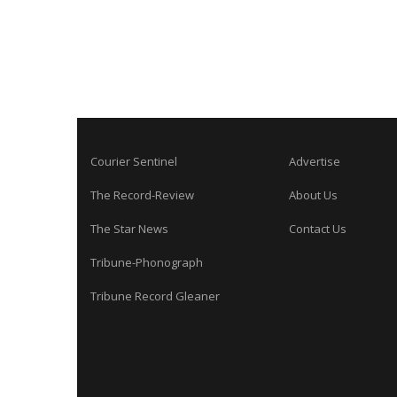
Courier Sentinel
Advertise
The Record-Review
About Us
The Star News
Contact Us
Tribune-Phonograph
Tribune Record Gleaner