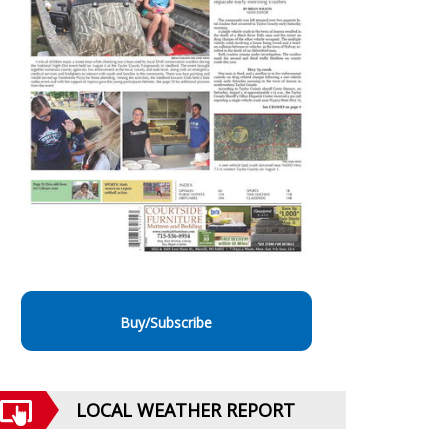
Buy/Subscribe
LOCAL WEATHER REPORT