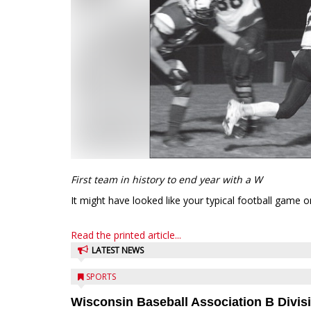
First team in history to end year with a W
It might have looked like your typical football game 
Read the printed article...
LATEST NEWS
SPORTS
Wisconsin Baseball Association B Divis