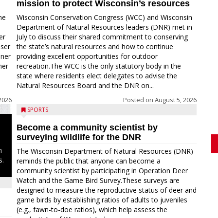
mission to protect Wisconsin’s resources
me
Wisconsin Conservation Congress (WCC) and Wisconsin
Department of Natural Resources leaders (DNR) met in
er
July to discuss their shared commitment to conserving
oser
the state’s natural resources and how to continue
nner
providing excellent opportunities for outdoor
ner
recreation.The WCC is the only statutory body in the
state where residents elect delegates to advise the
Natural Resources Board and the DNR on...
2026
Posted on
August 5, 2026
SPORTS
Become a community scientist by
surveying wildlife for the DNR
n
The Wisconsin Department of Natural Resources (DNR)
s.
reminds the public that anyone can become a
community scientist by participating in Operation Deer
Watch and the Game Bird Survey.These surveys are
designed to measure the reproductive status of deer and
game birds by establishing ratios of adults to juveniles
(e.g., fawn-to-doe ratios), which help assess the