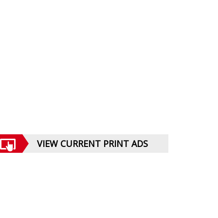
VIEW CURRENT PRINT ADS