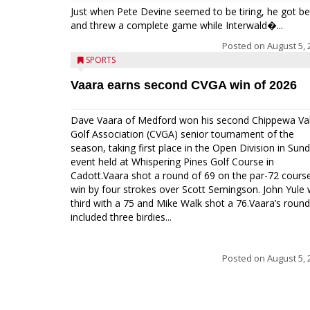
Just when Pete Devine seemed to be tiring, he got be
and threw a complete game while Interwald�...
Posted on
August 5, 
SPORTS
Vaara earns second CVGA win of 2026
Dave Vaara of Medford won his second Chippewa Val
Golf Association (CVGA) senior tournament of the
season, taking first place in the Open Division in Sund
event held at Whispering Pines Golf Course in
Cadott.Vaara shot a round of 69 on the par-72 cours
win by four strokes over Scott Semingson. John Yule
third with a 75 and Mike Walk shot a 76.Vaara’s round
included three birdies...
Posted on
August 5, 