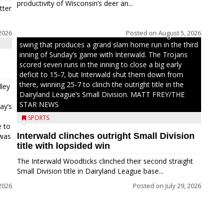
productivity of Wisconsin’s deer an...
tter
2026
Posted on
August 5, 2026
Westboro’s Braxton Weissmiller follows through on a
swing that produces a grand slam home run in the third
inning of Sunday’s game with Interwald. The Trojans
scored seven runs in the inning to close a big early
deficit to 15-7, but Interwald shut them down from
there, winning 25-7 to clinch the outright title in the
ley
Dairyland League’s Small Division. MATT FREY/THE
STAR NEWS
ay’s
SPORTS
e to
Interwald clinches outright Small Division
 was
title with lopsided win
The Interwald Woodticks clinched their second straight
Small Division title in Dairyland League base...
2026
Posted on
July 29, 2026