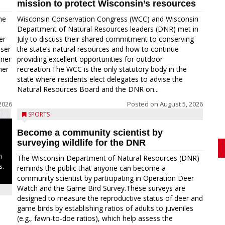
mission to protect Wisconsin’s resources
me
Wisconsin Conservation Congress (WCC) and Wisconsin
Department of Natural Resources leaders (DNR) met in
er
July to discuss their shared commitment to conserving
oser
the state’s natural resources and how to continue
nner
providing excellent opportunities for outdoor
ner
recreation.The WCC is the only statutory body in the
state where residents elect delegates to advise the
Natural Resources Board and the DNR on...
2026
Posted on
August 5, 2026
SPORTS
Become a community scientist by
surveying wildlife for the DNR
n
The Wisconsin Department of Natural Resources (DNR)
s.
reminds the public that anyone can become a
community scientist by participating in Operation Deer
Watch and the Game Bird Survey.These surveys are
designed to measure the reproductive status of deer and
game birds by establishing ratios of adults to juveniles
(e.g., fawn-to-doe ratios), which help assess the