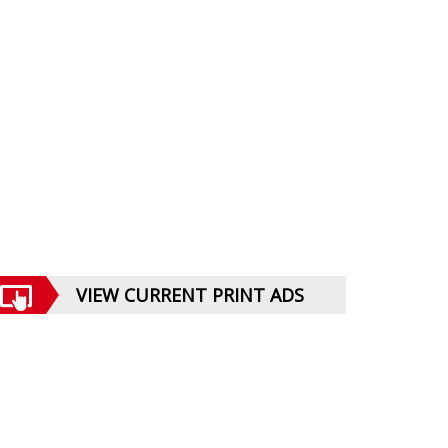
VIEW CURRENT PRINT ADS