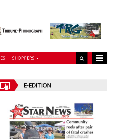
ES
SHOPPERS
E-EDITION