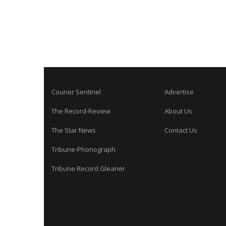
Courier Sentinel
Advertise
The Record-Review
About Us
The Star News
Contact Us
Tribune-Phonograph
Tribune Record Gleaner