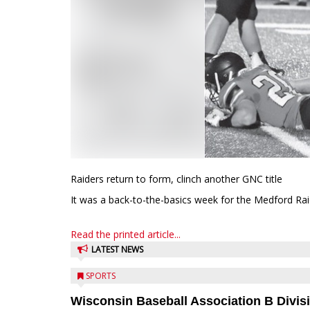
Raiders return to form, clinch another GNC title
It was a back-to-the-basics week for the Medford Raide
Read the printed article...
LATEST NEWS
SPORTS
Wisconsin Baseball Association B Divis