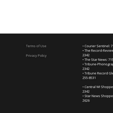
Terms of Use
• Courier Sentinel: 
• The Record-Review
2342
Privacy Policy
• The Star News: 71
• Tribune-Phonogra
2342
• Tribune Record Gl
255-8531
• Central WI Shoppe
2342
• Star News Shopper
2626