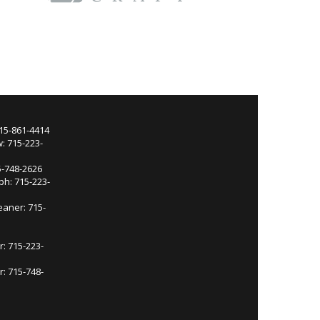
715-861-4414
: 715-223-
5-748-2626
ph: 715-223-
eaner: 715-
r: 715-223-
: 715-748-