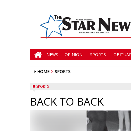
NEWS
OPINION
SPORTS
OBITUAR
HOME
SPORTS
SPORTS
BACK TO BACK