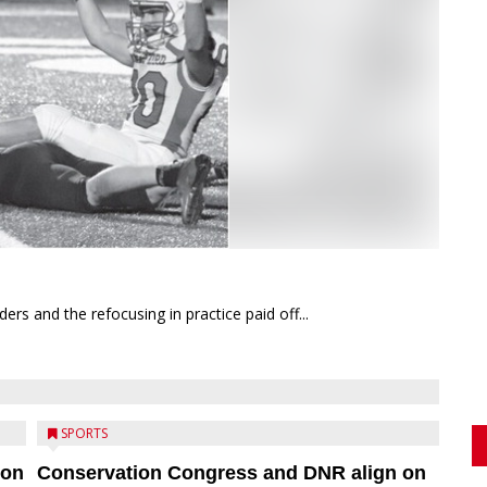
rs and the refocusing in practice paid off...
SPORTS
ion
Conservation Congress and DNR align on