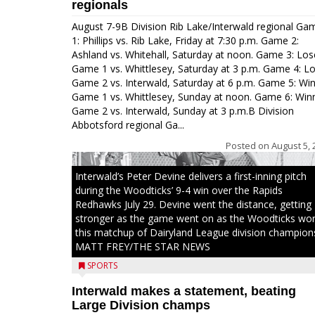
regionals
August 7-9B Division Rib Lake/Interwald regional Ga
1: Phillips vs. Rib Lake, Friday at 7:30 p.m. Game 2:
Ashland vs. Whitehall, Saturday at noon. Game 3: Los
Game 1 vs. Whittlesey, Saturday at 3 p.m. Game 4: L
Game 2 vs. Interwald, Saturday at 6 p.m. Game 5: Wi
Game 1 vs. Whittlesey, Sunday at noon. Game 6: Win
Game 2 vs. Interwald, Sunday at 3 p.m.B Division
Abbotsford regional Ga...
Posted on
August 5, 
Interwald’s Peter Devine delivers a first-inning pitch
during the Woodticks’ 9-4 win over the Rapids
Redhawks July 29. Devine went the distance, getting
stronger as the game went on as the Woodticks wo
this matchup of Dairyland League division champion
MATT FREY/THE STAR NEWS
SPORTS
Interwald makes a statement, beating
Large Division champs