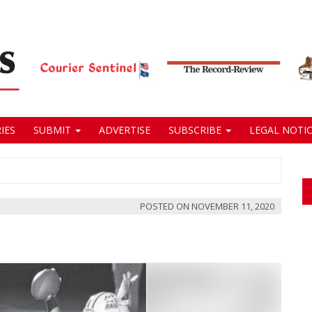
IES
SUBMIT
ADVERTISE
SUBSCRIBE
LEGAL NOTIC
POSTED ON
NOVEMBER 11, 2020