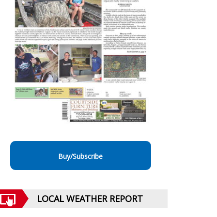
Buy/Subscribe
LOCAL WEATHER REPORT