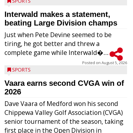
SPORTS
Interwald makes a statement,
beating Large Division champs
Just when Pete Devine seemed to be
tiring, he got better and threw a
complete game while Interwald�...
Posted on
August 5, 2026
SPORTS
Vaara earns second CVGA win of
2026
Dave Vaara of Medford won his second
Chippewa Valley Golf Association (CVGA)
senior tournament of the season, taking
first place in the Open Division in