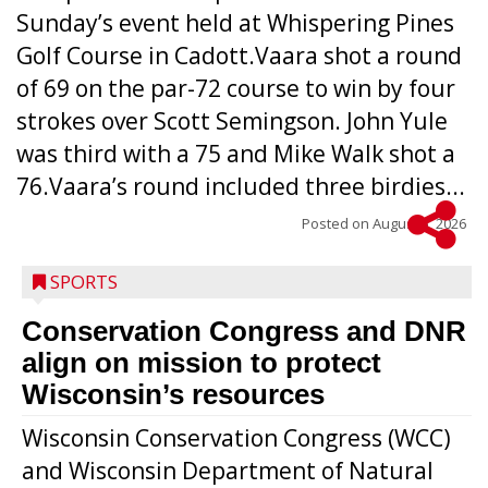
Sunday’s event held at Whispering Pines
Golf Course in Cadott.Vaara shot a round
of 69 on the par-72 course to win by four
strokes over Scott Semingson. John Yule
was third with a 75 and Mike Walk shot a
76.Vaara’s round included three birdies...
Posted on
August 5, 2026
SPORTS
Conservation Congress and DNR
align on mission to protect
Wisconsin’s resources
Wisconsin Conservation Congress (WCC)
and Wisconsin Department of Natural