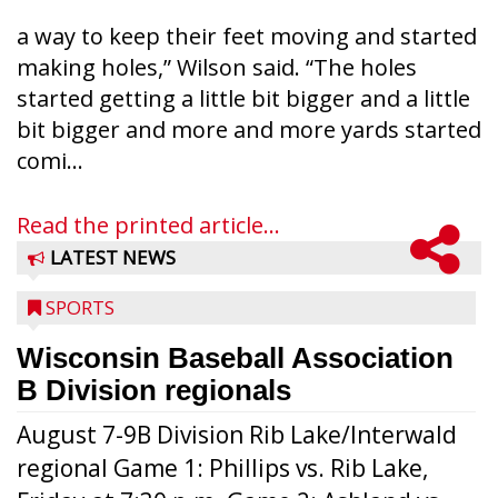
a way to keep their feet moving and started
making holes,” Wilson said. “The holes
started getting a little bit bigger and a little
bit bigger and more and more yards started
comi...
Read the printed article...
LATEST NEWS
SPORTS
Wisconsin Baseball Association
B Division regionals
August 7-9B Division Rib Lake/Interwald
regional Game 1: Phillips vs. Rib Lake,