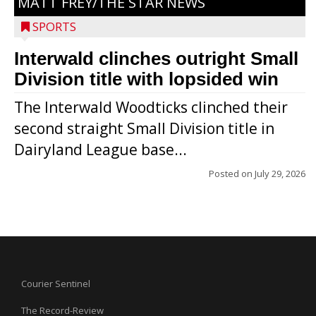
MATT FREY/THE STAR NEWS
SPORTS
Interwald clinches outright Small
Division title with lopsided win
The Interwald Woodticks clinched their
second straight Small Division title in
Dairyland League base...
Posted on
July 29, 2026
Courier Sentinel
The Record-Review