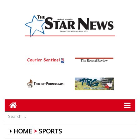
HOME
SPORTS