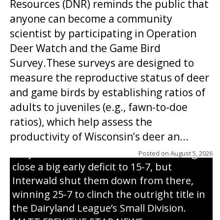
Resources (DNR) reminds the public that
anyone can become a community
scientist by participating in Operation
Deer Watch and the Game Bird
Survey.These surveys are designed to
measure the reproductive status of deer
and game birds by establishing ratios of
Westboro’s Braxton Weissmiller follows
adults to juveniles (e.g., fawn-to-doe
through on a swing that produces a
ratios), which help assess the
grand slam home run in the third inning
productivity of Wisconsin’s deer an...
of Sunday’s game with Interwald. The
Trojans scored seven runs in the inning to
Posted on
August 5, 2026
close a big early deficit to 15-7, but
Interwald shut them down from there,
winning 25-7 to clinch the outright title in
the Dairyland League’s Small Division.