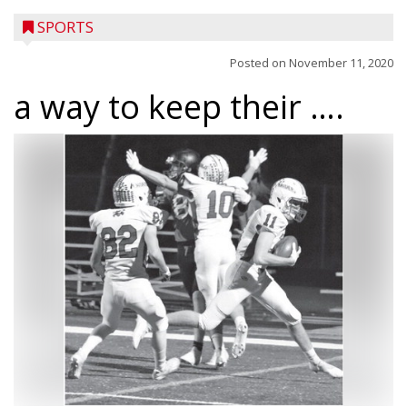
SPORTS
Posted on
November 11, 2020
a way to keep their ….