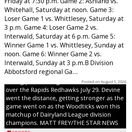
Friday at 7:30 p.m. Game 2: Ashland vs.
Whitehall, Saturday at noon. Game 3:
Loser Game 1 vs. Whittlesey, Saturday at
3 p.m. Game 4: Loser Game 2 vs.
Interwald, Saturday at 6 p.m. Game 5:
Winner Game 1 vs. Whittlesey, Sunday at
noon. Game 6: Winner Game 2 vs.
Interwald, Sunday at 3 p.m.B Division
Abbotsford regional Ga...
Interwald’s Peter Devine delivers a first-
inning pitch during the Woodticks’ 9-4 win
Posted on
August 5, 2026
over the Rapids Redhawks July 29. Devine
went the distance, getting stronger as the
game went on as the Woodticks won this
matchup of Dairyland League division
champions. MATT FREY/THE STAR NEWS