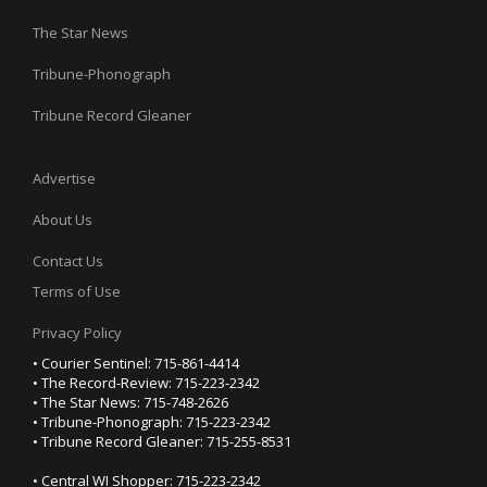
The Star News
Tribune-Phonograph
Tribune Record Gleaner
Advertise
About Us
Contact Us
Terms of Use
Privacy Policy
• Courier Sentinel: 715-861-4414
• The Record-Review: 715-223-2342
• The Star News: 715-748-2626
• Tribune-Phonograph: 715-223-2342
• Tribune Record Gleaner: 715-255-8531
• Central WI Shopper: 715-223-2342