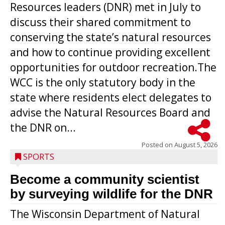
Resources leaders (DNR) met in July to
discuss their shared commitment to
conserving the state’s natural resources
and how to continue providing excellent
opportunities for outdoor recreation.The
WCC is the only statutory body in the
state where residents elect delegates to
advise the Natural Resources Board and
the DNR on...
Posted on
August 5, 2026
SPORTS
Become a community scientist
by surveying wildlife for the DNR
The Wisconsin Department of Natural