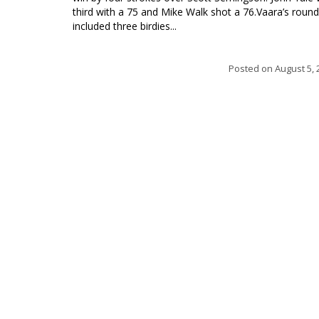
third with a 75 and Mike Walk shot a 76.Vaara’s round
included three birdies...
Posted on
August 5, 