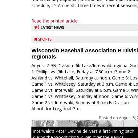
schedule, it’s Amherst. Three times in recent seasons,
Read the printed article...
LATEST NEWS
SPORTS
Wisconsin Baseball Association B Divis
regionals
August 7-9B Division Rib Lake/Interwald regional Ga
1: Phillips vs. Rib Lake, Friday at 7:30 p.m. Game 2:
Ashland vs. Whitehall, Saturday at noon. Game 3: Los
Game 1 vs. Whittlesey, Saturday at 3 p.m. Game 4: L
Game 2 vs. Interwald, Saturday at 6 p.m. Game 5: Wi
Game 1 vs. Whittlesey, Sunday at noon. Game 6: Win
Game 2 vs. Interwald, Sunday at 3 p.m.B Division
Abbotsford regional Ga...
Posted on
August 5, 
Interwald’s Peter Devine delivers a first-inning pitch
during the Woodticks’ 9-4 win over the Rapids