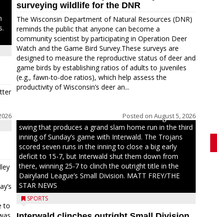
surveying wildlife for the DNR
n
The Wisconsin Department of Natural Resources (DNR)
s.
reminds the public that anyone can become a
community scientist by participating in Operation Deer
Watch and the Game Bird Survey.These surveys are
designed to measure the reproductive status of deer and
game birds by establishing ratios of adults to juveniles
(e.g., fawn-to-doe ratios), which help assess the
productivity of Wisconsin’s deer an...
tter
2026
Posted on
August 5, 2026
Westboro’s Braxton Weissmiller follows through on a
swing that produces a grand slam home run in the third
inning of Sunday’s game with Interwald. The Trojans
scored seven runs in the inning to close a big early
deficit to 15-7, but Interwald shut them down from
there, winning 25-7 to clinch the outright title in the
ley
Dairyland League’s Small Division. MATT FREY/THE
STAR NEWS
ay’s
SPORTS
e to
 was
Interwald clinches outright Small Division