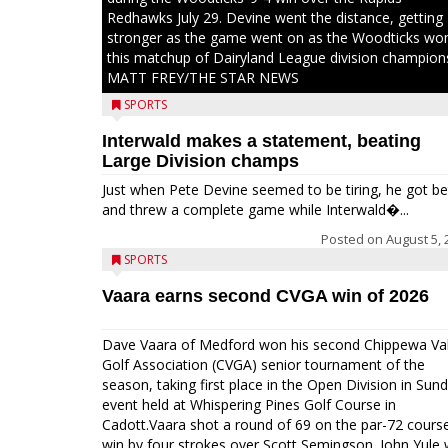
Redhawks July 29. Devine went the distance, getting
stronger as the game went on as the Woodticks wo
this matchup of Dairyland League division champion
MATT FREY/THE STAR NEWS
SPORTS
Interwald makes a statement, beating
Large Division champs
Just when Pete Devine seemed to be tiring, he got be
and threw a complete game while Interwald�...
Posted on
August 5, 
SPORTS
Vaara earns second CVGA win of 2026
Dave Vaara of Medford won his second Chippewa Val
Golf Association (CVGA) senior tournament of the
season, taking first place in the Open Division in Sund
event held at Whispering Pines Golf Course in
Cadott.Vaara shot a round of 69 on the par-72 cours
win by four strokes over Scott Semingson. John Yule