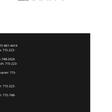
715-861-4414
: 715-223-
5-748-2626
ph: 715-223-
eaner: 715-
r: 715-223-
: 715-748-