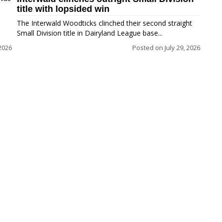
title with lopsided win
The Interwald Woodticks clinched their second straight
Small Division title in Dairyland League base...
2026
Posted on
July 29, 2026