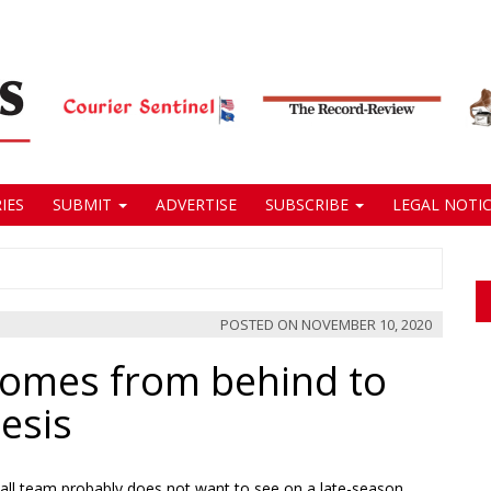
IES
SUBMIT
ADVERTISE
SUBSCRIBE
LEGAL NOTIC
POSTED ON
NOVEMBER 10, 2020
omes from behind to
esis
all team probably does not want to see on a late-season