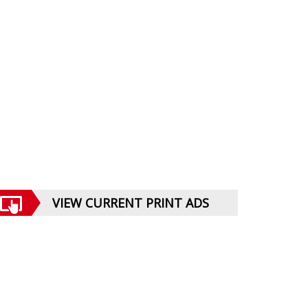
VIEW CURRENT PRINT ADS