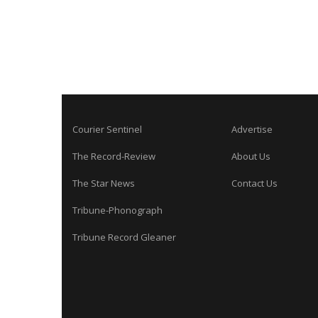
Courier Sentinel
Advertise
The Record-Review
About Us
The Star News
Contact Us
Tribune-Phonograph
Tribune Record Gleaner