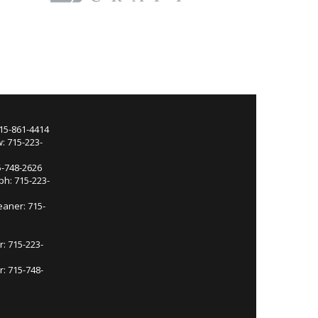
715-861-4414
: 715-223-
5-748-2626
ph: 715-223-
eaner: 715-
r: 715-223-
: 715-748-