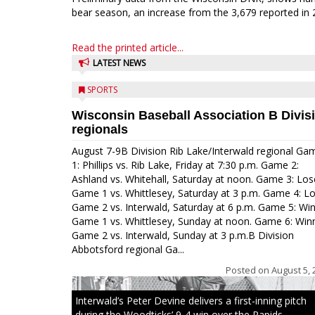
bear season, an increase from the 3,679 reported in 
Read the printed article...
LATEST NEWS
SPORTS
Wisconsin Baseball Association B Divis
regionals
August 7-9B Division Rib Lake/Interwald regional Ga
1: Phillips vs. Rib Lake, Friday at 7:30 p.m. Game 2:
Ashland vs. Whitehall, Saturday at noon. Game 3: Los
Game 1 vs. Whittlesey, Saturday at 3 p.m. Game 4: L
Game 2 vs. Interwald, Saturday at 6 p.m. Game 5: Wi
Game 1 vs. Whittlesey, Sunday at noon. Game 6: Win
Game 2 vs. Interwald, Sunday at 3 p.m.B Division
Abbotsford regional Ga...
Posted on
August 5, 
Interwald’s Peter Devine delivers a first-inning pitch
during the Woodticks’ 9-4 win over the Rapids