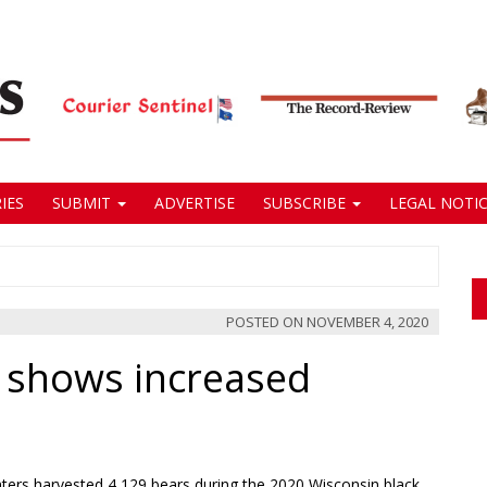
IES
SUBMIT
ADVERTISE
SUBSCRIBE
LEGAL NOTIC
POSTED ON
NOVEMBER 4, 2020
 shows increased
ers harvested 4,129 bears during the 2020 Wisconsin black