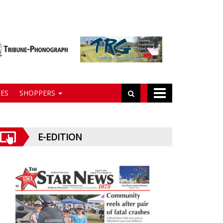
ES
SHOPPERS
E-EDITION