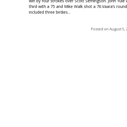
win by four strokes over Scott Semingson. John Yule
third with a 75 and Mike Walk shot a 76.Vaara’s round
included three birdies...
Posted on
August 5, 