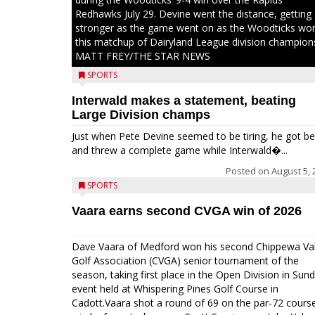
Redhawks July 29. Devine went the distance, getting
stronger as the game went on as the Woodticks wo
this matchup of Dairyland League division champion
MATT FREY/THE STAR NEWS
SPORTS
Interwald makes a statement, beating
Large Division champs
Just when Pete Devine seemed to be tiring, he got be
and threw a complete game while Interwald�...
Posted on
August 5, 
SPORTS
Vaara earns second CVGA win of 2026
Dave Vaara of Medford won his second Chippewa Val
Golf Association (CVGA) senior tournament of the
season, taking first place in the Open Division in Sund
event held at Whispering Pines Golf Course in
Cadott.Vaara shot a round of 69 on the par-72 cours