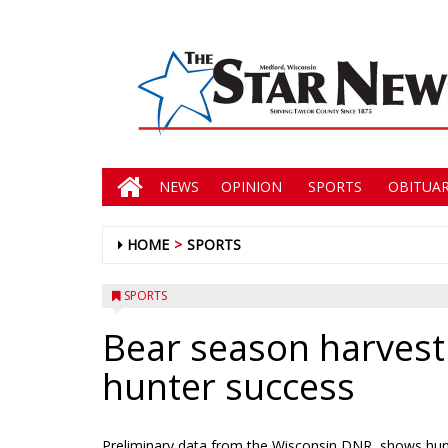
NEWS
OPINION
SPORTS
OBITUAR
HOME
SPORTS
SPORTS
Bear season harvest
hunter success
Preliminary data from the Wisconsin DNR, shows hunt