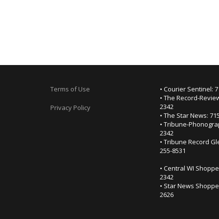
Terms of Use
• Courier Sentinel: 
• The Record-Review
2342
Privacy Policy
• The Star News: 71
• Tribune-Phonogra
2342
• Tribune Record Gl
255-8531
• Central WI Shoppe
2342
• Star News Shopper
2626