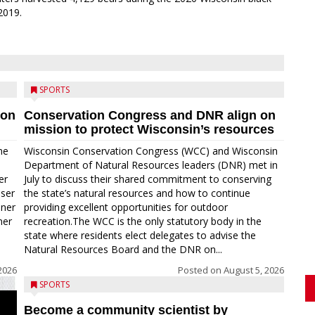
2019.
SPORTS
ion
Conservation Congress and DNR align on
mission to protect Wisconsin’s resources
me
Wisconsin Conservation Congress (WCC) and Wisconsin
Department of Natural Resources leaders (DNR) met in
er
July to discuss their shared commitment to conserving
oser
the state’s natural resources and how to continue
nner
providing excellent opportunities for outdoor
ner
recreation.The WCC is the only statutory body in the
state where residents elect delegates to advise the
Natural Resources Board and the DNR on...
2026
Posted on
August 5, 2026
SPORTS
Become a community scientist by