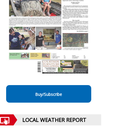
Buy/Subscribe
LOCAL WEATHER REPORT