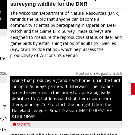
surveying wildlife for the DNR
n
The Wisconsin Department of Natural Resources (DNR)
s.
reminds the public that anyone can become a
community scientist by participating in Operation Deer
Watch and the Game Bird Survey.These surveys are
designed to measure the reproductive status of deer and
game birds by establishing ratios of adults to juveniles
(e.g., fawn-to-doe ratios), which help assess the
productivity of Wisconsin’s deer an...
tter
2026
Posted on
August 5, 2026
Westboro’s Braxton Weissmiller follows through on a
swing that produces a grand slam home run in the third
inning of Sunday’s game with Interwald. The Trojans
scored seven runs in the inning to close a big early
deficit to 15-7, but Interwald shut them down from
there, winning 25-7 to clinch the outright title in the
ley
Dairyland League’s Small Division. MATT FREY/THE
STAR NEWS
ay’s
SPORTS
e to