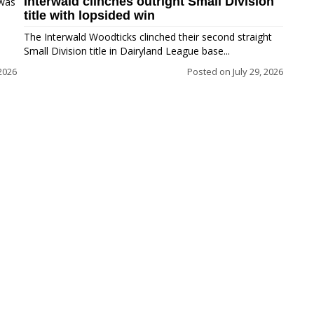
Interwald clinches outright Small Division
 was
title with lopsided win
The Interwald Woodticks clinched their second straight
Small Division title in Dairyland League base...
2026
Posted on
July 29, 2026