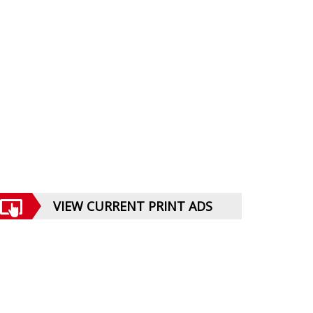
VIEW CURRENT PRINT ADS