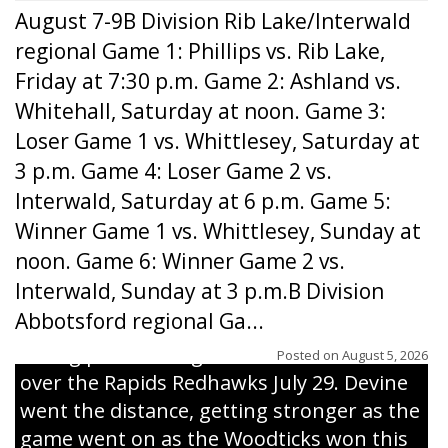
August 7-9B Division Rib Lake/Interwald
regional Game 1: Phillips vs. Rib Lake,
Friday at 7:30 p.m. Game 2: Ashland vs.
Whitehall, Saturday at noon. Game 3:
Loser Game 1 vs. Whittlesey, Saturday at
3 p.m. Game 4: Loser Game 2 vs.
Interwald, Saturday at 6 p.m. Game 5:
Winner Game 1 vs. Whittlesey, Sunday at
noon. Game 6: Winner Game 2 vs.
Interwald, Sunday at 3 p.m.B Division
Abbotsford regional Ga...
Interwald’s Peter Devine delivers a first-
inning pitch during the Woodticks’ 9-4 win
Posted on
August 5, 2026
over the Rapids Redhawks July 29. Devine
went the distance, getting stronger as the
game went on as the Woodticks won this