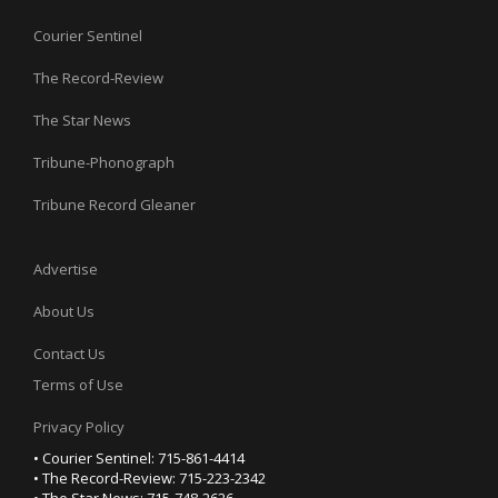
Courier Sentinel
The Record-Review
The Star News
Tribune-Phonograph
Tribune Record Gleaner
Advertise
About Us
Contact Us
Terms of Use
Privacy Policy
• Courier Sentinel: 715-861-4414
• The Record-Review: 715-223-2342