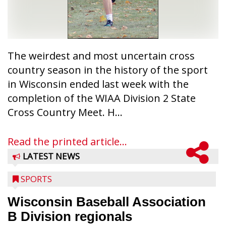
The weirdest and most uncertain cross
country season in the history of the sport
in Wisconsin ended last week with the
completion of the WIAA Division 2 State
Cross Country Meet. H...
Read the printed article...
LATEST NEWS
SPORTS
Wisconsin Baseball Association
B Division regionals