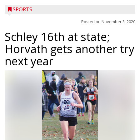
SPORTS
Posted on
November 3, 2020
Schley 16th at state;
Horvath gets another try
next year