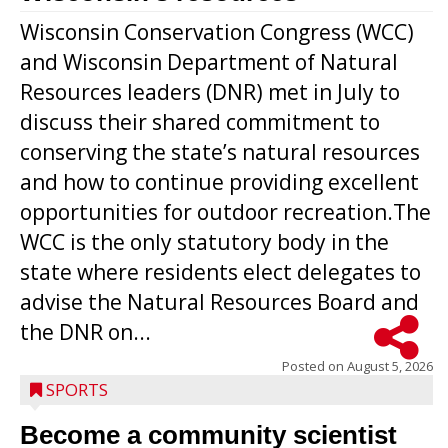
Wisconsin Conservation Congress (WCC)
and Wisconsin Department of Natural
Resources leaders (DNR) met in July to
discuss their shared commitment to
conserving the state’s natural resources
and how to continue providing excellent
opportunities for outdoor recreation.The
WCC is the only statutory body in the
state where residents elect delegates to
advise the Natural Resources Board and
the DNR on...
Posted on
August 5, 2026
SPORTS
Become a community scientist