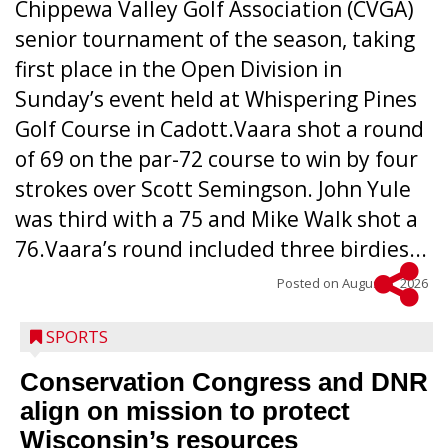
Chippewa Valley Golf Association (CVGA)
senior tournament of the season, taking
first place in the Open Division in
Sunday’s event held at Whispering Pines
Golf Course in Cadott.Vaara shot a round
of 69 on the par-72 course to win by four
strokes over Scott Semingson. John Yule
was third with a 75 and Mike Walk shot a
76.Vaara’s round included three birdies...
Posted on
August 5, 2026
SPORTS
Conservation Congress and DNR
align on mission to protect
Wisconsin’s resources