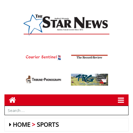
HOME
SPORTS