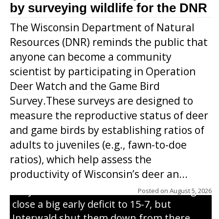
by surveying wildlife for the DNR
The Wisconsin Department of Natural
Resources (DNR) reminds the public that
anyone can become a community
scientist by participating in Operation
Deer Watch and the Game Bird
Survey.These surveys are designed to
measure the reproductive status of deer
and game birds by establishing ratios of
Westboro’s Braxton Weissmiller follows
adults to juveniles (e.g., fawn-to-doe
through on a swing that produces a
ratios), which help assess the
grand slam home run in the third inning
productivity of Wisconsin’s deer an...
of Sunday’s game with Interwald. The
Trojans scored seven runs in the inning to
Posted on
August 5, 2026
close a big early deficit to 15-7, but
Interwald shut them down from there,