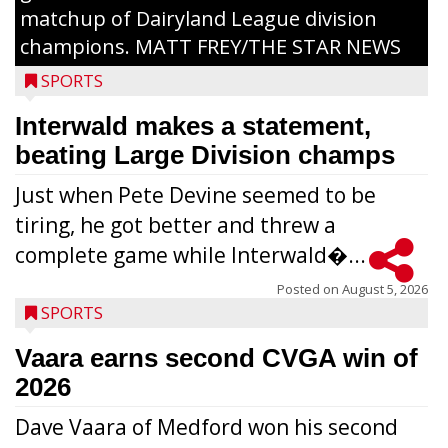
matchup of Dairyland League division
champions. MATT FREY/THE STAR NEWS
SPORTS
Interwald makes a statement,
beating Large Division champs
Just when Pete Devine seemed to be
tiring, he got better and threw a
complete game while Interwald�...
Posted on
August 5, 2026
SPORTS
Vaara earns second CVGA win of
2026
Dave Vaara of Medford won his second