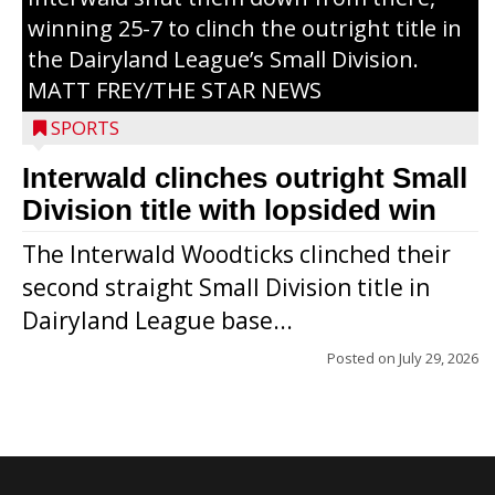
winning 25-7 to clinch the outright title in
the Dairyland League’s Small Division.
MATT FREY/THE STAR NEWS
SPORTS
Interwald clinches outright Small
Division title with lopsided win
The Interwald Woodticks clinched their
second straight Small Division title in
Dairyland League base...
Posted on
July 29, 2026