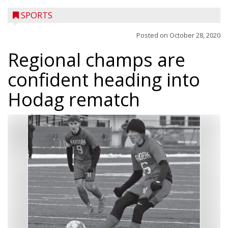
SPORTS
Posted on
October 28, 2020
Regional champs are
confident heading into
Hodag rematch