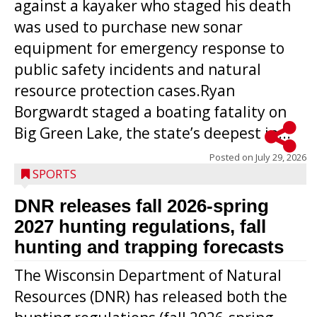
against a kayaker who staged his death
was used to purchase new sonar
equipment for emergency response to
public safety incidents and natural
resource protection cases.Ryan
Borgwardt staged a boating fatality on
Big Green Lake, the state’s deepest in...
Posted on
July 29, 2026
SPORTS
DNR releases fall 2026-spring
2027 hunting regulations, fall
hunting and trapping forecasts
The Wisconsin Department of Natural
Resources (DNR) has released both the