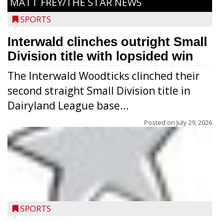
MATT FREY/THE STAR NEWS
SPORTS
Interwald clinches outright Small
Division title with lopsided win
The Interwald Woodticks clinched their
second straight Small Division title in
Dairyland League base...
Posted on
July 29, 2026
Players from Medford’s high school
football program conducted the Raider
Nation Youth Camp at Raider Field July 22-
SPORTS
23 after the high school team’s camp