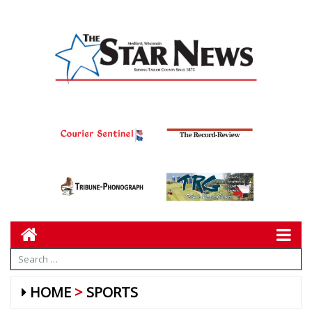
HOME
SPORTS