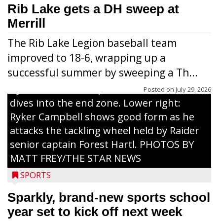
workouts. Nearly 120 youths going into
Rib Lake gets a DH sweep at
grades 1-6 attended each day. Above:
Merrill
Carter Weiland (l.) and Paxton Schumacher
The Rib Lake Legion baseball team
drive block on Raider juniors Devin
improved to 18-6, wrapping up a
Dassow and Jack Rodman. Above right:
successful summer by sweeping a Th...
Collin Freeman bounces off the pad held
by Raider senior captain Cash Thums and
Posted on
July 29, 2026
dives into the end zone. Lower right:
Ryker Campbell shows good form as he
attacks the tackling wheel held by Raider
senior captain Forest Hartl. PHOTOS BY
MATT FREY/THE STAR NEWS
SPORTS
Sparkly, brand-new sports school
year set to kick off next week