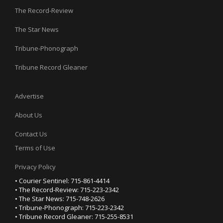
The Record-Review
The Star News
Tribune-Phonograph
Tribune Record Gleaner
Advertise
About Us
Contact Us
Terms of Use
Privacy Policy
• Courier Sentinel: 715-861-4414
• The Record-Review: 715-223-2342
• The Star News: 715-748-2626
• Tribune-Phonograph: 715-223-2342
• Tribune Record Gleaner: 715-255-8531