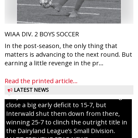
WIAA DIV. 2 BOYS SOCCER
In the post-season, the only thing that
matters is advancing to the next round. But
Westboro’s Braxton Weissmiller follows
earning a little revenge in the pr...
through on a swing that produces a
grand slam home run in the third inning
Read the printed article...
of Sunday’s game with Interwald. The
LATEST NEWS
Trojans scored seven runs in the inning to
close a big early deficit to 15-7, but
Interwald shut them down from there,
winning 25-7 to clinch the outright title in
the Dairyland League’s Small Division.