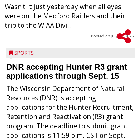
Wasn’t it just yesterday when all eyes
were on the Medford Raiders and their
trip to the WIAA Divi...
Posted on
July 29, 2026
SPORTS
DNR accepting Hunter R3 grant
applications through Sept. 15
The Wisconsin Department of Natural
Resources (DNR) is accepting
applications for the Hunter Recruitment,
Retention and Reactivation (R3) grant
program. The deadline to submit grant
applications is 11:59 p.m. CST on Sept.