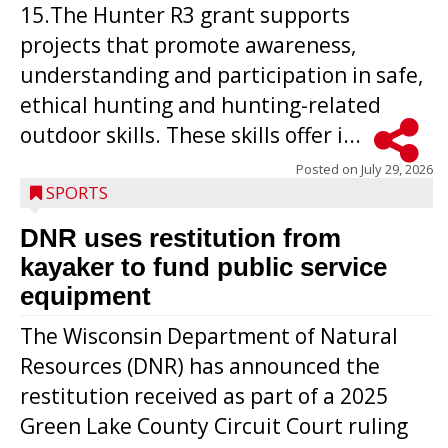
15.The Hunter R3 grant supports
projects that promote awareness,
understanding and participation in safe,
ethical hunting and hunting-related
outdoor skills. These skills offer i...
Posted on
July 29, 2026
SPORTS
DNR uses restitution from
kayaker to fund public service
equipment
The Wisconsin Department of Natural
Resources (DNR) has announced the
restitution received as part of a 2025
Green Lake County Circuit Court ruling