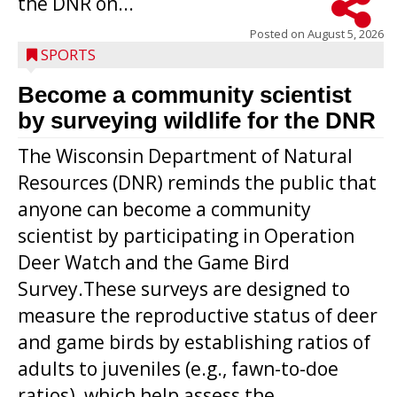
the DNR on...
Posted on
August 5, 2026
SPORTS
Become a community scientist
by surveying wildlife for the DNR
The Wisconsin Department of Natural
Resources (DNR) reminds the public that
anyone can become a community
scientist by participating in Operation
Deer Watch and the Game Bird
Survey.These surveys are designed to
measure the reproductive status of deer
and game birds by establishing ratios of
Westboro’s Braxton Weissmiller follows
adults to juveniles (e.g., fawn-to-doe
through on a swing that produces a
ratios), which help assess the