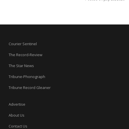
Courier Sentinel
The Record-Review
The Star News
Tribune-Phonograph
Tribune Record Gleaner
Advertise
About Us
Contact Us