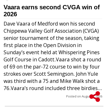
Vaara earns second CVGA win of
2026
Dave Vaara of Medford won his second
Chippewa Valley Golf Association (CVGA)
senior tournament of the season, taking
first place in the Open Division in
Sunday’s event held at Whispering Pines
Golf Course in Cadott.Vaara shot a round
of 69 on the par-72 course to win by four
strokes over Scott Semingson. John Yule
was third with a 75 and Mike Walk shot a
76.Vaara’s round included three birdies...
Posted on
August 5, 2026