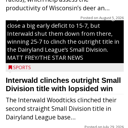
grand slam home run in the third inning
productivity of Wisconsin’s deer an...
of Sunday’s game with Interwald. The
Trojans scored seven runs in the inning to
Posted on
August 5, 2026
close a big early deficit to 15-7, but
Interwald shut them down from there,
winning 25-7 to clinch the outright title in
the Dairyland League’s Small Division.
MATT FREY/THE STAR NEWS
SPORTS
Interwald clinches outright Small
Division title with lopsided win
The Interwald Woodticks clinched their
second straight Small Division title in
Dairyland League base...
Posted on
July 29, 2026