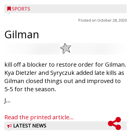
SPORTS
Posted on
October 28, 2020
Gilman
kill off a blocker to restore order for Gilman.
Kya Dietzler and Syryczuk added late kills as
Gilman closed things out and improved to
5-5 for the season.
J...
Read the printed article...
LATEST NEWS