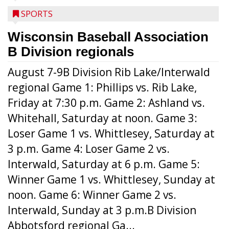
SPORTS
Wisconsin Baseball Association
B Division regionals
August 7-9B Division Rib Lake/Interwald
regional Game 1: Phillips vs. Rib Lake,
Friday at 7:30 p.m. Game 2: Ashland vs.
Whitehall, Saturday at noon. Game 3:
Loser Game 1 vs. Whittlesey, Saturday at
3 p.m. Game 4: Loser Game 2 vs.
Interwald, Saturday at 6 p.m. Game 5:
Winner Game 1 vs. Whittlesey, Sunday at
noon. Game 6: Winner Game 2 vs.
Interwald, Sunday at 3 p.m.B Division
Abbotsford regional Ga...
Interwald’s Peter Devine delivers a first-