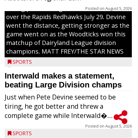
inning pitch during the Woodticks’ 9-4 win
Posted on
August 5, 2026
over the Rapids Redhawks July 29. Devine
went the distance, getting stronger as the
game went on as the Woodticks won this
matchup of Dairyland League division
champions. MATT FREY/THE STAR NEWS
SPORTS
Interwald makes a statement,
beating Large Division champs
Just when Pete Devine seemed to be
tiring, he got better and threw a
complete game while Interwald�...
Posted on
August 5, 2026
SPORTS