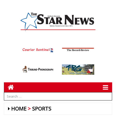
HOME
SPORTS