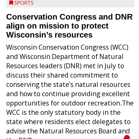
SPORTS
Conservation Congress and DNR
align on mission to protect
Wisconsin’s resources
Wisconsin Conservation Congress (WCC)
and Wisconsin Department of Natural
Resources leaders (DNR) met in July to
discuss their shared commitment to
conserving the state’s natural resources
and how to continue providing excellent
opportunities for outdoor recreation.The
WCC is the only statutory body in the
state where residents elect delegates to
advise the Natural Resources Board and