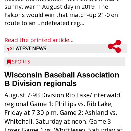
sunny, warm August day in 2019. The
Falcons would win that match-up 21-0 en
route to an undefeated reg...
Read the printed article...
LATEST NEWS
SPORTS
Wisconsin Baseball Association
B Division regionals
August 7-9B Division Rib Lake/Interwald
regional Game 1: Phillips vs. Rib Lake,
Friday at 7:30 p.m. Game 2: Ashland vs.
Whitehall, Saturday at noon. Game 3:
Loser Game 1 vs. Whittlesey, Saturday at