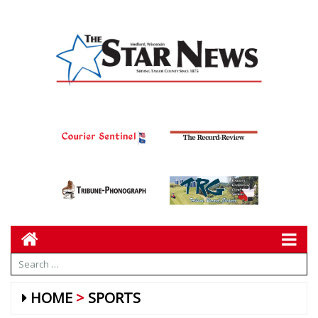
HOME
SPORTS