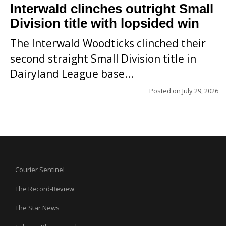
Interwald clinches outright Small
Division title with lopsided win
The Interwald Woodticks clinched their
second straight Small Division title in
Dairyland League base...
Posted on
July 29, 2026
Courier Sentinel
The Record-Review
The Star News