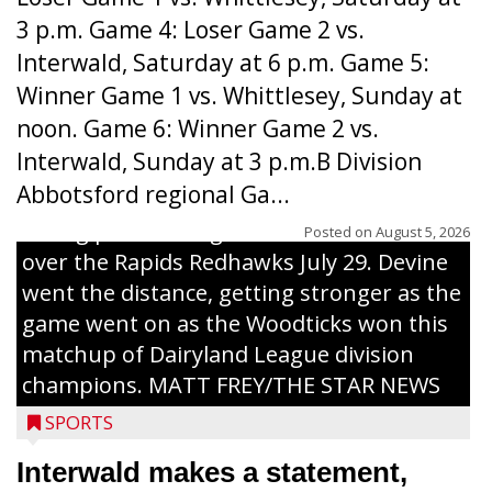
3 p.m. Game 4: Loser Game 2 vs.
Interwald, Saturday at 6 p.m. Game 5:
Winner Game 1 vs. Whittlesey, Sunday at
noon. Game 6: Winner Game 2 vs.
Interwald, Sunday at 3 p.m.B Division
Abbotsford regional Ga...
Interwald’s Peter Devine delivers a first-
inning pitch during the Woodticks’ 9-4 win
Posted on
August 5, 2026
over the Rapids Redhawks July 29. Devine
went the distance, getting stronger as the
game went on as the Woodticks won this
matchup of Dairyland League division
champions. MATT FREY/THE STAR NEWS
SPORTS
Interwald makes a statement,