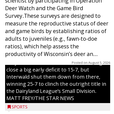
scientist by participating in Operation
Deer Watch and the Game Bird
Survey.These surveys are designed to
measure the reproductive status of deer
and game birds by establishing ratios of
Westboro’s Braxton Weissmiller follows
adults to juveniles (e.g., fawn-to-doe
through on a swing that produces a
ratios), which help assess the
grand slam home run in the third inning
productivity of Wisconsin’s deer an...
of Sunday’s game with Interwald. The
Trojans scored seven runs in the inning to
Posted on
August 5, 2026
close a big early deficit to 15-7, but
Interwald shut them down from there,
winning 25-7 to clinch the outright title in
the Dairyland League’s Small Division.
MATT FREY/THE STAR NEWS
SPORTS