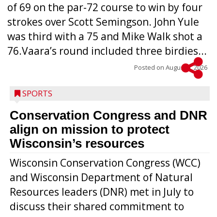
of 69 on the par-72 course to win by four
strokes over Scott Semingson. John Yule
was third with a 75 and Mike Walk shot a
76.Vaara’s round included three birdies...
Posted on
August 5, 2026
SPORTS
Conservation Congress and DNR
align on mission to protect
Wisconsin’s resources
Wisconsin Conservation Congress (WCC)
and Wisconsin Department of Natural
Resources leaders (DNR) met in July to
discuss their shared commitment to