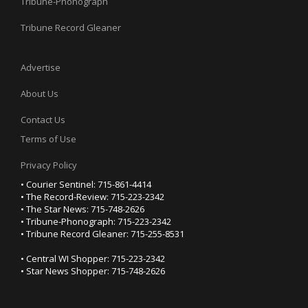
Tribune-Phonograph
Tribune Record Gleaner
Advertise
About Us
Contact Us
Terms of Use
Privacy Policy
• Courier Sentinel: 715-861-4414
• The Record-Review: 715-223-2342
• The Star News: 715-748-2626
• Tribune-Phonograph: 715-223-2342
• Tribune Record Gleaner: 715-255-8531
• Central WI Shopper: 715-223-2342
• Star News Shopper: 715-748-2626