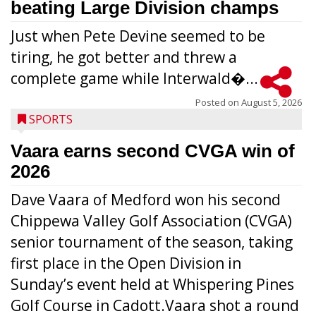
beating Large Division champs
Just when Pete Devine seemed to be
tiring, he got better and threw a
complete game while Interwald�...
Posted on
August 5, 2026
SPORTS
Vaara earns second CVGA win of
2026
Dave Vaara of Medford won his second
Chippewa Valley Golf Association (CVGA)
senior tournament of the season, taking
first place in the Open Division in
Sunday’s event held at Whispering Pines
Golf Course in Cadott.Vaara shot a round