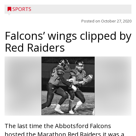
SPORTS
Posted on
October 27, 2020
Falcons’ wings clipped by
Red Raiders
The last time the Abbotsford Falcons
hosted the Marathon Red Raiders it was a