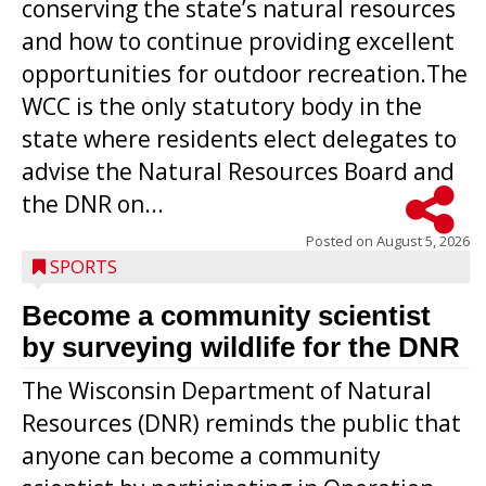
conserving the state’s natural resources
and how to continue providing excellent
opportunities for outdoor recreation.The
WCC is the only statutory body in the
state where residents elect delegates to
advise the Natural Resources Board and
the DNR on...
Posted on
August 5, 2026
SPORTS
Become a community scientist
by surveying wildlife for the DNR
The Wisconsin Department of Natural
Resources (DNR) reminds the public that
anyone can become a community