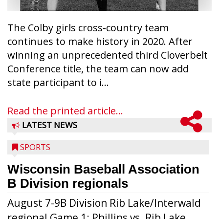
The Colby girls cross-country team
continues to make history in 2020. After
winning an unprecedented third Cloverbelt
Conference title, the team can now add
state participant to i...
Read the printed article...
LATEST NEWS
SPORTS
Wisconsin Baseball Association
B Division regionals
August 7-9B Division Rib Lake/Interwald
regional Game 1: Phillips vs. Rib Lake,