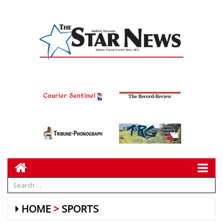
HOME
SPORTS