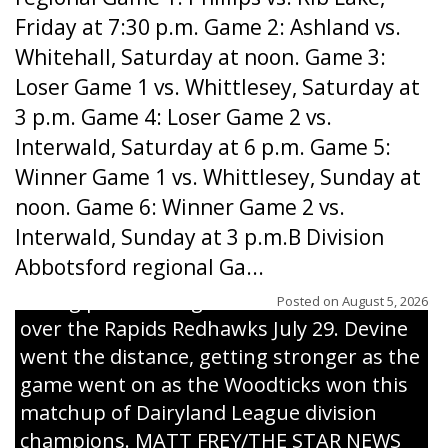
Friday at 7:30 p.m. Game 2: Ashland vs.
Whitehall, Saturday at noon. Game 3:
Loser Game 1 vs. Whittlesey, Saturday at
3 p.m. Game 4: Loser Game 2 vs.
Interwald, Saturday at 6 p.m. Game 5:
Winner Game 1 vs. Whittlesey, Sunday at
noon. Game 6: Winner Game 2 vs.
Interwald, Sunday at 3 p.m.B Division
Abbotsford regional Ga...
Interwald’s Peter Devine delivers a first-
inning pitch during the Woodticks’ 9-4 win
Posted on
August 5, 2026
over the Rapids Redhawks July 29. Devine
went the distance, getting stronger as the
game went on as the Woodticks won this
matchup of Dairyland League division
champions. MATT FREY/THE STAR NEWS