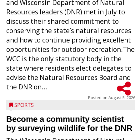
and Wisconsin Department of Natural
Resources leaders (DNR) met in July to
discuss their shared commitment to
conserving the state’s natural resources
and how to continue providing excellent
opportunities for outdoor recreation.The
WCC is the only statutory body in the
state where residents elect delegates to
advise the Natural Resources Board and
the DNR on...
Posted on
August 5, 2026
SPORTS
Become a community scientist
by surveying wildlife for the DNR