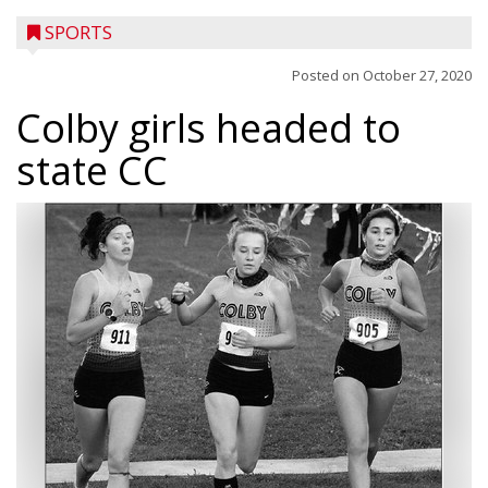
SPORTS
Posted on
October 27, 2020
Colby girls headed to
state CC