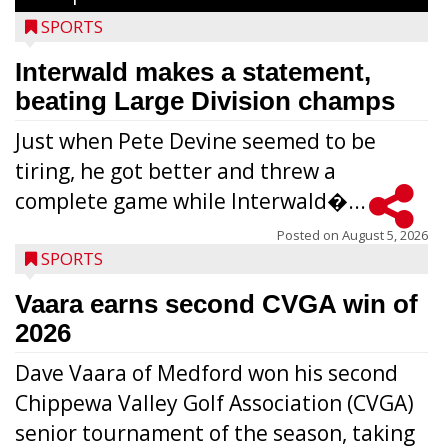
SPORTS
Interwald makes a statement,
beating Large Division champs
Just when Pete Devine seemed to be
tiring, he got better and threw a
complete game while Interwald�...
Posted on
August 5, 2026
SPORTS
Vaara earns second CVGA win of
2026
Dave Vaara of Medford won his second
Chippewa Valley Golf Association (CVGA)
senior tournament of the season, taking