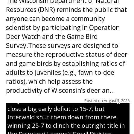
The Wisconsin Department of Natural
Resources (DNR) reminds the public that
anyone can become a community
scientist by participating in Operation
Deer Watch and the Game Bird
Survey.These surveys are designed to
measure the reproductive status of deer
and game birds by establishing ratios of
Westboro’s Braxton Weissmiller follows
adults to juveniles (e.g., fawn-to-doe
through on a swing that produces a
ratios), which help assess the
grand slam home run in the third inning
productivity of Wisconsin’s deer an...
of Sunday’s game with Interwald. The
Trojans scored seven runs in the inning to
Posted on
August 5, 2026
close a big early deficit to 15-7, but
Interwald shut them down from there,
winning 25-7 to clinch the outright title in
the Dairyland League’s Small Division.