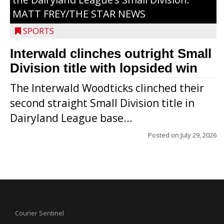
MATT FREY/THE STAR NEWS
SPORTS
Interwald clinches outright Small
Division title with lopsided win
The Interwald Woodticks clinched their
second straight Small Division title in
Dairyland League base...
Posted on
July 29, 2026
Courier Sentinel