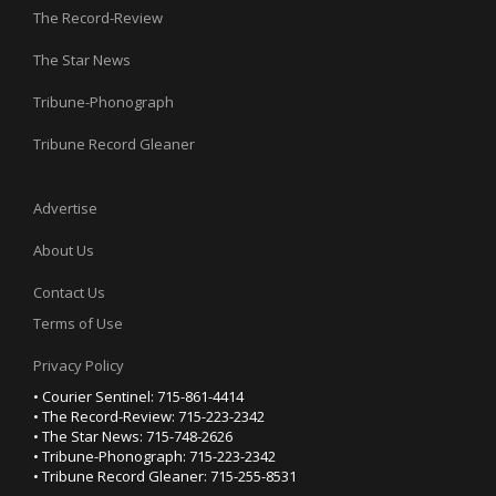
The Record-Review
The Star News
Tribune-Phonograph
Tribune Record Gleaner
Advertise
About Us
Contact Us
Terms of Use
Privacy Policy
• Courier Sentinel: 715-861-4414
• The Record-Review: 715-223-2342
• The Star News: 715-748-2626
• Tribune-Phonograph: 715-223-2342
• Tribune Record Gleaner: 715-255-8531