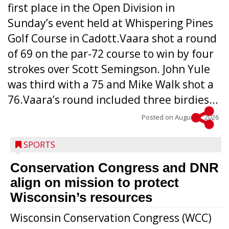
first place in the Open Division in
Sunday’s event held at Whispering Pines
Golf Course in Cadott.Vaara shot a round
of 69 on the par-72 course to win by four
strokes over Scott Semingson. John Yule
was third with a 75 and Mike Walk shot a
76.Vaara’s round included three birdies...
Posted on
August 5, 2026
SPORTS
Conservation Congress and DNR
align on mission to protect
Wisconsin’s resources
Wisconsin Conservation Congress (WCC)