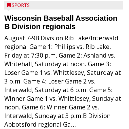
SPORTS
Wisconsin Baseball Association
B Division regionals
August 7-9B Division Rib Lake/Interwald
regional Game 1: Phillips vs. Rib Lake,
Friday at 7:30 p.m. Game 2: Ashland vs.
Whitehall, Saturday at noon. Game 3:
Loser Game 1 vs. Whittlesey, Saturday at
3 p.m. Game 4: Loser Game 2 vs.
Interwald, Saturday at 6 p.m. Game 5:
Winner Game 1 vs. Whittlesey, Sunday at
noon. Game 6: Winner Game 2 vs.
Interwald, Sunday at 3 p.m.B Division
Abbotsford regional Ga...
Interwald’s Peter Devine delivers a first-