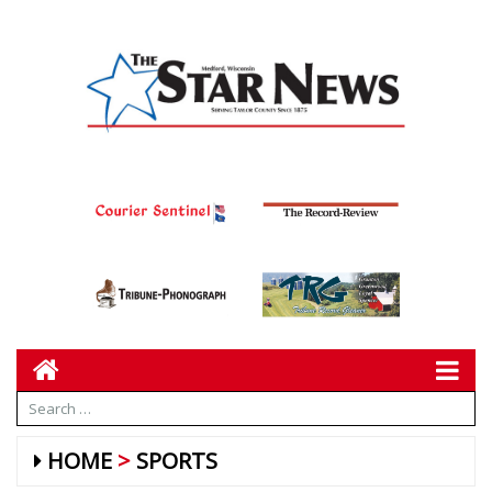
HOME
SPORTS