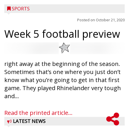
SPORTS
Posted on
October 21, 2020
Week 5 football preview
right away at the beginning of the season.
Sometimes that’s one where you just don’t
know what you’re going to get in that first
game. They played Rhinelander very tough
and...
Read the printed article...
LATEST NEWS