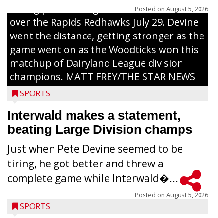
inning pitch during the Woodticks’ 9-4 win
Posted on
August 5, 2026
over the Rapids Redhawks July 29. Devine
went the distance, getting stronger as the
game went on as the Woodticks won this
matchup of Dairyland League division
champions. MATT FREY/THE STAR NEWS
SPORTS
Interwald makes a statement,
beating Large Division champs
Just when Pete Devine seemed to be
tiring, he got better and threw a
complete game while Interwald�...
Posted on
August 5, 2026
SPORTS