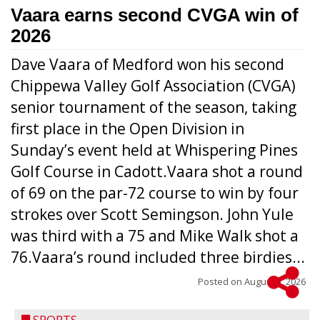
Vaara earns second CVGA win of
2026
Dave Vaara of Medford won his second
Chippewa Valley Golf Association (CVGA)
senior tournament of the season, taking
first place in the Open Division in
Sunday’s event held at Whispering Pines
Golf Course in Cadott.Vaara shot a round
of 69 on the par-72 course to win by four
strokes over Scott Semingson. John Yule
was third with a 75 and Mike Walk shot a
76.Vaara’s round included three birdies...
Posted on
August 5, 2026
SPORTS