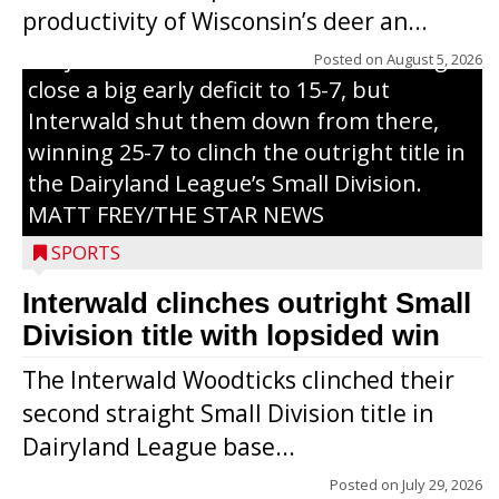
productivity of Wisconsin’s deer an...
of Sunday’s game with Interwald. The
Trojans scored seven runs in the inning to
Posted on
August 5, 2026
close a big early deficit to 15-7, but
Interwald shut them down from there,
winning 25-7 to clinch the outright title in
the Dairyland League’s Small Division.
MATT FREY/THE STAR NEWS
SPORTS
Interwald clinches outright Small
Division title with lopsided win
The Interwald Woodticks clinched their
second straight Small Division title in
Dairyland League base...
Posted on
July 29, 2026