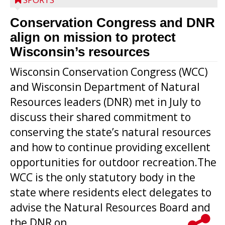
Conservation Congress and DNR
align on mission to protect
Wisconsin’s resources
Wisconsin Conservation Congress (WCC)
and Wisconsin Department of Natural
Resources leaders (DNR) met in July to
discuss their shared commitment to
conserving the state’s natural resources
and how to continue providing excellent
opportunities for outdoor recreation.The
WCC is the only statutory body in the
state where residents elect delegates to
advise the Natural Resources Board and
the DNR on...