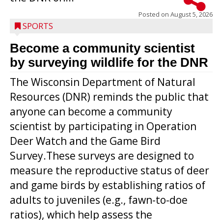
Posted on
August 5, 2026
SPORTS
Become a community scientist
by surveying wildlife for the DNR
The Wisconsin Department of Natural
Resources (DNR) reminds the public that
anyone can become a community
scientist by participating in Operation
Deer Watch and the Game Bird
Survey.These surveys are designed to
measure the reproductive status of deer
and game birds by establishing ratios of
Westboro’s Braxton Weissmiller follows
adults to juveniles (e.g., fawn-to-doe
through on a swing that produces a
ratios), which help assess the
grand slam home run in the third inning