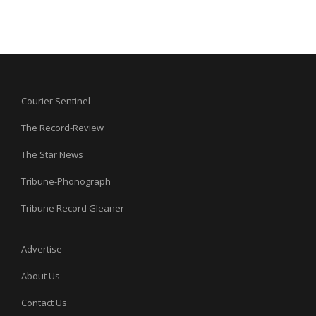
Courier Sentinel
The Record-Review
The Star News
Tribune-Phonograph
Tribune Record Gleaner
Advertise
About Us
Contact Us