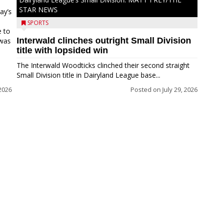
STAR NEWS
ay’s
SPORTS
e to
Interwald clinches outright Small Division
 was
title with lopsided win
The Interwald Woodticks clinched their second straight
Small Division title in Dairyland League base...
2026
Posted on
July 29, 2026