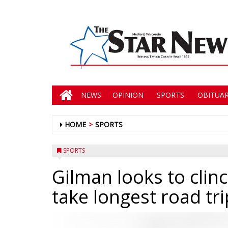
NEWS
OPINION
SPORTS
OBITUAR
HOME
SPORTS
SPORTS
Gilman looks to clin
take longest road tr