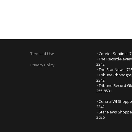
Terms of Use
• Courier Sentinel: 
• The Record-Review
2342
Privacy Policy
• The Star News: 71
• Tribune-Phonogra
2342
• Tribune Record Gl
255-8531
• Central WI Shoppe
2342
• Star News Shopper
2626