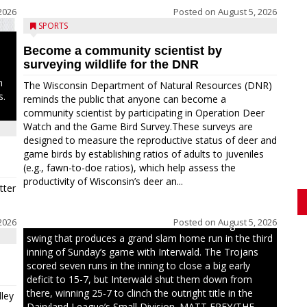
2026
Posted on
August 5, 2026
SPORTS
Become a community scientist by
surveying wildlife for the DNR
n
The Wisconsin Department of Natural Resources (DNR)
s.
reminds the public that anyone can become a
community scientist by participating in Operation Deer
Watch and the Game Bird Survey.These surveys are
designed to measure the reproductive status of deer and
game birds by establishing ratios of adults to juveniles
(e.g., fawn-to-doe ratios), which help assess the
productivity of Wisconsin’s deer an...
tter
2026
Posted on
August 5, 2026
Westboro’s Braxton Weissmiller follows through on a
swing that produces a grand slam home run in the third
inning of Sunday’s game with Interwald. The Trojans
scored seven runs in the inning to close a big early
deficit to 15-7, but Interwald shut them down from
there, winning 25-7 to clinch the outright title in the
ley
Dairyland League’s Small Division. MATT FREY/THE