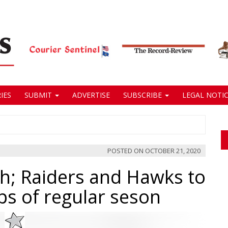
IES
SUBMIT
ADVERTISE
SUBSCRIBE
LEGAL NOTIC
POSTED ON
OCTOBER 21, 2020
ch; Raiders and Hawks to
ips of regular seson