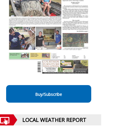
Buy/Subscribe
LOCAL WEATHER REPORT