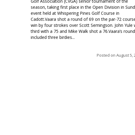
Golf Association (CVGA) senior tournament of the
season, taking first place in the Open Division in Sund
event held at Whispering Pines Golf Course in
Cadott.Vaara shot a round of 69 on the par-72 cours
win by four strokes over Scott Semingson. John Yule
third with a 75 and Mike Walk shot a 76.Vaara’s round
included three birdies...
Posted on
August 5, 