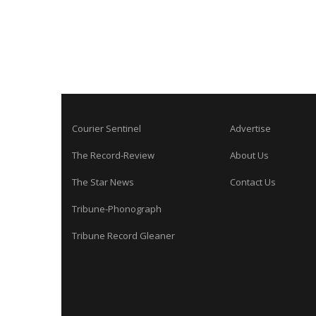
Courier Sentinel
Advertise
The Record-Review
About Us
The Star News
Contact Us
Tribune-Phonograph
Tribune Record Gleaner