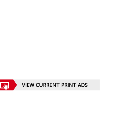
VIEW CURRENT PRINT ADS