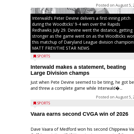
Posted on
August 5, 
Interwald’s Peter Devine delivers a first-inning pitch
during the Woodticks’ 9-4 win over the Rapids
Redhawks July 29. Devine went the distance, getting
stronger as the game went on as the Woodticks wo
this matchup of Dairyland League division champion
MATT FREY/THE STAR NEWS
SPORTS
Interwald makes a statement, beating
Large Division champs
Just when Pete Devine seemed to be tiring, he got be
and threw a complete game while Interwald�...
Posted on
August 5, 
SPORTS
Vaara earns second CVGA win of 2026
Dave Vaara of Medford won his second Chippewa Val