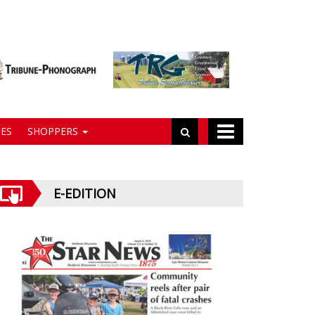
ES
SHOPPERS
E-EDITION