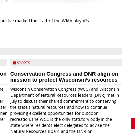
ould’ve marked the start of the WIAA playoffs.
SPORTS
ion
Conservation Congress and DNR align on
mission to protect Wisconsin’s resources
me
Wisconsin Conservation Congress (WCC) and Wisconsin
Department of Natural Resources leaders (DNR) met in
er
July to discuss their shared commitment to conserving
oser
the state’s natural resources and how to continue
nner
providing excellent opportunities for outdoor
ner
recreation.The WCC is the only statutory body in the
state where residents elect delegates to advise the
Natural Resources Board and the DNR on...