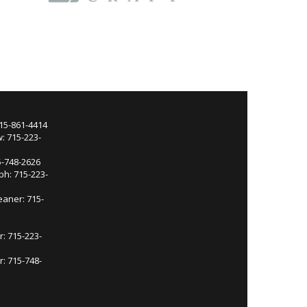
715-861-4414
: 715-223-
5-748-2626
ph: 715-223-
eaner: 715-
r: 715-223-
: 715-748-