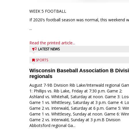
WEEK 5 FOOTBALL
If 2020’s football season was normal, this weekend w
...
Read the printed article...
LATEST NEWS
SPORTS
Wisconsin Baseball Association B Divis
regionals
August 7-9B Division Rib Lake/Interwald regional Ga
1: Phillips vs. Rib Lake, Friday at 7:30 p.m. Game 2:
Ashland vs. Whitehall, Saturday at noon. Game 3: Los
Game 1 vs. Whittlesey, Saturday at 3 p.m. Game 4: L
Game 2 vs. Interwald, Saturday at 6 p.m. Game 5: Wi
Game 1 vs. Whittlesey, Sunday at noon. Game 6: Win
Game 2 vs. Interwald, Sunday at 3 p.m.B Division
Abbotsford regional Ga...