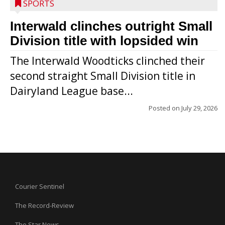
SPORTS
Interwald clinches outright Small
Division title with lopsided win
The Interwald Woodticks clinched their
second straight Small Division title in
Dairyland League base...
Posted on
July 29, 2026
Courier Sentinel
The Record-Review
The Star News