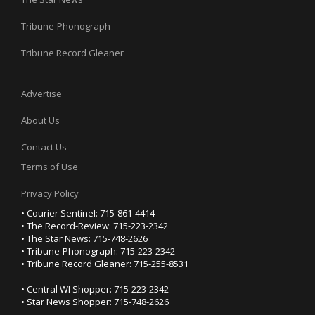
Tribune-Phonograph
Tribune Record Gleaner
Advertise
About Us
Contact Us
Terms of Use
Privacy Policy
• Courier Sentinel: 715-861-4414
• The Record-Review: 715-223-2342
• The Star News: 715-748-2626
• Tribune-Phonograph: 715-223-2342
• Tribune Record Gleaner: 715-255-8531
• Central WI Shopper: 715-223-2342
• Star News Shopper: 715-748-2626