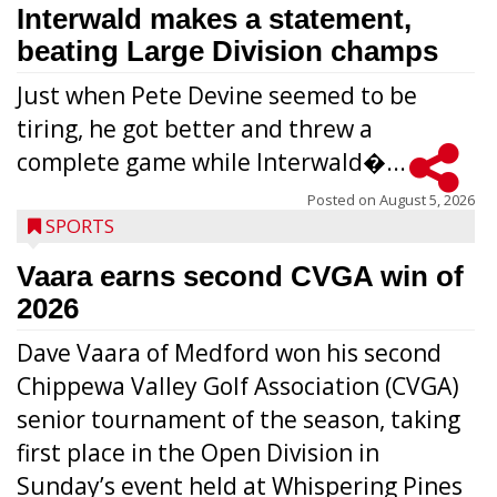
Interwald makes a statement,
beating Large Division champs
Just when Pete Devine seemed to be
tiring, he got better and threw a
complete game while Interwald�...
Posted on
August 5, 2026
SPORTS
Vaara earns second CVGA win of
2026
Dave Vaara of Medford won his second
Chippewa Valley Golf Association (CVGA)
senior tournament of the season, taking
first place in the Open Division in
Sunday’s event held at Whispering Pines