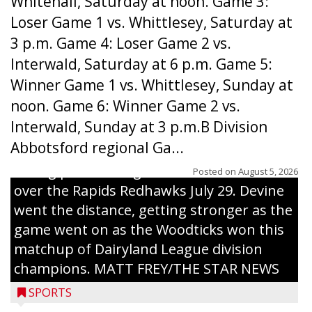
Whitehall, Saturday at noon. Game 3:
Loser Game 1 vs. Whittlesey, Saturday at
3 p.m. Game 4: Loser Game 2 vs.
Interwald, Saturday at 6 p.m. Game 5:
Winner Game 1 vs. Whittlesey, Sunday at
noon. Game 6: Winner Game 2 vs.
Interwald, Sunday at 3 p.m.B Division
Abbotsford regional Ga...
Interwald’s Peter Devine delivers a first-
inning pitch during the Woodticks’ 9-4 win
Posted on
August 5, 2026
over the Rapids Redhawks July 29. Devine
went the distance, getting stronger as the
game went on as the Woodticks won this
matchup of Dairyland League division
champions. MATT FREY/THE STAR NEWS
SPORTS