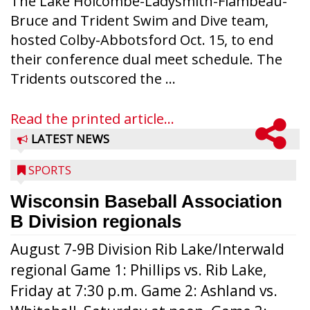
The Lake Holcombe-Ladysmith-Flambeau-
Bruce and Trident Swim and Dive team,
hosted Colby-Abbotsford Oct. 15, to end
their conference dual meet schedule. The
Tridents outscored the ...
Read the printed article...
LATEST NEWS
SPORTS
Wisconsin Baseball Association
B Division regionals
August 7-9B Division Rib Lake/Interwald
regional Game 1: Phillips vs. Rib Lake,
Friday at 7:30 p.m. Game 2: Ashland vs.