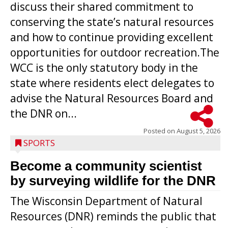
discuss their shared commitment to
conserving the state’s natural resources
and how to continue providing excellent
opportunities for outdoor recreation.The
WCC is the only statutory body in the
state where residents elect delegates to
advise the Natural Resources Board and
the DNR on...
Posted on
August 5, 2026
SPORTS
Become a community scientist
by surveying wildlife for the DNR
The Wisconsin Department of Natural
Resources (DNR) reminds the public that