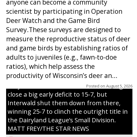
anyone can become a community
scientist by participating in Operation
Deer Watch and the Game Bird
Survey.These surveys are designed to
measure the reproductive status of deer
and game birds by establishing ratios of
Westboro’s Braxton Weissmiller follows
adults to juveniles (e.g., fawn-to-doe
through on a swing that produces a
ratios), which help assess the
grand slam home run in the third inning
productivity of Wisconsin’s deer an...
of Sunday’s game with Interwald. The
Trojans scored seven runs in the inning to
Posted on
August 5, 2026
close a big early deficit to 15-7, but
Interwald shut them down from there,
winning 25-7 to clinch the outright title in
the Dairyland League’s Small Division.
MATT FREY/THE STAR NEWS