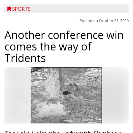
SPORTS
Posted on
October 21, 2020
Another conference win
comes the way of
Tridents