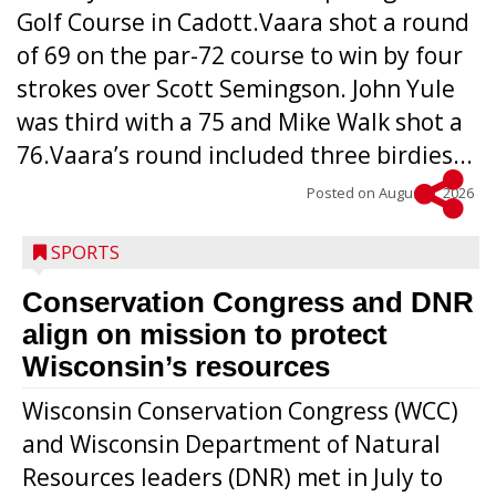
Golf Course in Cadott.Vaara shot a round
of 69 on the par-72 course to win by four
strokes over Scott Semingson. John Yule
was third with a 75 and Mike Walk shot a
76.Vaara’s round included three birdies...
Posted on
August 5, 2026
SPORTS
Conservation Congress and DNR
align on mission to protect
Wisconsin’s resources
Wisconsin Conservation Congress (WCC)
and Wisconsin Department of Natural
Resources leaders (DNR) met in July to