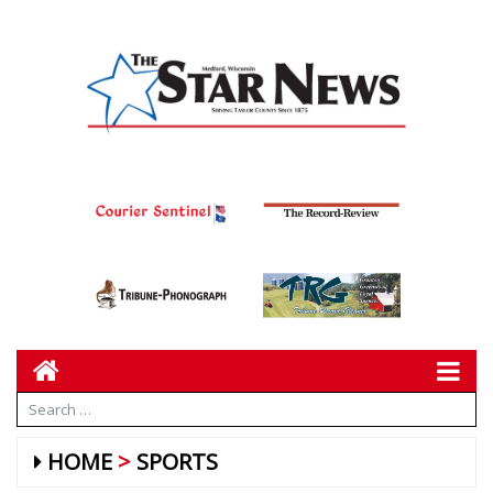
HOME
SPORTS