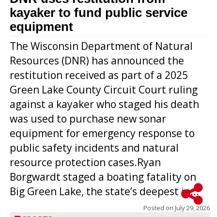
kayaker to fund public service
equipment
The Wisconsin Department of Natural
Resources (DNR) has announced the
restitution received as part of a 2025
Green Lake County Circuit Court ruling
against a kayaker who staged his death
was used to purchase new sonar
equipment for emergency response to
public safety incidents and natural
resource protection cases.Ryan
Borgwardt staged a boating fatality on
Big Green Lake, the state’s deepest in...
Posted on
July 29, 2026