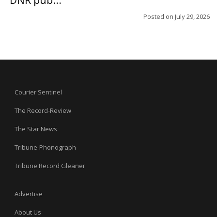
DNR pub...
Posted on
July 29, 2026
Courier Sentinel
The Record-Review
The Star News
Tribune-Phonograph
Tribune Record Gleaner
Advertise
About Us