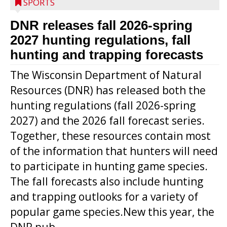
SPORTS
DNR releases fall 2026-spring
2027 hunting regulations, fall
hunting and trapping forecasts
The Wisconsin Department of Natural
Resources (DNR) has released both the
hunting regulations (fall 2026-spring
2027) and the 2026 fall forecast series.
Together, these resources contain most
of the information that hunters will need
to participate in hunting game species.
The fall forecasts also include hunting
and trapping outlooks for a variety of
popular game species.New this year, the