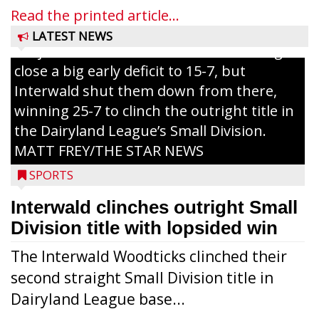
grand slam home run in the third inning
Read the printed article...
of Sunday’s game with Interwald. The
LATEST NEWS
Trojans scored seven runs in the inning to
close a big early deficit to 15-7, but
Interwald shut them down from there,
winning 25-7 to clinch the outright title in
the Dairyland League’s Small Division.
MATT FREY/THE STAR NEWS
SPORTS
Interwald clinches outright Small
Division title with lopsided win
The Interwald Woodticks clinched their
second straight Small Division title in
Dairyland League base...