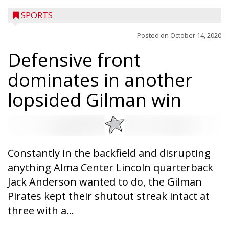
SPORTS
Posted on
October 14, 2020
Defensive front
dominates in another
lopsided Gilman win
Constantly in the backfield and disrupting
anything Alma Center Lincoln quarterback
Jack Anderson wanted to do, the Gilman
Pirates kept their shutout streak intact at
Westboro’s Braxton Weissmiller follows
three with a...
through on a swing that produces a