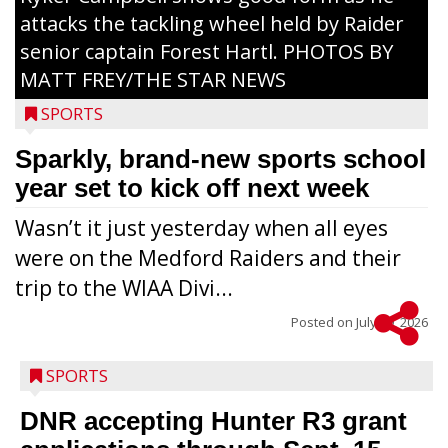
attacks the tackling wheel held by Raider
senior captain Forest Hartl. PHOTOS BY
MATT FREY/THE STAR NEWS
SPORTS
Sparkly, brand-new sports school
year set to kick off next week
Wasn’t it just yesterday when all eyes
were on the Medford Raiders and their
trip to the WIAA Divi...
Posted on
July 29, 2026
SPORTS
DNR accepting Hunter R3 grant