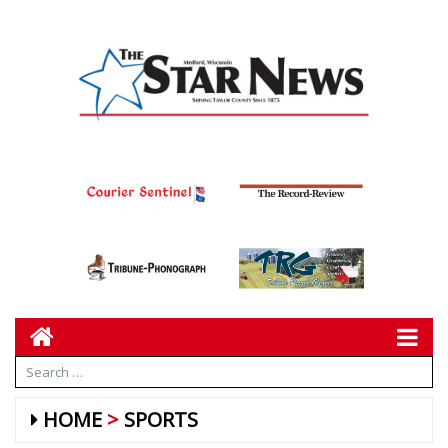
HOME
SPORTS