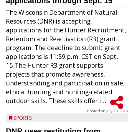
applications through Sept. 15
The Wisconsin Department of Natural
Resources (DNR) is accepting
applications for the Hunter Recruitment,
Retention and Reactivation (R3) grant
program. The deadline to submit grant
applications is 11:59 p.m. CST on Sept.
15.The Hunter R3 grant supports
projects that promote awareness,
understanding and participation in safe,
ethical hunting and hunting-related
outdoor skills. These skills offer i...
Posted on
July 29, 2026
SPORTS
DNR uses restitution from