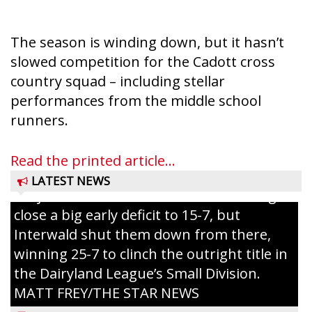
The season is winding down, but it hasn’t
slowed competition for the Cadott cross
country squad – including stellar
performances from the middle school
Westboro’s Braxton Weissmiller follows
runners.
through on a swing that produces a
grand slam home run in the third inning
Read the printed article...
of Sunday’s game with Interwald. The
LATEST NEWS
Trojans scored seven runs in the inning to
close a big early deficit to 15-7, but
Interwald shut them down from there,
winning 25-7 to clinch the outright title in
the Dairyland League’s Small Division.
MATT FREY/THE STAR NEWS