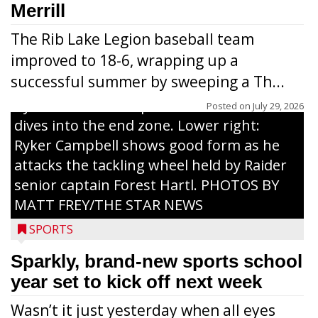
grades 1-6 attended each day. Above:
Merrill
Carter Weiland (l.) and Paxton Schumacher
The Rib Lake Legion baseball team
drive block on Raider juniors Devin
improved to 18-6, wrapping up a
Dassow and Jack Rodman. Above right:
successful summer by sweeping a Th...
Collin Freeman bounces off the pad held
by Raider senior captain Cash Thums and
Posted on
July 29, 2026
dives into the end zone. Lower right:
Ryker Campbell shows good form as he
attacks the tackling wheel held by Raider
senior captain Forest Hartl. PHOTOS BY
MATT FREY/THE STAR NEWS
SPORTS
Sparkly, brand-new sports school
year set to kick off next week
Wasn’t it just yesterday when all eyes