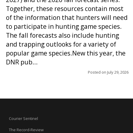
Together, these resources contain most
of the information that hunters will need
to participate in hunting game species.
The fall forecasts also include hunting
and trapping outlooks for a variety of
popular game species.New this year, the
DNR pub...
Posted on
July 29, 2026
Courier Sentinel
The Record-Review