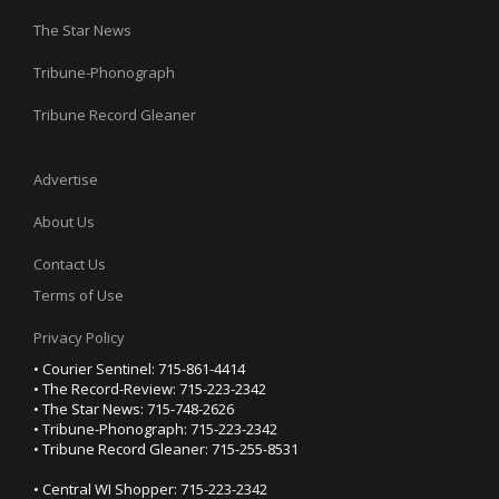
The Star News
Tribune-Phonograph
Tribune Record Gleaner
Advertise
About Us
Contact Us
Terms of Use
Privacy Policy
• Courier Sentinel: 715-861-4414
• The Record-Review: 715-223-2342
• The Star News: 715-748-2626
• Tribune-Phonograph: 715-223-2342
• Tribune Record Gleaner: 715-255-8531
• Central WI Shopper: 715-223-2342