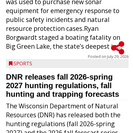
was used to purchase new sonar
equipment for emergency response to
public safety incidents and natural
resource protection cases.Ryan
Borgwardt staged a boating fatality on
Big Green Lake, the state’s deepest in...
Posted on
July 29, 2026
SPORTS
DNR releases fall 2026-spring
2027 hunting regulations, fall
hunting and trapping forecasts
The Wisconsin Department of Natural
Resources (DNR) has released both the
hunting regulations (fall 2026-spring
2027) and the 2026 fall forecast series.