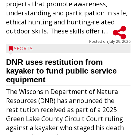
projects that promote awareness,
understanding and participation in safe,
ethical hunting and hunting-related
outdoor skills. These skills offer i...
Posted on
July 29, 2026
SPORTS
DNR uses restitution from
kayaker to fund public service
equipment
The Wisconsin Department of Natural
Resources (DNR) has announced the
restitution received as part of a 2025
Green Lake County Circuit Court ruling
against a kayaker who staged his death