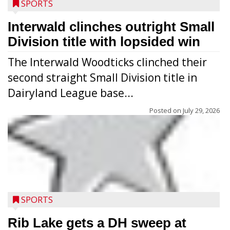
SPORTS
Interwald clinches outright Small
Division title with lopsided win
The Interwald Woodticks clinched their
second straight Small Division title in
Dairyland League base...
Posted on
July 29, 2026
Players from Medford’s high school
football program conducted the Raider
Nation Youth Camp at Raider Field July 22-
SPORTS
23 after the high school team’s camp
workouts. Nearly 120 youths going into
Rib Lake gets a DH sweep at