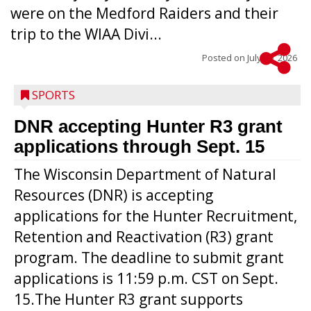
were on the Medford Raiders and their
trip to the WIAA Divi...
Posted on
July 29, 2026
SPORTS
DNR accepting Hunter R3 grant
applications through Sept. 15
The Wisconsin Department of Natural
Resources (DNR) is accepting
applications for the Hunter Recruitment,
Retention and Reactivation (R3) grant
program. The deadline to submit grant
applications is 11:59 p.m. CST on Sept.
15.The Hunter R3 grant supports