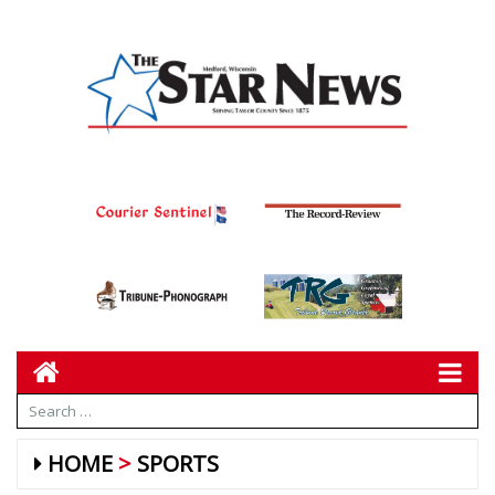
HOME
SPORTS