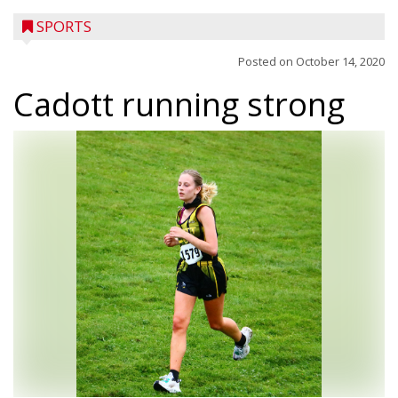
SPORTS
Posted on
October 14, 2020
Cadott running strong