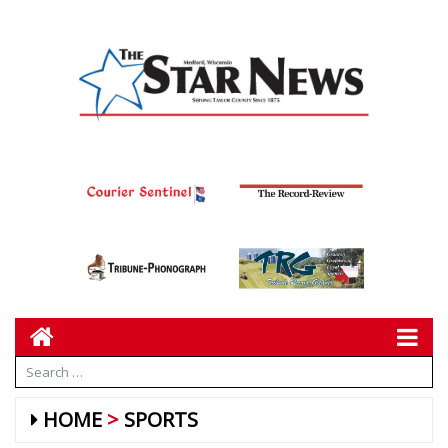
HOME
SPORTS