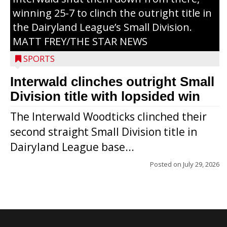
winning 25-7 to clinch the outright title in
the Dairyland League’s Small Division.
MATT FREY/THE STAR NEWS
SPORTS
Interwald clinches outright Small
Division title with lopsided win
The Interwald Woodticks clinched their
second straight Small Division title in
Dairyland League base...
Posted on
July 29, 2026