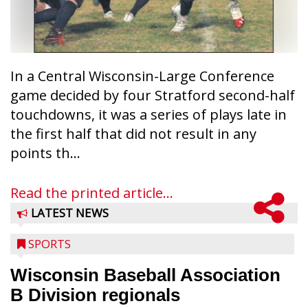
In a Central Wisconsin-Large Conference
game decided by four Stratford second-half
touchdowns, it was a series of plays late in
the first half that did not result in any
points th...
Read the printed article...
LATEST NEWS
SPORTS
Wisconsin Baseball Association
B Division regionals