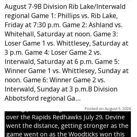
August 7-9B Division Rib Lake/Interwald
regional Game 1: Phillips vs. Rib Lake,
Friday at 7:30 p.m. Game 2: Ashland vs.
Whitehall, Saturday at noon. Game 3:
Loser Game 1 vs. Whittlesey, Saturday at
3 p.m. Game 4: Loser Game 2 vs.
Interwald, Saturday at 6 p.m. Game 5:
Winner Game 1 vs. Whittlesey, Sunday at
noon. Game 6: Winner Game 2 vs.
Interwald, Sunday at 3 p.m.B Division
Abbotsford regional Ga...
Interwald’s Peter Devine delivers a first-
inning pitch during the Woodticks’ 9-4 win
Posted on
August 5, 2026
over the Rapids Redhawks July 29. Devine
went the distance, getting stronger as the
game went on as the Woodticks won this