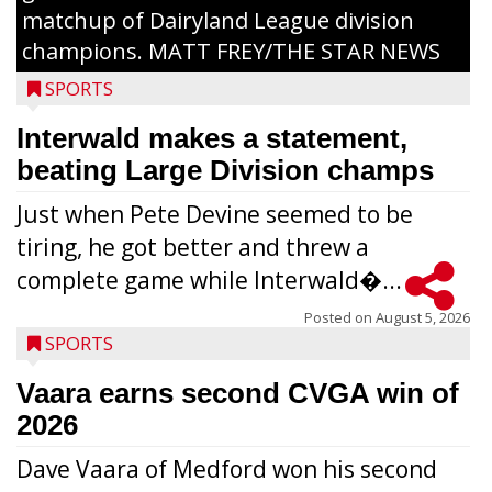
matchup of Dairyland League division
champions. MATT FREY/THE STAR NEWS
SPORTS
Interwald makes a statement,
beating Large Division champs
Just when Pete Devine seemed to be
tiring, he got better and threw a
complete game while Interwald�...
Posted on
August 5, 2026
SPORTS
Vaara earns second CVGA win of
2026
Dave Vaara of Medford won his second