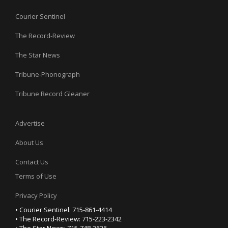
Courier Sentinel
The Record-Review
The Star News
Tribune-Phonograph
Tribune Record Gleaner
Advertise
About Us
Contact Us
Terms of Use
Privacy Policy
• Courier Sentinel: 715-861-4414
• The Record-Review: 715-223-2342