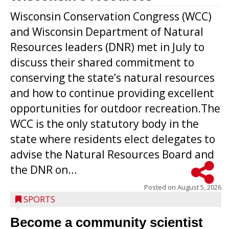
Wisconsin Conservation Congress (WCC)
and Wisconsin Department of Natural
Resources leaders (DNR) met in July to
discuss their shared commitment to
conserving the state’s natural resources
and how to continue providing excellent
opportunities for outdoor recreation.The
WCC is the only statutory body in the
state where residents elect delegates to
advise the Natural Resources Board and
the DNR on...
Posted on
August 5, 2026
SPORTS
Become a community scientist