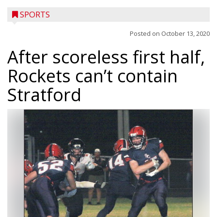
SPORTS
Posted on
October 13, 2020
After scoreless first half,
Rockets can’t contain
Stratford