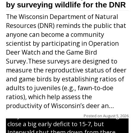
by surveying wildlife for the DNR
The Wisconsin Department of Natural
Resources (DNR) reminds the public that
anyone can become a community
scientist by participating in Operation
Deer Watch and the Game Bird
Survey.These surveys are designed to
measure the reproductive status of deer
and game birds by establishing ratios of
Westboro’s Braxton Weissmiller follows
adults to juveniles (e.g., fawn-to-doe
through on a swing that produces a
ratios), which help assess the
grand slam home run in the third inning
productivity of Wisconsin’s deer an...
of Sunday’s game with Interwald. The
Trojans scored seven runs in the inning to
Posted on
August 5, 2026
close a big early deficit to 15-7, but
Interwald shut them down from there,