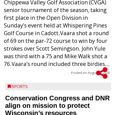
Chippewa Valley Golf Association (CVGA)
senior tournament of the season, taking
first place in the Open Division in
Sunday’s event held at Whispering Pines
Golf Course in Cadott.Vaara shot a round
of 69 on the par-72 course to win by four
strokes over Scott Semingson. John Yule
was third with a 75 and Mike Walk shot a
76.Vaara’s round included three birdies...
Posted on
August 5, 2026
SPORTS
Conservation Congress and DNR
align on mission to protect
Wisconsin’s resources