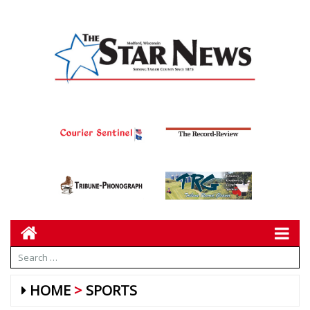
HOME
SPORTS