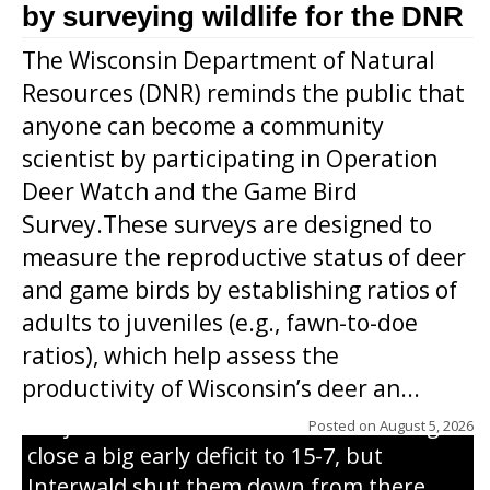
by surveying wildlife for the DNR
The Wisconsin Department of Natural
Resources (DNR) reminds the public that
anyone can become a community
scientist by participating in Operation
Deer Watch and the Game Bird
Survey.These surveys are designed to
measure the reproductive status of deer
and game birds by establishing ratios of
Westboro’s Braxton Weissmiller follows
adults to juveniles (e.g., fawn-to-doe
through on a swing that produces a
ratios), which help assess the
grand slam home run in the third inning
productivity of Wisconsin’s deer an...
of Sunday’s game with Interwald. The
Trojans scored seven runs in the inning to
Posted on
August 5, 2026
close a big early deficit to 15-7, but
Interwald shut them down from there,