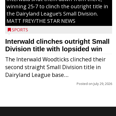
winning 25-7 to clinch the outright title in
the Dairyland League’s Small Division.
MATT FREY/THE STAR NEWS
SPORTS
Interwald clinches outright Small
Division title with lopsided win
The Interwald Woodticks clinched their
second straight Small Division title in
Dairyland League base...
Posted on
July 29, 2026