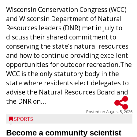
Wisconsin Conservation Congress (WCC)
and Wisconsin Department of Natural
Resources leaders (DNR) met in July to
discuss their shared commitment to
conserving the state’s natural resources
and how to continue providing excellent
opportunities for outdoor recreation.The
WCC is the only statutory body in the
state where residents elect delegates to
advise the Natural Resources Board and
the DNR on...
Posted on
August 5, 2026
SPORTS
Become a community scientist