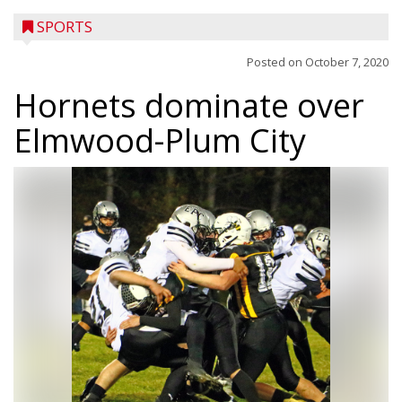
SPORTS
Posted on
October 7, 2020
Hornets dominate over
Elmwood-Plum City