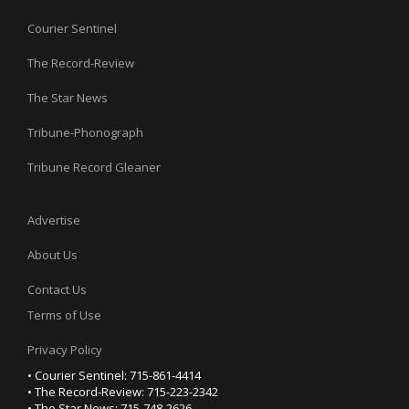
Courier Sentinel
The Record-Review
The Star News
Tribune-Phonograph
Tribune Record Gleaner
Advertise
About Us
Contact Us
Terms of Use
Privacy Policy
• Courier Sentinel: 715-861-4414
• The Record-Review: 715-223-2342
• The Star News: 715-748-2626