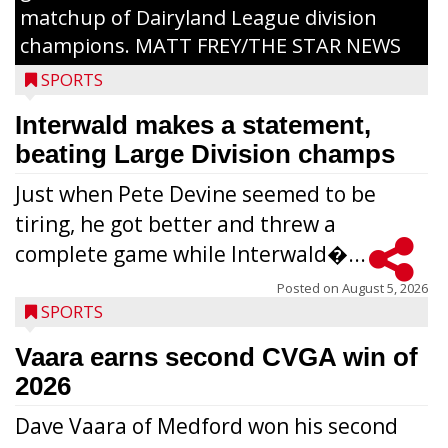
matchup of Dairyland League division
champions. MATT FREY/THE STAR NEWS
SPORTS
Interwald makes a statement,
beating Large Division champs
Just when Pete Devine seemed to be
tiring, he got better and threw a
complete game while Interwald�...
Posted on
August 5, 2026
SPORTS
Vaara earns second CVGA win of
2026
Dave Vaara of Medford won his second