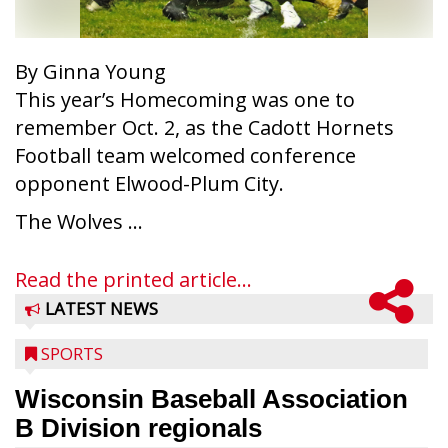
By Ginna Young
This year’s Homecoming was one to
remember Oct. 2, as the Cadott Hornets
Football team welcomed conference
opponent Elwood-Plum City.
The Wolves ...
Read the printed article...
LATEST NEWS
SPORTS
Wisconsin Baseball Association
B Division regionals