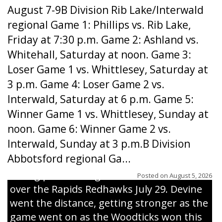
August 7-9B Division Rib Lake/Interwald
regional Game 1: Phillips vs. Rib Lake,
Friday at 7:30 p.m. Game 2: Ashland vs.
Whitehall, Saturday at noon. Game 3:
Loser Game 1 vs. Whittlesey, Saturday at
3 p.m. Game 4: Loser Game 2 vs.
Interwald, Saturday at 6 p.m. Game 5:
Winner Game 1 vs. Whittlesey, Sunday at
noon. Game 6: Winner Game 2 vs.
Interwald, Sunday at 3 p.m.B Division
Abbotsford regional Ga...
Interwald’s Peter Devine delivers a first-
inning pitch during the Woodticks’ 9-4 win
Posted on
August 5, 2026
over the Rapids Redhawks July 29. Devine
went the distance, getting stronger as the
game went on as the Woodticks won this