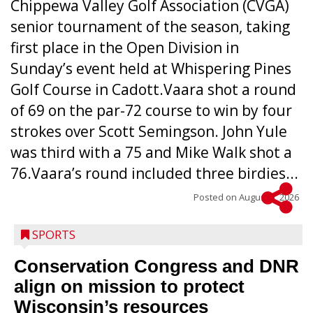
Chippewa Valley Golf Association (CVGA)
senior tournament of the season, taking
first place in the Open Division in
Sunday’s event held at Whispering Pines
Golf Course in Cadott.Vaara shot a round
of 69 on the par-72 course to win by four
strokes over Scott Semingson. John Yule
was third with a 75 and Mike Walk shot a
76.Vaara’s round included three birdies...
Posted on
August 5, 2026
SPORTS
Conservation Congress and DNR
align on mission to protect
Wisconsin’s resources