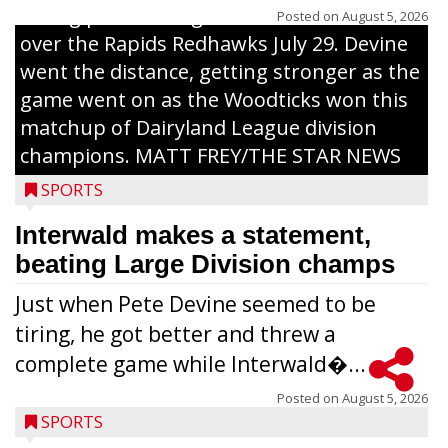
inning pitch during the Woodticks’ 9-4 win
Posted on
August 5, 2026
over the Rapids Redhawks July 29. Devine
went the distance, getting stronger as the
game went on as the Woodticks won this
matchup of Dairyland League division
champions. MATT FREY/THE STAR NEWS
SPORTS
Interwald makes a statement,
beating Large Division champs
Just when Pete Devine seemed to be
tiring, he got better and threw a
complete game while Interwald�...
Posted on
August 5, 2026
SPORTS