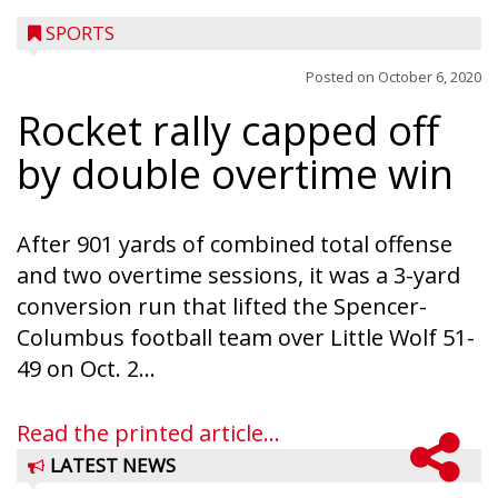
SPORTS
Posted on
October 6, 2020
Rocket rally capped off
by double overtime win
After 901 yards of combined total offense
and two overtime sessions, it was a 3-yard
conversion run that lifted the Spencer-
Columbus football team over Little Wolf 51-
49 on Oct. 2...
Read the printed article...
LATEST NEWS