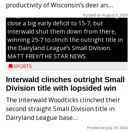
productivity of Wisconsin’s deer an...
of Sunday’s game with Interwald. The
Trojans scored seven runs in the inning to
Posted on
August 5, 2026
close a big early deficit to 15-7, but
Interwald shut them down from there,
winning 25-7 to clinch the outright title in
the Dairyland League’s Small Division.
MATT FREY/THE STAR NEWS
SPORTS
Interwald clinches outright Small
Division title with lopsided win
The Interwald Woodticks clinched their
second straight Small Division title in
Dairyland League base...
Posted on
July 29, 2026