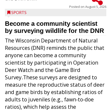
Posted on
August 5, 2026
SPORTS
Become a community scientist
by surveying wildlife for the DNR
The Wisconsin Department of Natural
Resources (DNR) reminds the public that
anyone can become a community
scientist by participating in Operation
Deer Watch and the Game Bird
Survey.These surveys are designed to
measure the reproductive status of deer
and game birds by establishing ratios of
Westboro’s Braxton Weissmiller follows
adults to juveniles (e.g., fawn-to-doe
through on a swing that produces a
ratios), which help assess the
grand slam home run in the third inning