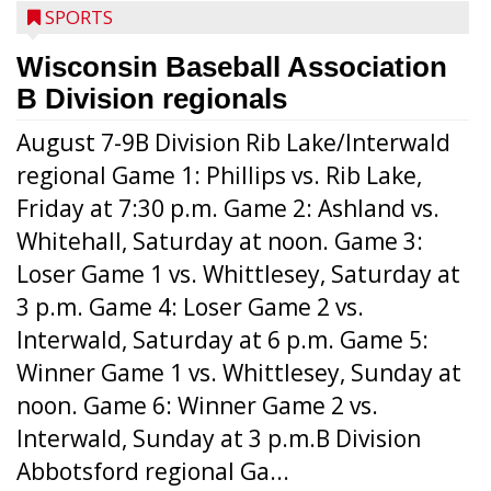
SPORTS
Wisconsin Baseball Association
B Division regionals
August 7-9B Division Rib Lake/Interwald
regional Game 1: Phillips vs. Rib Lake,
Friday at 7:30 p.m. Game 2: Ashland vs.
Whitehall, Saturday at noon. Game 3:
Loser Game 1 vs. Whittlesey, Saturday at
3 p.m. Game 4: Loser Game 2 vs.
Interwald, Saturday at 6 p.m. Game 5:
Winner Game 1 vs. Whittlesey, Sunday at
noon. Game 6: Winner Game 2 vs.
Interwald, Sunday at 3 p.m.B Division
Abbotsford regional Ga...
Interwald’s Peter Devine delivers a first-