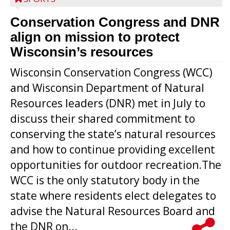
Conservation Congress and DNR
align on mission to protect
Wisconsin’s resources
Wisconsin Conservation Congress (WCC)
and Wisconsin Department of Natural
Resources leaders (DNR) met in July to
discuss their shared commitment to
conserving the state’s natural resources
and how to continue providing excellent
opportunities for outdoor recreation.The
WCC is the only statutory body in the
state where residents elect delegates to
advise the Natural Resources Board and
the DNR on...