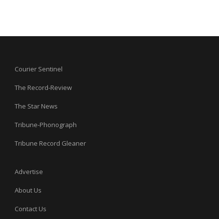
Courier Sentinel
The Record-Review
The Star News
Tribune-Phonograph
Tribune Record Gleaner
Advertise
About Us
Contact Us