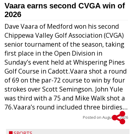
Vaara earns second CVGA win of
2026
Dave Vaara of Medford won his second
Chippewa Valley Golf Association (CVGA)
senior tournament of the season, taking
first place in the Open Division in
Sunday’s event held at Whispering Pines
Golf Course in Cadott.Vaara shot a round
of 69 on the par-72 course to win by four
strokes over Scott Semingson. John Yule
was third with a 75 and Mike Walk shot a
76.Vaara’s round included three birdies...
Posted on
August 5, 2026
SPORTS