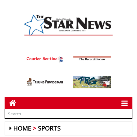
HOME
SPORTS