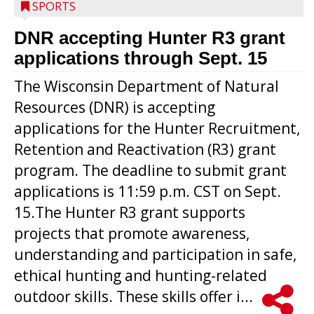
SPORTS
DNR accepting Hunter R3 grant
applications through Sept. 15
The Wisconsin Department of Natural
Resources (DNR) is accepting
applications for the Hunter Recruitment,
Retention and Reactivation (R3) grant
program. The deadline to submit grant
applications is 11:59 p.m. CST on Sept.
15.The Hunter R3 grant supports
projects that promote awareness,
understanding and participation in safe,
ethical hunting and hunting-related
outdoor skills. These skills offer i...