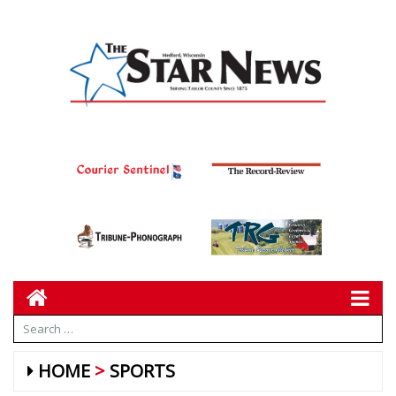
HOME
SPORTS