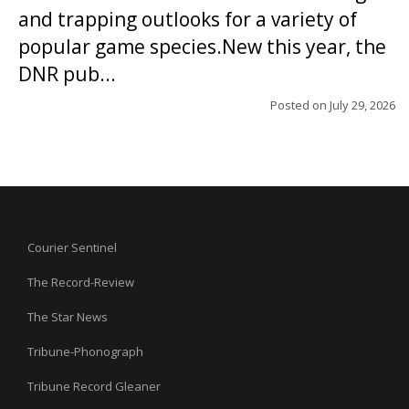
and trapping outlooks for a variety of
popular game species.New this year, the
DNR pub...
Posted on
July 29, 2026
Courier Sentinel
The Record-Review
The Star News
Tribune-Phonograph
Tribune Record Gleaner