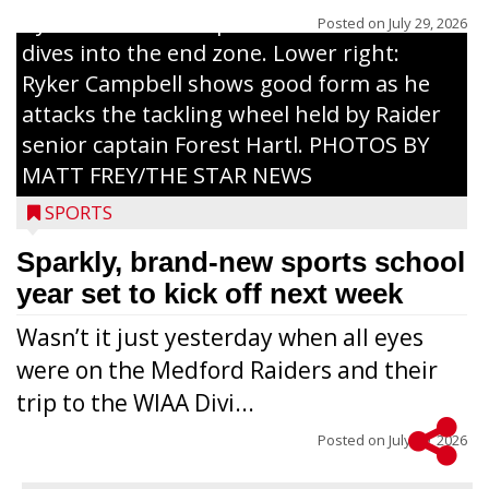
by Raider senior captain Cash Thums and
Posted on
July 29, 2026
dives into the end zone. Lower right:
Ryker Campbell shows good form as he
attacks the tackling wheel held by Raider
senior captain Forest Hartl. PHOTOS BY
MATT FREY/THE STAR NEWS
SPORTS
Sparkly, brand-new sports school
year set to kick off next week
Wasn’t it just yesterday when all eyes
were on the Medford Raiders and their
trip to the WIAA Divi...
Posted on
July 29, 2026