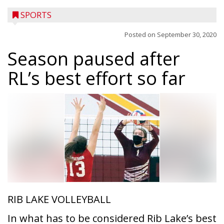
SPORTS
Posted on
September 30, 2020
Season paused after
RL’s best effort so far
RIB LAKE VOLLEYBALL
In what has to be considered Rib Lake’s best