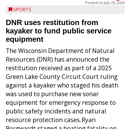
Posted on
July 29, 2026
SPORTS
DNR uses restitution from
kayaker to fund public service
equipment
The Wisconsin Department of Natural
Resources (DNR) has announced the
restitution received as part of a 2025
Green Lake County Circuit Court ruling
against a kayaker who staged his death
was used to purchase new sonar
equipment for emergency response to
public safety incidents and natural
resource protection cases.Ryan
Borgwardt staged a boating fatality on