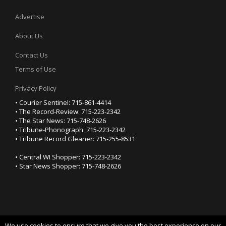
Advertise
About Us
Contact Us
Terms of Use
Privacy Policy
• Courier Sentinel: 715-861-4414
• The Record-Review: 715-223-2342
• The Star News: 715-748-2626
• Tribune-Phonograph: 715-223-2342
• Tribune Record Gleaner: 715-255-8531
• Central WI Shopper: 715-223-2342
• Star News Shopper: 715-748-2626
We use cookies to ensure that we give you the best experience on our