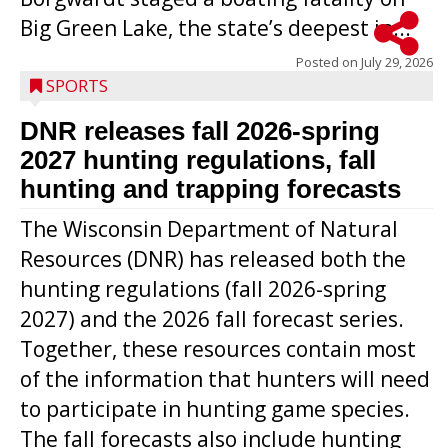
Big Green Lake, the state’s deepest in...
Posted on
July 29, 2026
SPORTS
DNR releases fall 2026-spring
2027 hunting regulations, fall
hunting and trapping forecasts
The Wisconsin Department of Natural
Resources (DNR) has released both the
hunting regulations (fall 2026-spring
2027) and the 2026 fall forecast series.
Together, these resources contain most
of the information that hunters will need
to participate in hunting game species.
The fall forecasts also include hunting