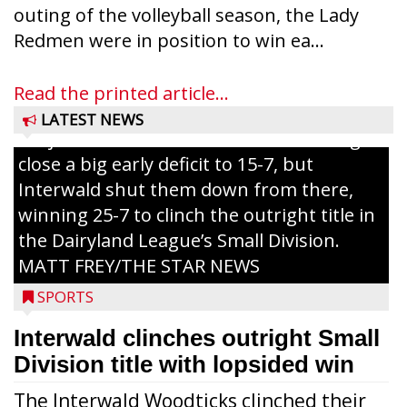
outing of the volleyball season, the Lady
Westboro’s Braxton Weissmiller follows
Redmen were in position to win ea...
through on a swing that produces a
grand slam home run in the third inning
Read the printed article...
of Sunday’s game with Interwald. The
LATEST NEWS
Trojans scored seven runs in the inning to
close a big early deficit to 15-7, but
Interwald shut them down from there,
winning 25-7 to clinch the outright title in
the Dairyland League’s Small Division.
MATT FREY/THE STAR NEWS
SPORTS
Interwald clinches outright Small
Division title with lopsided win
The Interwald Woodticks clinched their