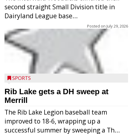
second straight Small Division title in
Dairyland League base...
Posted on
July 29, 2026
Players from Medford’s high school
football program conducted the Raider
Nation Youth Camp at Raider Field July 22-
SPORTS
23 after the high school team’s camp
workouts. Nearly 120 youths going into
Rib Lake gets a DH sweep at
grades 1-6 attended each day. Above:
Merrill
Carter Weiland (l.) and Paxton Schumacher
The Rib Lake Legion baseball team
drive block on Raider juniors Devin
improved to 18-6, wrapping up a
Dassow and Jack Rodman. Above right:
successful summer by sweeping a Th...
Collin Freeman bounces off the pad held