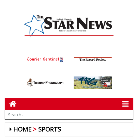
HOME
SPORTS