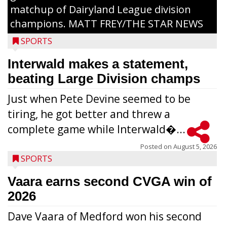
matchup of Dairyland League division
champions. MATT FREY/THE STAR NEWS
SPORTS
Interwald makes a statement,
beating Large Division champs
Just when Pete Devine seemed to be
tiring, he got better and threw a
complete game while Interwald�...
Posted on
August 5, 2026
SPORTS
Vaara earns second CVGA win of
2026
Dave Vaara of Medford won his second