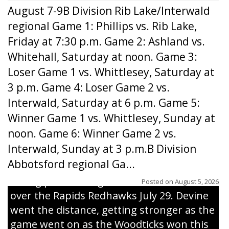
August 7-9B Division Rib Lake/Interwald
regional Game 1: Phillips vs. Rib Lake,
Friday at 7:30 p.m. Game 2: Ashland vs.
Whitehall, Saturday at noon. Game 3:
Loser Game 1 vs. Whittlesey, Saturday at
3 p.m. Game 4: Loser Game 2 vs.
Interwald, Saturday at 6 p.m. Game 5:
Winner Game 1 vs. Whittlesey, Sunday at
noon. Game 6: Winner Game 2 vs.
Interwald, Sunday at 3 p.m.B Division
Abbotsford regional Ga...
Interwald’s Peter Devine delivers a first-
inning pitch during the Woodticks’ 9-4 win
Posted on
August 5, 2026
over the Rapids Redhawks July 29. Devine
went the distance, getting stronger as the
game went on as the Woodticks won this