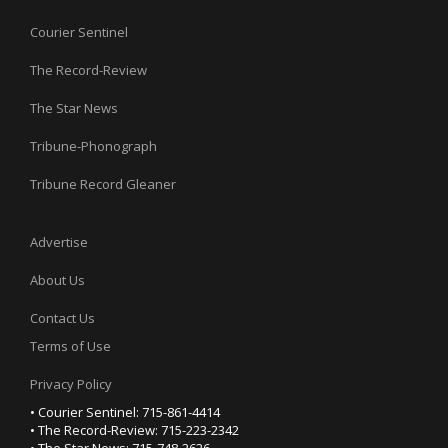
Courier Sentinel
The Record-Review
The Star News
Tribune-Phonograph
Tribune Record Gleaner
Advertise
About Us
Contact Us
Terms of Use
Privacy Policy
• Courier Sentinel: 715-861-4414
• The Record-Review: 715-223-2342