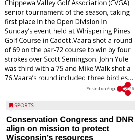
Chippewa Valley Golf Association (CVGA)
senior tournament of the season, taking
first place in the Open Division in
Sunday’s event held at Whispering Pines
Golf Course in Cadott.Vaara shot a round
of 69 on the par-72 course to win by four
strokes over Scott Semingson. John Yule
was third with a 75 and Mike Walk shot a
76.Vaara’s round included three birdies...
Posted on
August 5, 2026
SPORTS
Conservation Congress and DNR
align on mission to protect
Wisconsin’s resources