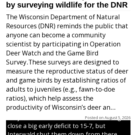
by surveying wildlife for the DNR
The Wisconsin Department of Natural
Resources (DNR) reminds the public that
anyone can become a community
scientist by participating in Operation
Deer Watch and the Game Bird
Survey.These surveys are designed to
measure the reproductive status of deer
and game birds by establishing ratios of
Westboro’s Braxton Weissmiller follows
adults to juveniles (e.g., fawn-to-doe
through on a swing that produces a
ratios), which help assess the
grand slam home run in the third inning
productivity of Wisconsin’s deer an...
of Sunday’s game with Interwald. The
Trojans scored seven runs in the inning to
Posted on
August 5, 2026
close a big early deficit to 15-7, but
Interwald shut them down from there,