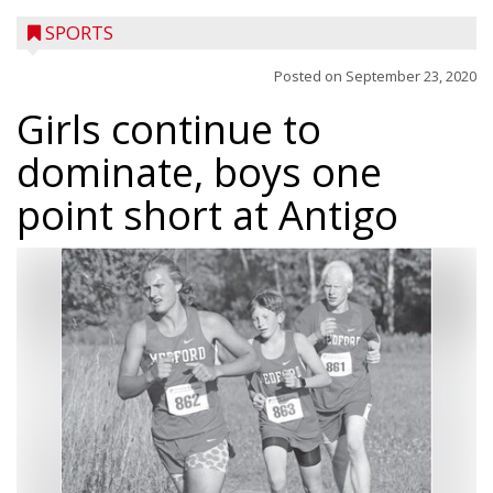
SPORTS
Posted on
September 23, 2020
Girls continue to
dominate, boys one
point short at Antigo