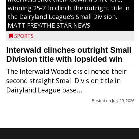
winning 25-7 to clinch the outright title in
the Dairyland League’s Small Division.
MATT FREY/THE STAR NEWS
SPORTS
Interwald clinches outright Small
Division title with lopsided win
The Interwald Woodticks clinched their
second straight Small Division title in
Dairyland League base...
Posted on
July 29, 2026