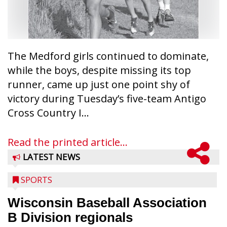
The Medford girls continued to dominate,
while the boys, despite missing its top
runner, came up just one point shy of
victory during Tuesday’s five-team Antigo
Cross Country I...
Read the printed article...
LATEST NEWS
SPORTS
Wisconsin Baseball Association
B Division regionals