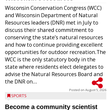
Wisconsin Conservation Congress (WCC)
and Wisconsin Department of Natural
Resources leaders (DNR) met in July to
discuss their shared commitment to
conserving the state’s natural resources
and how to continue providing excellent
opportunities for outdoor recreation.The
WCC is the only statutory body in the
state where residents elect delegates to
advise the Natural Resources Board and
the DNR on...
Posted on
August 5, 2026
SPORTS
Become a community scientist