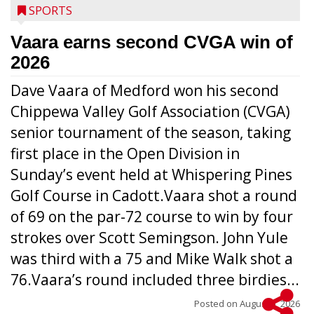
SPORTS
Vaara earns second CVGA win of
2026
Dave Vaara of Medford won his second
Chippewa Valley Golf Association (CVGA)
senior tournament of the season, taking
first place in the Open Division in
Sunday’s event held at Whispering Pines
Golf Course in Cadott.Vaara shot a round
of 69 on the par-72 course to win by four
strokes over Scott Semingson. John Yule
was third with a 75 and Mike Walk shot a
76.Vaara’s round included three birdies...
Posted on
August 5, 2026