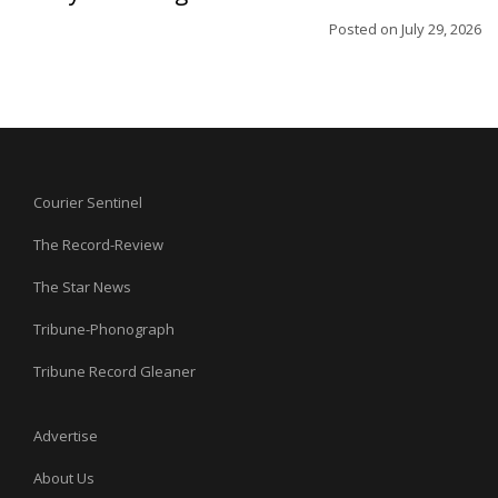
Posted on
July 29, 2026
Courier Sentinel
The Record-Review
The Star News
Tribune-Phonograph
Tribune Record Gleaner
Advertise
About Us