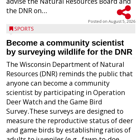
advise the Natural Resources Board and
the DNR on...
Posted on
August 5, 2026
SPORTS
Become a community scientist
by surveying wildlife for the DNR
The Wisconsin Department of Natural
Resources (DNR) reminds the public that
anyone can become a community
scientist by participating in Operation
Deer Watch and the Game Bird
Survey.These surveys are designed to
measure the reproductive status of deer
and game birds by establishing ratios of
Westboro’s Braxton Weissmiller follows
adults to juveniles (e.g., fawn-to-doe