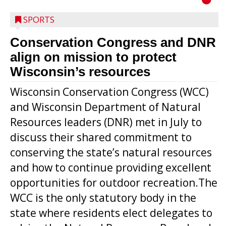
SPORTS
Conservation Congress and DNR
align on mission to protect
Wisconsin’s resources
Wisconsin Conservation Congress (WCC)
and Wisconsin Department of Natural
Resources leaders (DNR) met in July to
discuss their shared commitment to
conserving the state’s natural resources
and how to continue providing excellent
opportunities for outdoor recreation.The
WCC is the only statutory body in the
state where residents elect delegates to