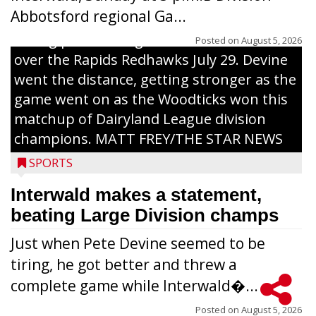
Abbotsford regional Ga...
Interwald’s Peter Devine delivers a first-
inning pitch during the Woodticks’ 9-4 win
Posted on
August 5, 2026
over the Rapids Redhawks July 29. Devine
went the distance, getting stronger as the
game went on as the Woodticks won this
matchup of Dairyland League division
champions. MATT FREY/THE STAR NEWS
SPORTS
Interwald makes a statement,
beating Large Division champs
Just when Pete Devine seemed to be
tiring, he got better and threw a
complete game while Interwald�...
Posted on
August 5, 2026