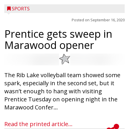
SPORTS
Posted on
September 16, 2020
Prentice gets sweep in
Marawood opener
The Rib Lake volleyball team showed some
spark, especially in the second set, but it
wasn’t enough to hang with visiting
Prentice Tuesday on opening night in the
Marawood Confer...
Read the printed article...