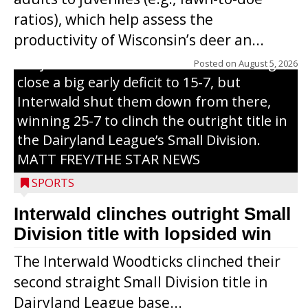
through on a swing that produces a
ratios), which help assess the
grand slam home run in the third inning
productivity of Wisconsin’s deer an...
of Sunday’s game with Interwald. The
Trojans scored seven runs in the inning to
Posted on
August 5, 2026
close a big early deficit to 15-7, but
Interwald shut them down from there,
winning 25-7 to clinch the outright title in
the Dairyland League’s Small Division.
MATT FREY/THE STAR NEWS
SPORTS
Interwald clinches outright Small
Division title with lopsided win
The Interwald Woodticks clinched their
second straight Small Division title in
Dairyland League base...