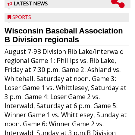
LATEST NEWS
SPORTS
Wisconsin Baseball Association
B Division regionals
August 7-9B Division Rib Lake/Interwald
regional Game 1: Phillips vs. Rib Lake,
Friday at 7:30 p.m. Game 2: Ashland vs.
Whitehall, Saturday at noon. Game 3:
Loser Game 1 vs. Whittlesey, Saturday at
3 p.m. Game 4: Loser Game 2 vs.
Interwald, Saturday at 6 p.m. Game 5:
Winner Game 1 vs. Whittlesey, Sunday at
noon. Game 6: Winner Game 2 vs.
Interwald, Sunday at 3 p.m.B Division