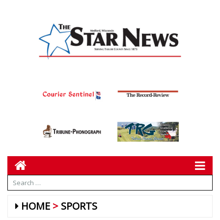
HOME
SPORTS