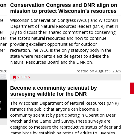
ion
Conservation Congress and DNR align on
mission to protect Wisconsin’s resources
me
Wisconsin Conservation Congress (WCC) and Wisconsin
Department of Natural Resources leaders (DNR) met in
er
July to discuss their shared commitment to conserving
oser
the state’s natural resources and how to continue
nner
providing excellent opportunities for outdoor
ner
recreation.The WCC is the only statutory body in the
state where residents elect delegates to advise the
Natural Resources Board and the DNR on...
2026
Posted on
August 5, 2026
SPORTS
Become a community scientist by
surveying wildlife for the DNR
n
The Wisconsin Department of Natural Resources (DNR)
s.
reminds the public that anyone can become a
community scientist by participating in Operation Deer
Watch and the Game Bird Survey.These surveys are
designed to measure the reproductive status of deer and
game birds by establishing ratios of adults to juveniles