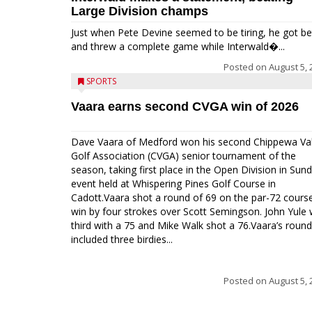
Large Division champs
Just when Pete Devine seemed to be tiring, he got be
and threw a complete game while Interwald�...
Posted on
August 5, 
SPORTS
Vaara earns second CVGA win of 2026
Dave Vaara of Medford won his second Chippewa Val
Golf Association (CVGA) senior tournament of the
season, taking first place in the Open Division in Sund
event held at Whispering Pines Golf Course in
Cadott.Vaara shot a round of 69 on the par-72 cours
win by four strokes over Scott Semingson. John Yule
third with a 75 and Mike Walk shot a 76.Vaara’s round
included three birdies...
Posted on
August 5, 