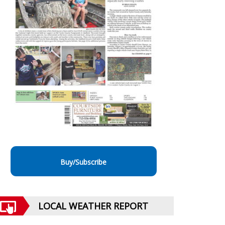
Buy/Subscribe
LOCAL WEATHER REPORT