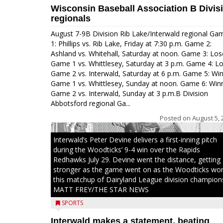
Wisconsin Baseball Association B Divis
regionals
August 7-9B Division Rib Lake/Interwald regional Ga
1: Phillips vs. Rib Lake, Friday at 7:30 p.m. Game 2:
Ashland vs. Whitehall, Saturday at noon. Game 3: Los
Game 1 vs. Whittlesey, Saturday at 3 p.m. Game 4: L
Game 2 vs. Interwald, Saturday at 6 p.m. Game 5: Wi
Game 1 vs. Whittlesey, Sunday at noon. Game 6: Win
Game 2 vs. Interwald, Sunday at 3 p.m.B Division
Abbotsford regional Ga...
Posted on
August 5, 
Interwald’s Peter Devine delivers a first-inning pitch
during the Woodticks’ 9-4 win over the Rapids
Redhawks July 29. Devine went the distance, getting
stronger as the game went on as the Woodticks wo
this matchup of Dairyland League division champion
MATT FREY/THE STAR NEWS
SPORTS
Interwald makes a statement, beating