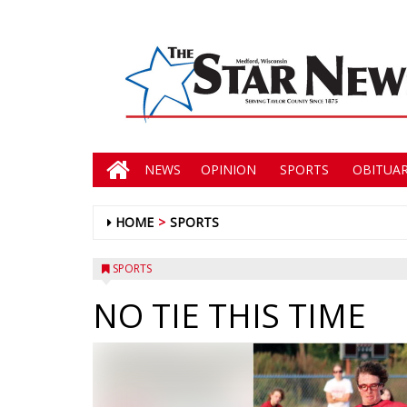
NEWS
OPINION
SPORTS
OBITUAR
HOME
SPORTS
SPORTS
NO TIE THIS TIME