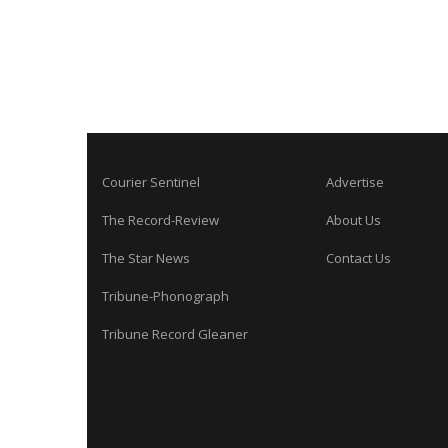
Courier Sentinel
Advertise
The Record-Review
About Us
The Star News
Contact Us
Tribune-Phonograph
Tribune Record Gleaner