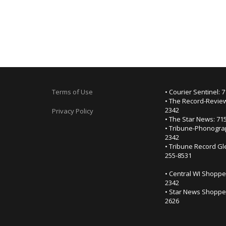
Terms of Use
• Courier Sentinel: 
• The Record-Review
2342
Privacy Policy
• The Star News: 71
• Tribune-Phonogra
2342
• Tribune Record Gl
255-8531
• Central WI Shoppe
2342
• Star News Shopper
2626