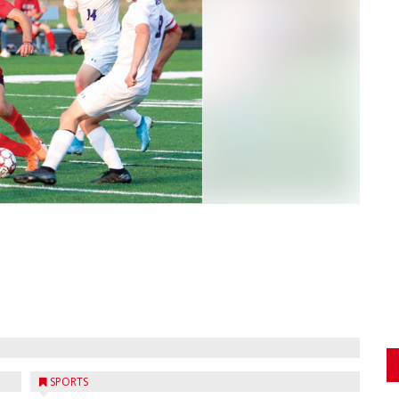
SPORTS