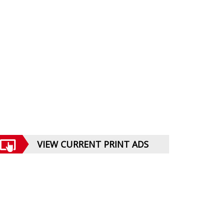
VIEW CURRENT PRINT ADS