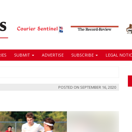
IES
SUBMIT
ADVERTISE
SUBSCRIBE
LEGAL NOTIC
POSTED ON
SEPTEMBER 16, 2020