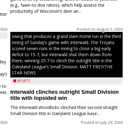
(e.g., fawn-to-doe ratios), which help assess the
productivity of Wisconsin’s deer an...
tter
2026
Posted on
August 5, 2026
Westboro’s Braxton Weissmiller follows through on a
swing that produces a grand slam home run in the third
inning of Sunday’s game with Interwald. The Trojans
scored seven runs in the inning to close a big early
deficit to 15-7, but Interwald shut them down from
there, winning 25-7 to clinch the outright title in the
ley
Dairyland League’s Small Division. MATT FREY/THE
STAR NEWS
ay’s
SPORTS
e to
Interwald clinches outright Small Division
 was
title with lopsided win
The Interwald Woodticks clinched their second straight
Small Division title in Dairyland League base...
2026
Posted on
July 29, 2026