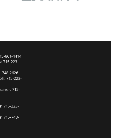
715-861-4414
: 715-223-
5-748-2626
ph: 715-223-
eaner: 715-
r: 715-223-
: 715-748-