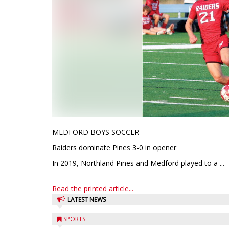
MEDFORD BOYS SOCCER
Raiders dominate Pines 3-0 in opener
In 2019, Northland Pines and Medford played to a ...
Read the printed article...
LATEST NEWS
SPORTS