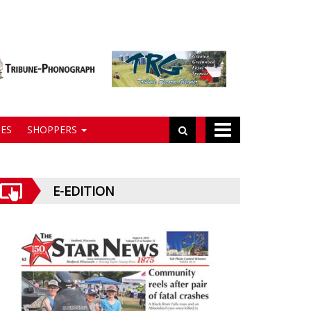
ES
SHOPPERS
E-EDITION