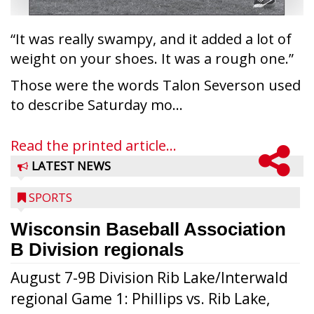
“It was really swampy, and it added a lot of
weight on your shoes. It was a rough one.”
Those were the words Talon Severson used
to describe Saturday mo...
Read the printed article...
LATEST NEWS
SPORTS
Wisconsin Baseball Association
B Division regionals
August 7-9B Division Rib Lake/Interwald
regional Game 1: Phillips vs. Rib Lake,