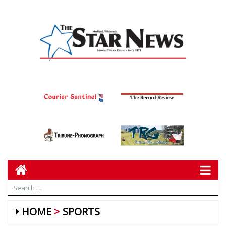
HOME
SPORTS