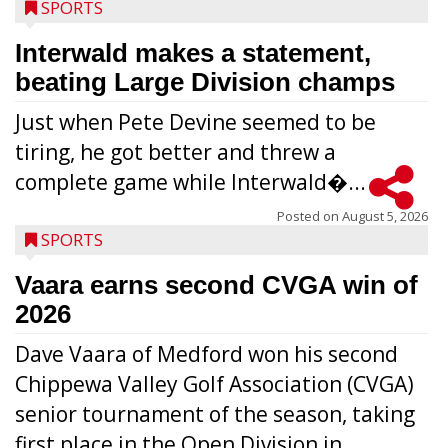
SPORTS
Interwald makes a statement,
beating Large Division champs
Just when Pete Devine seemed to be
tiring, he got better and threw a
complete game while Interwald�...
Posted on
August 5, 2026
SPORTS
Vaara earns second CVGA win of
2026
Dave Vaara of Medford won his second
Chippewa Valley Golf Association (CVGA)
senior tournament of the season, taking
first place in the Open Division in