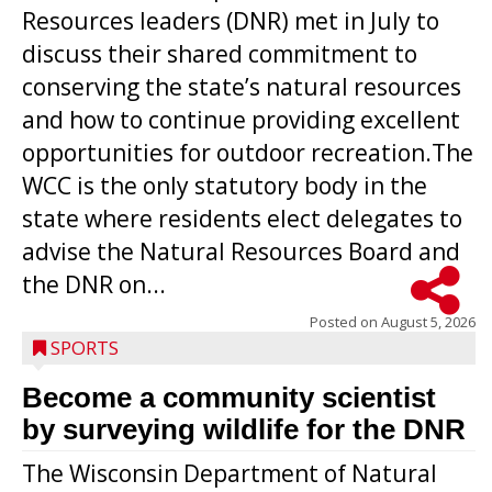
Resources leaders (DNR) met in July to
discuss their shared commitment to
conserving the state’s natural resources
and how to continue providing excellent
opportunities for outdoor recreation.The
WCC is the only statutory body in the
state where residents elect delegates to
advise the Natural Resources Board and
the DNR on...
Posted on
August 5, 2026
SPORTS
Become a community scientist
by surveying wildlife for the DNR
The Wisconsin Department of Natural