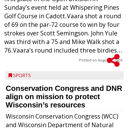
Sunday’s event held at Whispering Pines
Golf Course in Cadott.Vaara shot a round
of 69 on the par-72 course to win by four
strokes over Scott Semingson. John Yule
was third with a 75 and Mike Walk shot a
76.Vaara’s round included three birdies...
Posted on
August 5, 2026
SPORTS
Conservation Congress and DNR
align on mission to protect
Wisconsin’s resources
Wisconsin Conservation Congress (WCC)
and Wisconsin Department of Natural