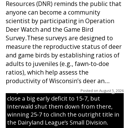
Resources (DNR) reminds the public that
anyone can become a community
scientist by participating in Operation
Deer Watch and the Game Bird
Survey.These surveys are designed to
measure the reproductive status of deer
and game birds by establishing ratios of
Westboro’s Braxton Weissmiller follows
adults to juveniles (e.g., fawn-to-doe
through on a swing that produces a
ratios), which help assess the
grand slam home run in the third inning
productivity of Wisconsin’s deer an...
of Sunday’s game with Interwald. The
Trojans scored seven runs in the inning to
Posted on
August 5, 2026
close a big early deficit to 15-7, but
Interwald shut them down from there,
winning 25-7 to clinch the outright title in
the Dairyland League’s Small Division.