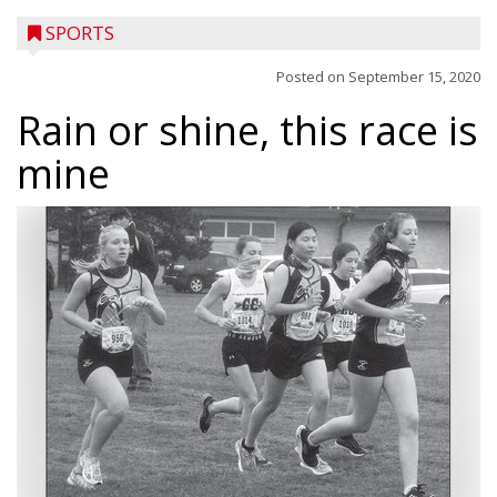
SPORTS
Posted on
September 15, 2020
Rain or shine, this race is
mine