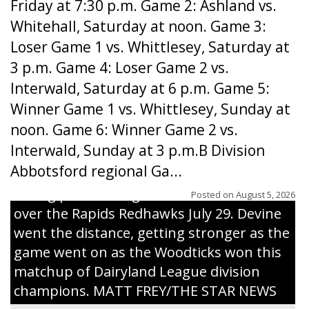
Friday at 7:30 p.m. Game 2: Ashland vs.
Whitehall, Saturday at noon. Game 3:
Loser Game 1 vs. Whittlesey, Saturday at
3 p.m. Game 4: Loser Game 2 vs.
Interwald, Saturday at 6 p.m. Game 5:
Winner Game 1 vs. Whittlesey, Sunday at
noon. Game 6: Winner Game 2 vs.
Interwald, Sunday at 3 p.m.B Division
Abbotsford regional Ga...
Interwald’s Peter Devine delivers a first-
inning pitch during the Woodticks’ 9-4 win
Posted on
August 5, 2026
over the Rapids Redhawks July 29. Devine
went the distance, getting stronger as the
game went on as the Woodticks won this
matchup of Dairyland League division
champions. MATT FREY/THE STAR NEWS