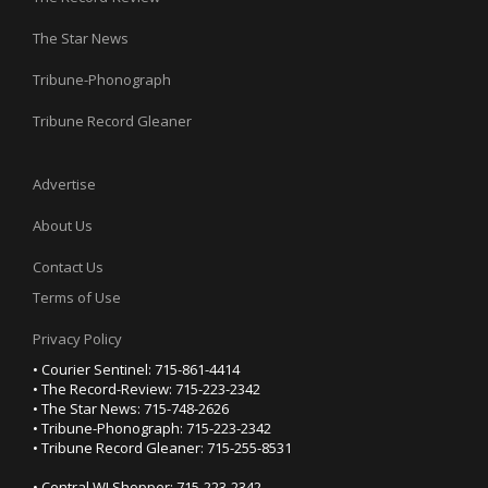
The Star News
Tribune-Phonograph
Tribune Record Gleaner
Advertise
About Us
Contact Us
Terms of Use
Privacy Policy
• Courier Sentinel: 715-861-4414
• The Record-Review: 715-223-2342
• The Star News: 715-748-2626
• Tribune-Phonograph: 715-223-2342
• Tribune Record Gleaner: 715-255-8531
• Central WI Shopper: 715-223-2342