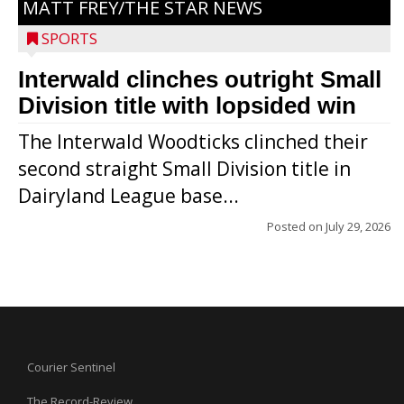
MATT FREY/THE STAR NEWS
SPORTS
Interwald clinches outright Small
Division title with lopsided win
The Interwald Woodticks clinched their
second straight Small Division title in
Dairyland League base...
Posted on
July 29, 2026
Courier Sentinel
The Record-Review