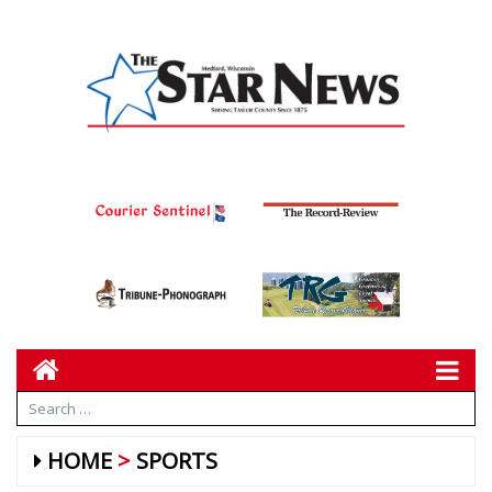
HOME
SPORTS