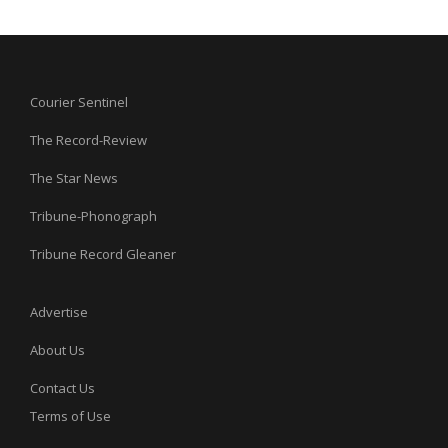
Courier Sentinel
The Record-Review
The Star News
Tribune-Phonograph
Tribune Record Gleaner
Advertise
About Us
Contact Us
Terms of Use