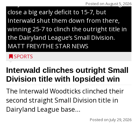
Trojans scored seven runs in the inning to
Posted on
August 5, 2026
close a big early deficit to 15-7, but
Interwald shut them down from there,
winning 25-7 to clinch the outright title in
the Dairyland League’s Small Division.
MATT FREY/THE STAR NEWS
SPORTS
Interwald clinches outright Small
Division title with lopsided win
The Interwald Woodticks clinched their
second straight Small Division title in
Dairyland League base...
Posted on
July 29, 2026