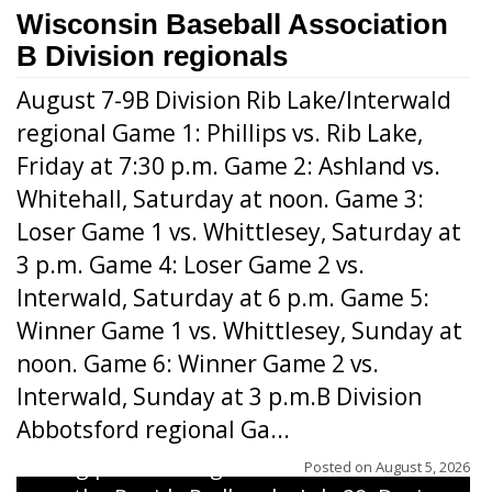
Wisconsin Baseball Association
B Division regionals
August 7-9B Division Rib Lake/Interwald
regional Game 1: Phillips vs. Rib Lake,
Friday at 7:30 p.m. Game 2: Ashland vs.
Whitehall, Saturday at noon. Game 3:
Loser Game 1 vs. Whittlesey, Saturday at
3 p.m. Game 4: Loser Game 2 vs.
Interwald, Saturday at 6 p.m. Game 5:
Winner Game 1 vs. Whittlesey, Sunday at
noon. Game 6: Winner Game 2 vs.
Interwald, Sunday at 3 p.m.B Division
Abbotsford regional Ga...
Interwald’s Peter Devine delivers a first-
inning pitch during the Woodticks’ 9-4 win
Posted on
August 5, 2026