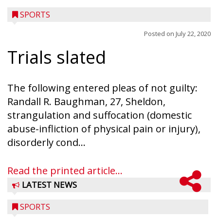
SPORTS
Posted on
July 22, 2020
Trials slated
The following entered pleas of not guilty:
Randall R. Baughman, 27, Sheldon,
strangulation and suffocation (domestic
abuse-infliction of physical pain or injury),
disorderly cond...
Read the printed article...
LATEST NEWS
SPORTS