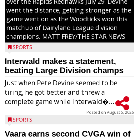
over the Rapids Redhawks July 29. Devine
went the distance, getting stronger as the
game went on as the Woodticks won this
matchup of Dairyland League division
champions. MATT FREY/THE STAR NEWS
SPORTS
Interwald makes a statement,
beating Large Division champs
Just when Pete Devine seemed to be
tiring, he got better and threw a
complete game while Interwald�...
Posted on
August 5, 2026
SPORTS
Vaara earns second CVGA win of