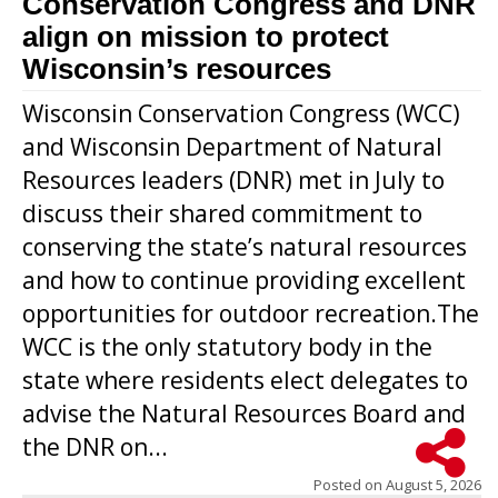
Conservation Congress and DNR
align on mission to protect
Wisconsin’s resources
Wisconsin Conservation Congress (WCC)
and Wisconsin Department of Natural
Resources leaders (DNR) met in July to
discuss their shared commitment to
conserving the state’s natural resources
and how to continue providing excellent
opportunities for outdoor recreation.The
WCC is the only statutory body in the
state where residents elect delegates to
advise the Natural Resources Board and
the DNR on...
Posted on
August 5, 2026