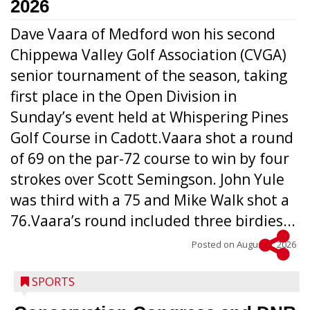
2026
Dave Vaara of Medford won his second
Chippewa Valley Golf Association (CVGA)
senior tournament of the season, taking
first place in the Open Division in
Sunday’s event held at Whispering Pines
Golf Course in Cadott.Vaara shot a round
of 69 on the par-72 course to win by four
strokes over Scott Semingson. John Yule
was third with a 75 and Mike Walk shot a
76.Vaara’s round included three birdies...
Posted on
August 5, 2026
SPORTS