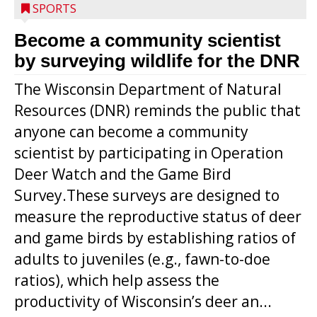
SPORTS
Become a community scientist
by surveying wildlife for the DNR
The Wisconsin Department of Natural
Resources (DNR) reminds the public that
anyone can become a community
scientist by participating in Operation
Deer Watch and the Game Bird
Survey.These surveys are designed to
measure the reproductive status of deer
and game birds by establishing ratios of
Westboro’s Braxton Weissmiller follows
adults to juveniles (e.g., fawn-to-doe
through on a swing that produces a
ratios), which help assess the
grand slam home run in the third inning
productivity of Wisconsin’s deer an...
of Sunday’s game with Interwald. The