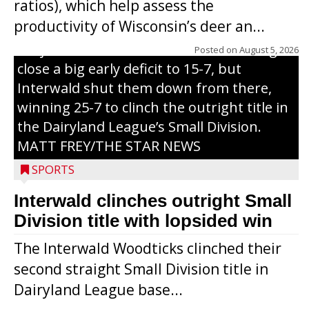
ratios), which help assess the
grand slam home run in the third inning
productivity of Wisconsin’s deer an...
of Sunday’s game with Interwald. The
Trojans scored seven runs in the inning to
Posted on
August 5, 2026
close a big early deficit to 15-7, but
Interwald shut them down from there,
winning 25-7 to clinch the outright title in
the Dairyland League’s Small Division.
MATT FREY/THE STAR NEWS
SPORTS
Interwald clinches outright Small
Division title with lopsided win
The Interwald Woodticks clinched their
second straight Small Division title in
Dairyland League base...