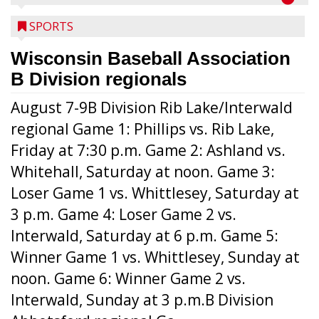
SPORTS
Wisconsin Baseball Association
B Division regionals
August 7-9B Division Rib Lake/Interwald
regional Game 1: Phillips vs. Rib Lake,
Friday at 7:30 p.m. Game 2: Ashland vs.
Whitehall, Saturday at noon. Game 3:
Loser Game 1 vs. Whittlesey, Saturday at
3 p.m. Game 4: Loser Game 2 vs.
Interwald, Saturday at 6 p.m. Game 5:
Winner Game 1 vs. Whittlesey, Sunday at
noon. Game 6: Winner Game 2 vs.
Interwald, Sunday at 3 p.m.B Division