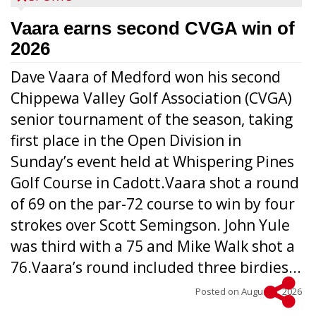
Vaara earns second CVGA win of
2026
Dave Vaara of Medford won his second
Chippewa Valley Golf Association (CVGA)
senior tournament of the season, taking
first place in the Open Division in
Sunday’s event held at Whispering Pines
Golf Course in Cadott.Vaara shot a round
of 69 on the par-72 course to win by four
strokes over Scott Semingson. John Yule
was third with a 75 and Mike Walk shot a
76.Vaara’s round included three birdies...
Posted on
August 5, 2026