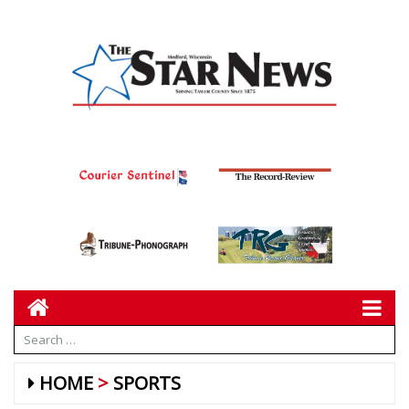
HOME
SPORTS