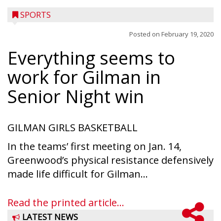
SPORTS
Posted on
February 19, 2020
Everything seems to
work for Gilman in
Senior Night win
GILMAN GIRLS BASKETBALL
In the teams’ first meeting on Jan. 14,
Greenwood’s physical resistance defensively
made life difficult for Gilman...
Read the printed article...
LATEST NEWS