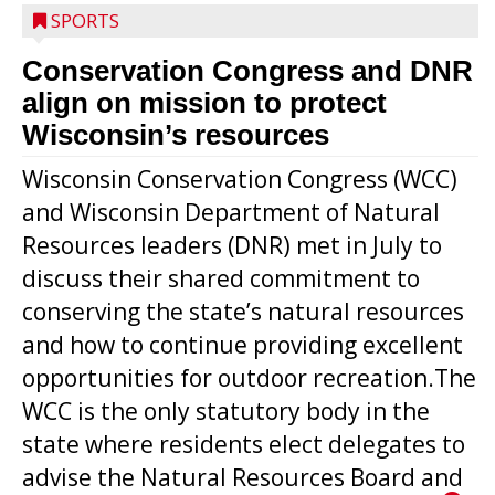
SPORTS
Conservation Congress and DNR
align on mission to protect
Wisconsin’s resources
Wisconsin Conservation Congress (WCC)
and Wisconsin Department of Natural
Resources leaders (DNR) met in July to
discuss their shared commitment to
conserving the state’s natural resources
and how to continue providing excellent
opportunities for outdoor recreation.The
WCC is the only statutory body in the
state where residents elect delegates to
advise the Natural Resources Board and