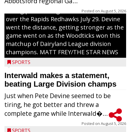
Abbotsford regional Ga...
Interwald’s Peter Devine delivers a first-
inning pitch during the Woodticks’ 9-4 win
Posted on
August 5, 2026
over the Rapids Redhawks July 29. Devine
went the distance, getting stronger as the
game went on as the Woodticks won this
matchup of Dairyland League division
champions. MATT FREY/THE STAR NEWS
SPORTS
Interwald makes a statement,
beating Large Division champs
Just when Pete Devine seemed to be
tiring, he got better and threw a
complete game while Interwald�...
Posted on
August 5, 2026
SPORTS