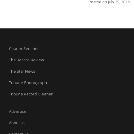
Posted on
July 29, 2026
Courier Sentinel
The Record-Review
The Star News
Tribune-Phonograph
Tribune Record Gleaner
Advertise
About Us