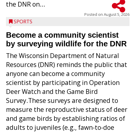
the DNR on...
Posted on
August 5, 2026
SPORTS
Become a community scientist
by surveying wildlife for the DNR
The Wisconsin Department of Natural
Resources (DNR) reminds the public that
anyone can become a community
scientist by participating in Operation
Deer Watch and the Game Bird
Survey.These surveys are designed to
measure the reproductive status of deer
and game birds by establishing ratios of
Westboro’s Braxton Weissmiller follows
adults to juveniles (e.g., fawn-to-doe
through on a swing that produces a