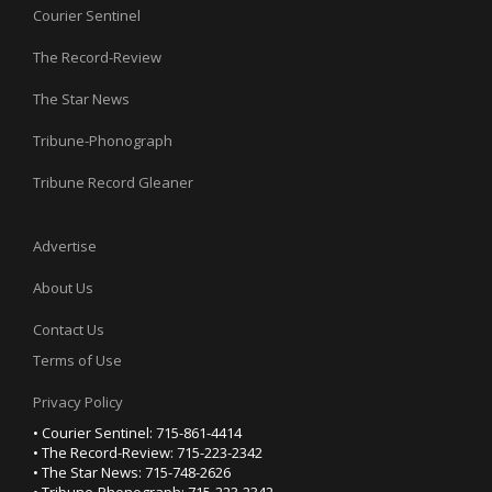
Courier Sentinel
The Record-Review
The Star News
Tribune-Phonograph
Tribune Record Gleaner
Advertise
About Us
Contact Us
Terms of Use
Privacy Policy
• Courier Sentinel: 715-861-4414
• The Record-Review: 715-223-2342
• The Star News: 715-748-2626