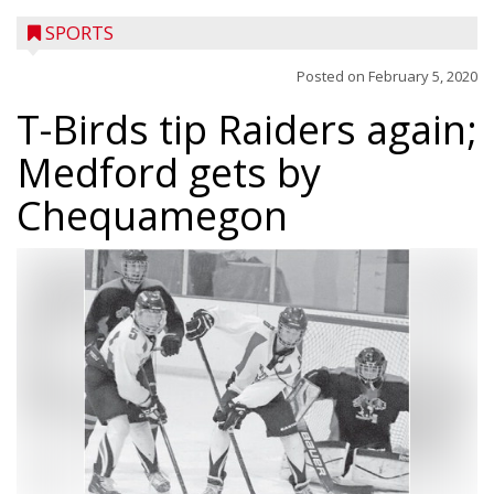
SPORTS
Posted on
February 5, 2020
T-Birds tip Raiders again;
Medford gets by
Chequamegon