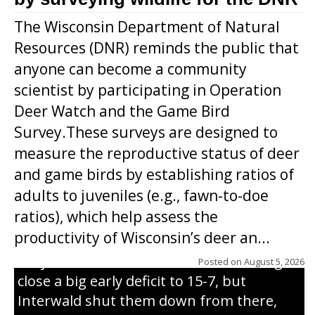
The Wisconsin Department of Natural
Resources (DNR) reminds the public that
anyone can become a community
scientist by participating in Operation
Deer Watch and the Game Bird
Survey.These surveys are designed to
measure the reproductive status of deer
and game birds by establishing ratios of
Westboro’s Braxton Weissmiller follows
adults to juveniles (e.g., fawn-to-doe
through on a swing that produces a
ratios), which help assess the
grand slam home run in the third inning
productivity of Wisconsin’s deer an...
of Sunday’s game with Interwald. The
Trojans scored seven runs in the inning to
Posted on
August 5, 2026
close a big early deficit to 15-7, but
Interwald shut them down from there,