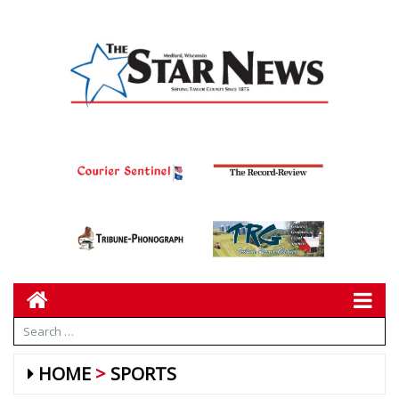
HOME
SPORTS