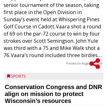
senior tournament of the season, taking
first place in the Open Division in
Sunday’s event held at Whispering Pines
Golf Course in Cadott.Vaara shot a round
of 69 on the par-72 course to win by four
strokes over Scott Semingson. John Yule
was third with a 75 and Mike Walk shot a
76.Vaara’s round included three birdies...
Posted on
August 5, 2026
SPORTS
Conservation Congress and DNR
align on mission to protect
Wisconsin’s resources