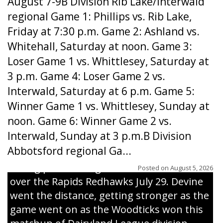
August 7-9B Division Rib Lake/Interwald
regional Game 1: Phillips vs. Rib Lake,
Friday at 7:30 p.m. Game 2: Ashland vs.
Whitehall, Saturday at noon. Game 3:
Loser Game 1 vs. Whittlesey, Saturday at
3 p.m. Game 4: Loser Game 2 vs.
Interwald, Saturday at 6 p.m. Game 5:
Winner Game 1 vs. Whittlesey, Sunday at
noon. Game 6: Winner Game 2 vs.
Interwald, Sunday at 3 p.m.B Division
Abbotsford regional Ga...
Interwald’s Peter Devine delivers a first-
inning pitch during the Woodticks’ 9-4 win
Posted on
August 5, 2026
over the Rapids Redhawks July 29. Devine
went the distance, getting stronger as the
game went on as the Woodticks won this