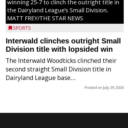
winning 25-7 to clinch the outright title in
the Dairyland League’s Small Division.
MATT FREY/THE STAR NEWS
SPORTS
Interwald clinches outright Small
Division title with lopsided win
The Interwald Woodticks clinched their
second straight Small Division title in
Dairyland League base...
Posted on
July 29, 2026