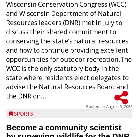
Wisconsin Conservation Congress (WCC)
and Wisconsin Department of Natural
Resources leaders (DNR) met in July to
discuss their shared commitment to
conserving the state’s natural resources
and how to continue providing excellent
opportunities for outdoor recreation.The
WCC is the only statutory body in the
state where residents elect delegates to
advise the Natural Resources Board and
the DNR on...
Posted on
August 5, 2026
SPORTS
Become a community scientist
by surveying wildlife for the DNR