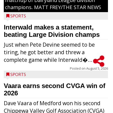
matchup of Dairyland League division
champions. MATT FREY/THE STAR NEWS
SPORTS
Interwald makes a statement,
beating Large Division champs
Just when Pete Devine seemed to be
tiring, he got better and threw a
complete game while Interwald�...
Posted on
August 5, 2026
SPORTS
Vaara earns second CVGA win of
2026
Dave Vaara of Medford won his second
Chippewa Valley Golf Association (CVGA)