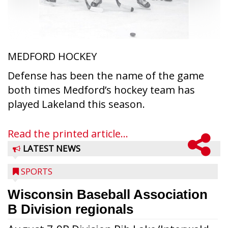
MEDFORD HOCKEY
Defense has been the name of the game
both times Medford’s hockey team has
played Lakeland this season.
Read the printed article...
LATEST NEWS
SPORTS
Wisconsin Baseball Association
B Division regionals