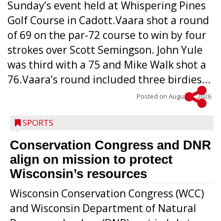
Sunday’s event held at Whispering Pines
Golf Course in Cadott.Vaara shot a round
of 69 on the par-72 course to win by four
strokes over Scott Semingson. John Yule
was third with a 75 and Mike Walk shot a
76.Vaara’s round included three birdies...
Posted on
August 5, 2026
SPORTS
Conservation Congress and DNR
align on mission to protect
Wisconsin’s resources
Wisconsin Conservation Congress (WCC)
and Wisconsin Department of Natural