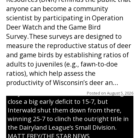
anyone can become a community
scientist by participating in Operation
Deer Watch and the Game Bird
Survey.These surveys are designed to
measure the reproductive status of deer
and game birds by establishing ratios of
Westboro’s Braxton Weissmiller follows
adults to juveniles (e.g., fawn-to-doe
through on a swing that produces a
ratios), which help assess the
grand slam home run in the third inning
productivity of Wisconsin’s deer an...
of Sunday’s game with Interwald. The
Trojans scored seven runs in the inning to
Posted on
August 5, 2026
close a big early deficit to 15-7, but
Interwald shut them down from there,
winning 25-7 to clinch the outright title in
the Dairyland League’s Small Division.
MATT FREY/THE STAR NEWS