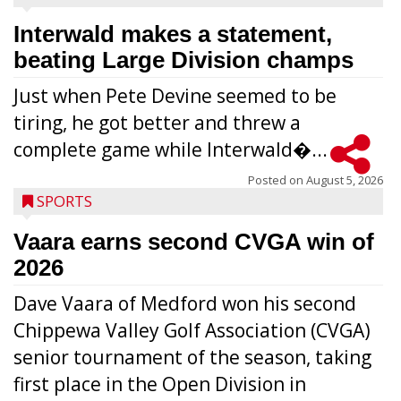
Interwald makes a statement,
beating Large Division champs
Just when Pete Devine seemed to be
tiring, he got better and threw a
complete game while Interwald�...
Posted on
August 5, 2026
SPORTS
Vaara earns second CVGA win of
2026
Dave Vaara of Medford won his second
Chippewa Valley Golf Association (CVGA)
senior tournament of the season, taking
first place in the Open Division in