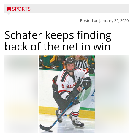
SPORTS
Posted on
January 29, 2020
Schafer keeps finding
back of the net in win