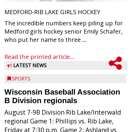
MEDFORD-RIB LAKE GIRLS HOCKEY
The incredible numbers keep piling up for
Medford girls hockey senior Emily Schafer,
who put her name to three ...
Read the printed article...
LATEST NEWS
SPORTS
Wisconsin Baseball Association
B Division regionals
August 7-9B Division Rib Lake/Interwald
regional Game 1: Phillips vs. Rib Lake,
Friday at 7:30 p.m. Game 2: Ashland vs.