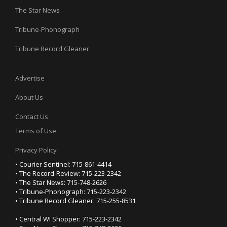
The Star News
Tribune-Phonograph
Tribune Record Gleaner
Advertise
About Us
Contact Us
Terms of Use
Privacy Policy
• Courier Sentinel: 715-861-4414
• The Record-Review: 715-223-2342
• The Star News: 715-748-2626
• Tribune-Phonograph: 715-223-2342
• Tribune Record Gleaner: 715-255-8531
• Central WI Shopper: 715-223-2342