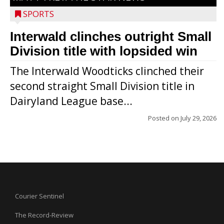
SPORTS
Interwald clinches outright Small
Division title with lopsided win
The Interwald Woodticks clinched their
second straight Small Division title in
Dairyland League base...
Posted on
July 29, 2026
Courier Sentinel
The Record-Review