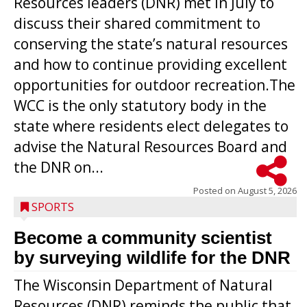
Resources leaders (DNR) met in July to
discuss their shared commitment to
conserving the state’s natural resources
and how to continue providing excellent
opportunities for outdoor recreation.The
WCC is the only statutory body in the
state where residents elect delegates to
advise the Natural Resources Board and
the DNR on...
Posted on
August 5, 2026
SPORTS
Become a community scientist
by surveying wildlife for the DNR
The Wisconsin Department of Natural
Resources (DNR) reminds the public that