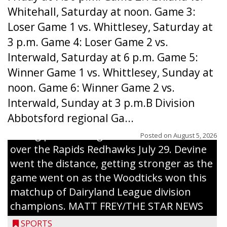
Whitehall, Saturday at noon. Game 3:
Loser Game 1 vs. Whittlesey, Saturday at
3 p.m. Game 4: Loser Game 2 vs.
Interwald, Saturday at 6 p.m. Game 5:
Winner Game 1 vs. Whittlesey, Sunday at
noon. Game 6: Winner Game 2 vs.
Interwald, Sunday at 3 p.m.B Division
Abbotsford regional Ga...
Interwald’s Peter Devine delivers a first-
inning pitch during the Woodticks’ 9-4 win
Posted on
August 5, 2026
over the Rapids Redhawks July 29. Devine
went the distance, getting stronger as the
game went on as the Woodticks won this
matchup of Dairyland League division
champions. MATT FREY/THE STAR NEWS
SPORTS