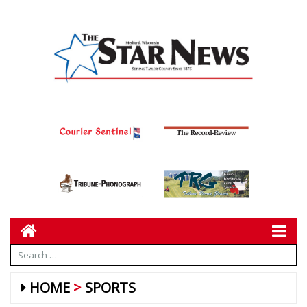
HOME
SPORTS