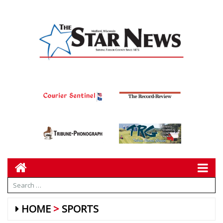
HOME
SPORTS