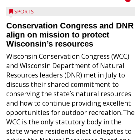
SPORTS
Conservation Congress and DNR
align on mission to protect
Wisconsin’s resources
Wisconsin Conservation Congress (WCC)
and Wisconsin Department of Natural
Resources leaders (DNR) met in July to
discuss their shared commitment to
conserving the state’s natural resources
and how to continue providing excellent
opportunities for outdoor recreation.The
WCC is the only statutory body in the
state where residents elect delegates to