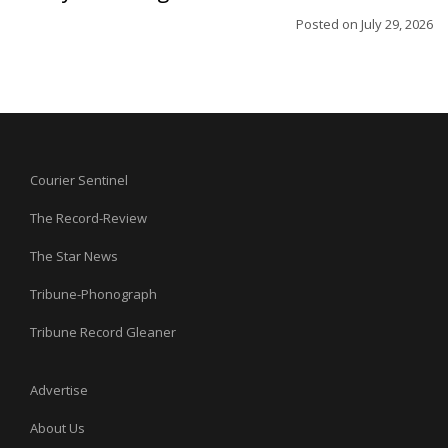
Posted on
July 29, 2026
Courier Sentinel
The Record-Review
The Star News
Tribune-Phonograph
Tribune Record Gleaner
Advertise
About Us