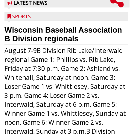
LATEST NEWS
SPORTS
Wisconsin Baseball Association
B Division regionals
August 7-9B Division Rib Lake/Interwald
regional Game 1: Phillips vs. Rib Lake,
Friday at 7:30 p.m. Game 2: Ashland vs.
Whitehall, Saturday at noon. Game 3:
Loser Game 1 vs. Whittlesey, Saturday at
3 p.m. Game 4: Loser Game 2 vs.
Interwald, Saturday at 6 p.m. Game 5:
Winner Game 1 vs. Whittlesey, Sunday at
noon. Game 6: Winner Game 2 vs.
Interwald, Sunday at 3 p.m.B Division