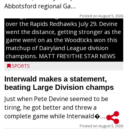
Abbotsford regional Ga...
Interwald’s Peter Devine delivers a first-
inning pitch during the Woodticks’ 9-4 win
Posted on
August 5, 2026
over the Rapids Redhawks July 29. Devine
went the distance, getting stronger as the
game went on as the Woodticks won this
matchup of Dairyland League division
champions. MATT FREY/THE STAR NEWS
SPORTS
Interwald makes a statement,
beating Large Division champs
Just when Pete Devine seemed to be
tiring, he got better and threw a
complete game while Interwald�...
Posted on
August 5, 2026