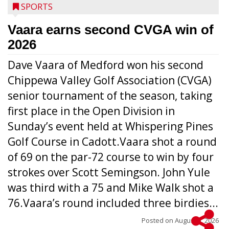
SPORTS
Vaara earns second CVGA win of
2026
Dave Vaara of Medford won his second
Chippewa Valley Golf Association (CVGA)
senior tournament of the season, taking
first place in the Open Division in
Sunday’s event held at Whispering Pines
Golf Course in Cadott.Vaara shot a round
of 69 on the par-72 course to win by four
strokes over Scott Semingson. John Yule
was third with a 75 and Mike Walk shot a
76.Vaara’s round included three birdies...
Posted on
August 5, 2026