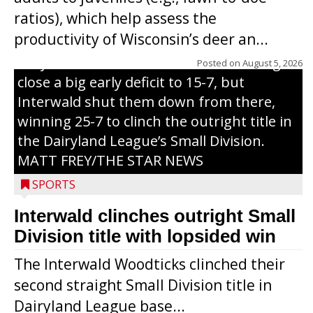
through on a swing that produces a
ratios), which help assess the
grand slam home run in the third inning
productivity of Wisconsin’s deer an...
of Sunday’s game with Interwald. The
Trojans scored seven runs in the inning to
Posted on
August 5, 2026
close a big early deficit to 15-7, but
Interwald shut them down from there,
winning 25-7 to clinch the outright title in
the Dairyland League’s Small Division.
MATT FREY/THE STAR NEWS
SPORTS
Interwald clinches outright Small
Division title with lopsided win
The Interwald Woodticks clinched their
second straight Small Division title in
Dairyland League base...