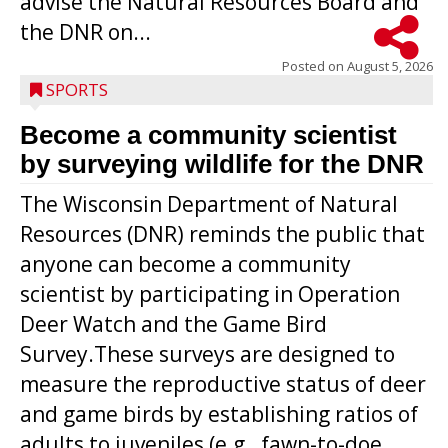
advise the Natural Resources Board and
the DNR on...
Posted on
August 5, 2026
SPORTS
Become a community scientist
by surveying wildlife for the DNR
The Wisconsin Department of Natural
Resources (DNR) reminds the public that
anyone can become a community
scientist by participating in Operation
Deer Watch and the Game Bird
Survey.These surveys are designed to
measure the reproductive status of deer
and game birds by establishing ratios of
Westboro’s Braxton Weissmiller follows
adults to juveniles (e.g., fawn-to-doe