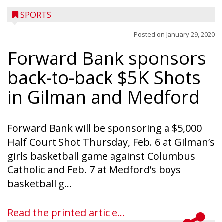
SPORTS
Posted on
January 29, 2020
Forward Bank sponsors
back-to-back $5K Shots
in Gilman and Medford
Forward Bank will be sponsoring a $5,000
Half Court Shot Thursday, Feb. 6 at Gilman’s
girls basketball game against Columbus
Catholic and Feb. 7 at Medford’s boys
basketball g...
Read the printed article...