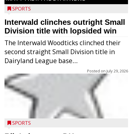
SPORTS
Interwald clinches outright Small
Division title with lopsided win
The Interwald Woodticks clinched their
second straight Small Division title in
Dairyland League base...
Posted on
July 29, 2026
Players from Medford’s high school
football program conducted the Raider
Nation Youth Camp at Raider Field July 22-
SPORTS
23 after the high school team’s camp