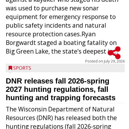
was used to purchase new sonar
equipment for emergency response to
public safety incidents and natural
resource protection cases.Ryan
Borgwardt staged a boating fatality on
Big Green Lake, the state’s deepest in...
Posted on
July 29, 2026
SPORTS
DNR releases fall 2026-spring
2027 hunting regulations, fall
hunting and trapping forecasts
The Wisconsin Department of Natural
Resources (DNR) has released both the
hunting regulations (fall 2026-spring