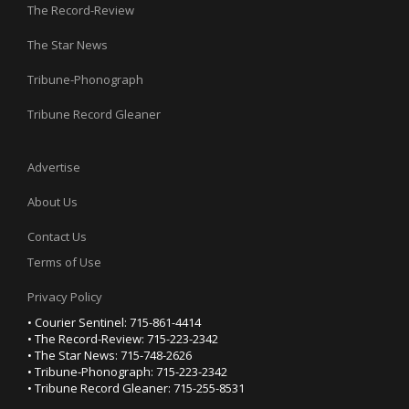
The Record-Review
The Star News
Tribune-Phonograph
Tribune Record Gleaner
Advertise
About Us
Contact Us
Terms of Use
Privacy Policy
• Courier Sentinel: 715-861-4414
• The Record-Review: 715-223-2342
• The Star News: 715-748-2626
• Tribune-Phonograph: 715-223-2342
• Tribune Record Gleaner: 715-255-8531