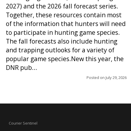
2027) and the 2026 fall forecast series.
Together, these resources contain most
of the information that hunters will need
to participate in hunting game species.
The fall forecasts also include hunting
and trapping outlooks for a variety of
popular game species.New this year, the
DNR pub...
Posted on
July 29, 2026
Courier Sentinel