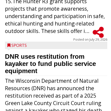
15.The Hunter R3 grant supports
projects that promote awareness,
understanding and participation in safe,
ethical hunting and hunting-related
outdoor skills. These skills offer i...
Posted on
July 29, 2026
SPORTS
DNR uses restitution from
kayaker to fund public service
equipment
The Wisconsin Department of Natural
Resources (DNR) has announced the
restitution received as part of a 2025
Green Lake County Circuit Court ruling
against a kayaker who staged his death