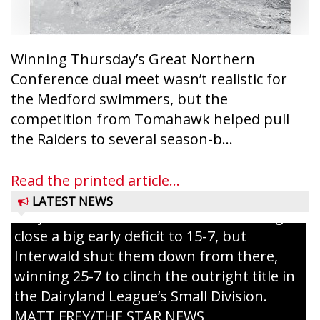
Winning Thursday’s Great Northern
Conference dual meet wasn’t realistic for
the Medford swimmers, but the
competition from Tomahawk helped pull
Westboro’s Braxton Weissmiller follows
the Raiders to several season-b...
through on a swing that produces a
grand slam home run in the third inning
Read the printed article...
of Sunday’s game with Interwald. The
LATEST NEWS
Trojans scored seven runs in the inning to
close a big early deficit to 15-7, but
Interwald shut them down from there,
winning 25-7 to clinch the outright title in
the Dairyland League’s Small Division.
MATT FREY/THE STAR NEWS