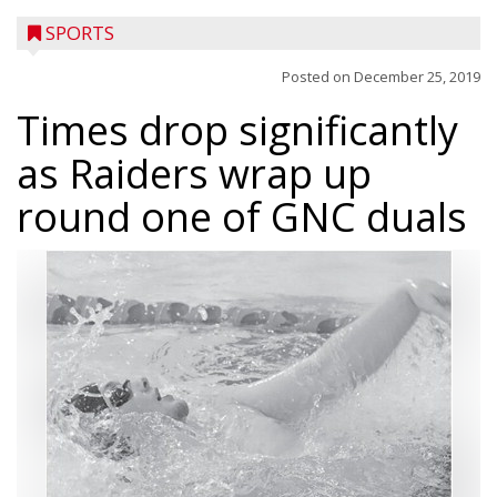
SPORTS
Posted on
December 25, 2019
Times drop significantly
as Raiders wrap up
round one of GNC duals