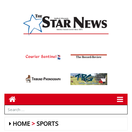
HOME
SPORTS