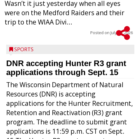
Wasn’t it just yesterday when all eyes
were on the Medford Raiders and their
trip to the WIAA Divi...
Posted on
July 29, 2026
SPORTS
DNR accepting Hunter R3 grant
applications through Sept. 15
The Wisconsin Department of Natural
Resources (DNR) is accepting
applications for the Hunter Recruitment,
Retention and Reactivation (R3) grant
program. The deadline to submit grant
applications is 11:59 p.m. CST on Sept.