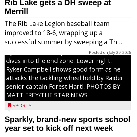
workouts. Nearly 120 youths going into
Rib Lake gets a DH sweep at
grades 1-6 attended each day. Above:
Merrill
Carter Weiland (l.) and Paxton Schumacher
The Rib Lake Legion baseball team
drive block on Raider juniors Devin
improved to 18-6, wrapping up a
Dassow and Jack Rodman. Above right:
successful summer by sweeping a Th...
Collin Freeman bounces off the pad held
by Raider senior captain Cash Thums and
Posted on
July 29, 2026
dives into the end zone. Lower right:
Ryker Campbell shows good form as he
attacks the tackling wheel held by Raider
senior captain Forest Hartl. PHOTOS BY
MATT FREY/THE STAR NEWS
SPORTS
Sparkly, brand-new sports school
year set to kick off next week