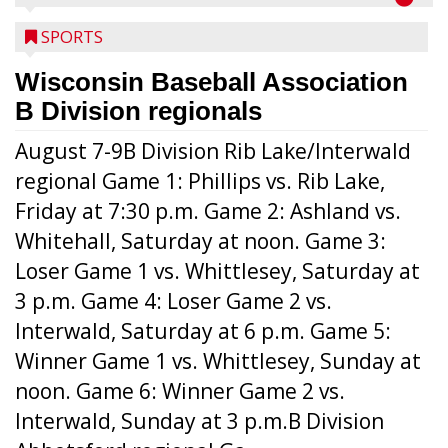
SPORTS
Wisconsin Baseball Association
B Division regionals
August 7-9B Division Rib Lake/Interwald
regional Game 1: Phillips vs. Rib Lake,
Friday at 7:30 p.m. Game 2: Ashland vs.
Whitehall, Saturday at noon. Game 3:
Loser Game 1 vs. Whittlesey, Saturday at
3 p.m. Game 4: Loser Game 2 vs.
Interwald, Saturday at 6 p.m. Game 5:
Winner Game 1 vs. Whittlesey, Sunday at
noon. Game 6: Winner Game 2 vs.
Interwald, Sunday at 3 p.m.B Division