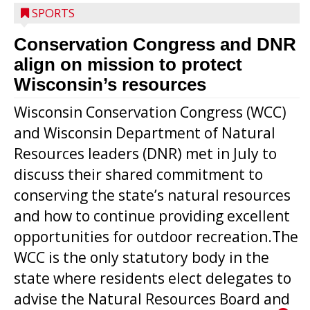
SPORTS
Conservation Congress and DNR
align on mission to protect
Wisconsin’s resources
Wisconsin Conservation Congress (WCC)
and Wisconsin Department of Natural
Resources leaders (DNR) met in July to
discuss their shared commitment to
conserving the state’s natural resources
and how to continue providing excellent
opportunities for outdoor recreation.The
WCC is the only statutory body in the
state where residents elect delegates to
advise the Natural Resources Board and