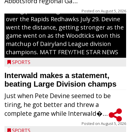
Abbotsford regional Ga...
Interwald’s Peter Devine delivers a first-
inning pitch during the Woodticks’ 9-4 win
Posted on
August 5, 2026
over the Rapids Redhawks July 29. Devine
went the distance, getting stronger as the
game went on as the Woodticks won this
matchup of Dairyland League division
champions. MATT FREY/THE STAR NEWS
SPORTS
Interwald makes a statement,
beating Large Division champs
Just when Pete Devine seemed to be
tiring, he got better and threw a
complete game while Interwald�...
Posted on
August 5, 2026
SPORTS