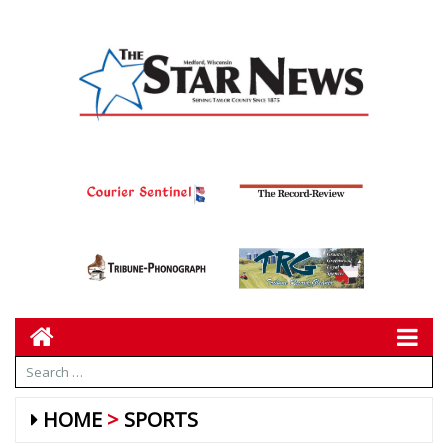
HOME
SPORTS