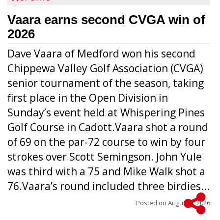
Vaara earns second CVGA win of
2026
Dave Vaara of Medford won his second
Chippewa Valley Golf Association (CVGA)
senior tournament of the season, taking
first place in the Open Division in
Sunday’s event held at Whispering Pines
Golf Course in Cadott.Vaara shot a round
of 69 on the par-72 course to win by four
strokes over Scott Semingson. John Yule
was third with a 75 and Mike Walk shot a
76.Vaara’s round included three birdies...
Posted on
August 5, 2026