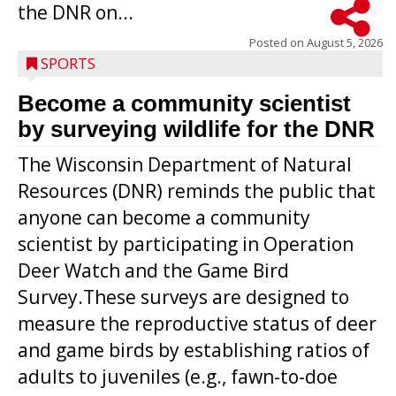
the DNR on...
Posted on
August 5, 2026
SPORTS
Become a community scientist
by surveying wildlife for the DNR
The Wisconsin Department of Natural
Resources (DNR) reminds the public that
anyone can become a community
scientist by participating in Operation
Deer Watch and the Game Bird
Survey.These surveys are designed to
measure the reproductive status of deer
and game birds by establishing ratios of
Westboro’s Braxton Weissmiller follows
adults to juveniles (e.g., fawn-to-doe
through on a swing that produces a