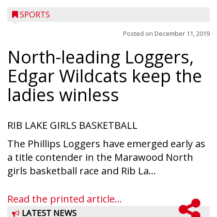
SPORTS
Posted on
December 11, 2019
North-leading Loggers,
Edgar Wildcats keep the
ladies winless
RIB LAKE GIRLS BASKETBALL
The Phillips Loggers have emerged early as
a title contender in the Marawood North
girls basketball race and Rib La...
Read the printed article...
LATEST NEWS