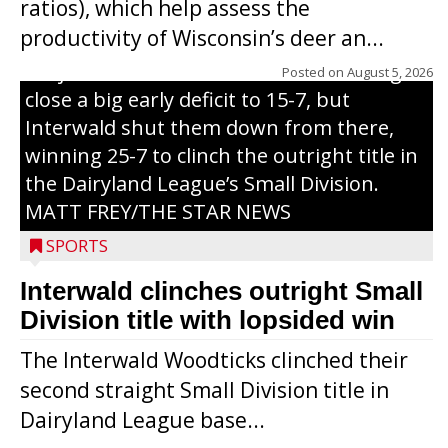
ratios), which help assess the
grand slam home run in the third inning
productivity of Wisconsin’s deer an...
of Sunday’s game with Interwald. The
Trojans scored seven runs in the inning to
Posted on
August 5, 2026
close a big early deficit to 15-7, but
Interwald shut them down from there,
winning 25-7 to clinch the outright title in
the Dairyland League’s Small Division.
MATT FREY/THE STAR NEWS
SPORTS
Interwald clinches outright Small
Division title with lopsided win
The Interwald Woodticks clinched their
second straight Small Division title in
Dairyland League base...