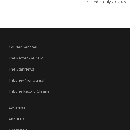
Posted on
July 29, 2026
Courier Sentinel
The Record-Review
The Star News
Tribune-Phonograph
Tribune Record Gleaner
Advertise
About Us