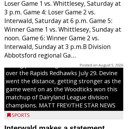
Loser Game 1 vs. Whittlesey, Saturday at
3 p.m. Game 4: Loser Game 2 vs.
Interwald, Saturday at 6 p.m. Game 5:
Winner Game 1 vs. Whittlesey, Sunday at
noon. Game 6: Winner Game 2 vs.
Interwald, Sunday at 3 p.m.B Division
Abbotsford regional Ga...
Interwald’s Peter Devine delivers a first-
inning pitch during the Woodticks’ 9-4 win
Posted on
August 5, 2026
over the Rapids Redhawks July 29. Devine
went the distance, getting stronger as the
game went on as the Woodticks won this
matchup of Dairyland League division
champions. MATT FREY/THE STAR NEWS
SPORTS
Interwald makes a statement,