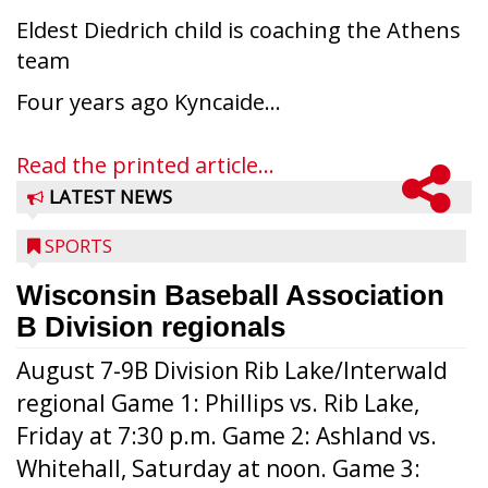
Eldest Diedrich child is coaching the Athens
team
Four years ago Kyncaide...
Read the printed article...
LATEST NEWS
SPORTS
Wisconsin Baseball Association
B Division regionals
August 7-9B Division Rib Lake/Interwald
regional Game 1: Phillips vs. Rib Lake,
Friday at 7:30 p.m. Game 2: Ashland vs.
Whitehall, Saturday at noon. Game 3: