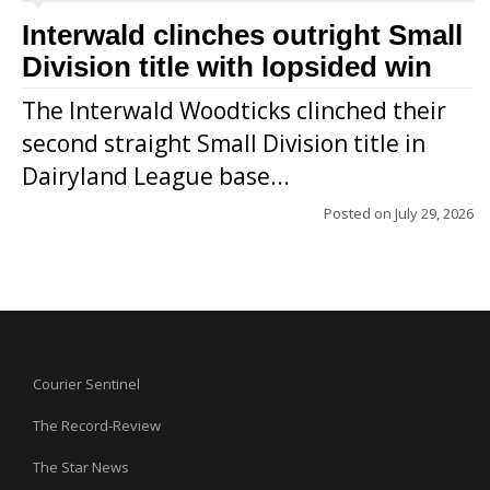
Interwald clinches outright Small
Division title with lopsided win
The Interwald Woodticks clinched their
second straight Small Division title in
Dairyland League base...
Posted on
July 29, 2026
Courier Sentinel
The Record-Review
The Star News