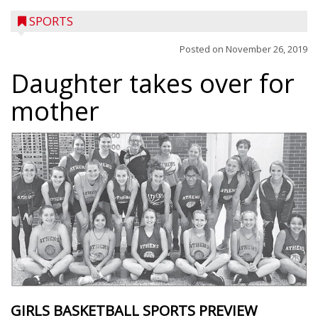
SPORTS
Posted on
November 26, 2019
Daughter takes over for
mother
GIRLS BASKETBALL SPORTS PREVIEW