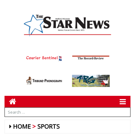
HOME
SPORTS