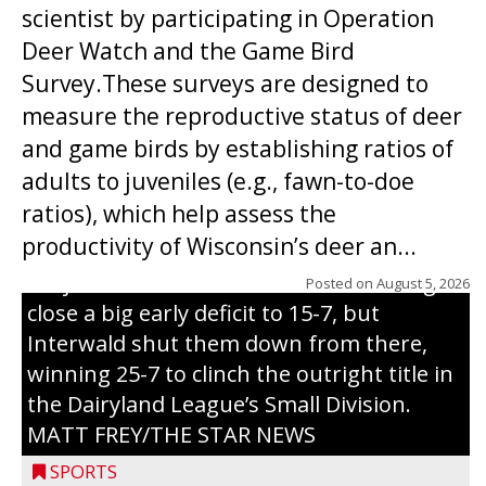
scientist by participating in Operation
Deer Watch and the Game Bird
Survey.These surveys are designed to
measure the reproductive status of deer
and game birds by establishing ratios of
Westboro’s Braxton Weissmiller follows
adults to juveniles (e.g., fawn-to-doe
through on a swing that produces a
ratios), which help assess the
grand slam home run in the third inning
productivity of Wisconsin’s deer an...
of Sunday’s game with Interwald. The
Trojans scored seven runs in the inning to
Posted on
August 5, 2026
close a big early deficit to 15-7, but
Interwald shut them down from there,
winning 25-7 to clinch the outright title in
the Dairyland League’s Small Division.
MATT FREY/THE STAR NEWS
SPORTS