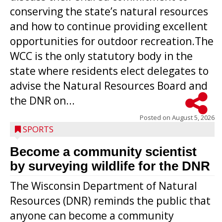
conserving the state’s natural resources
and how to continue providing excellent
opportunities for outdoor recreation.The
WCC is the only statutory body in the
state where residents elect delegates to
advise the Natural Resources Board and
the DNR on...
Posted on
August 5, 2026
SPORTS
Become a community scientist
by surveying wildlife for the DNR
The Wisconsin Department of Natural
Resources (DNR) reminds the public that
anyone can become a community