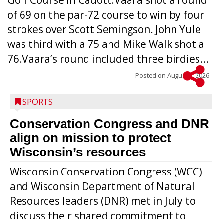
Golf Course in Cadott.Vaara shot a round
of 69 on the par-72 course to win by four
strokes over Scott Semingson. John Yule
was third with a 75 and Mike Walk shot a
76.Vaara’s round included three birdies...
Posted on
August 5, 2026
SPORTS
Conservation Congress and DNR
align on mission to protect
Wisconsin’s resources
Wisconsin Conservation Congress (WCC)
and Wisconsin Department of Natural
Resources leaders (DNR) met in July to
discuss their shared commitment to