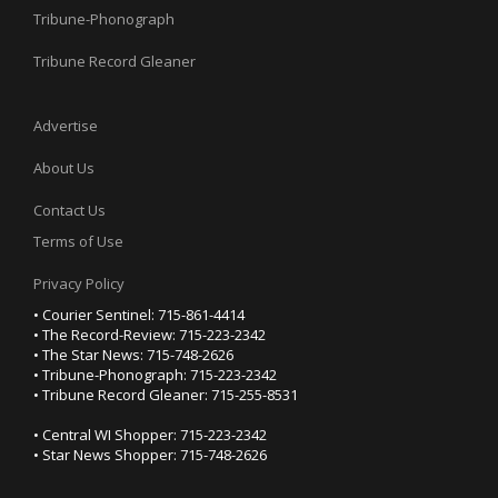
Tribune-Phonograph
Tribune Record Gleaner
Advertise
About Us
Contact Us
Terms of Use
Privacy Policy
• Courier Sentinel: 715-861-4414
• The Record-Review: 715-223-2342
• The Star News: 715-748-2626
• Tribune-Phonograph: 715-223-2342
• Tribune Record Gleaner: 715-255-8531
• Central WI Shopper: 715-223-2342
• Star News Shopper: 715-748-2626