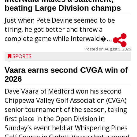
beating Large Division champs
Just when Pete Devine seemed to be
tiring, he got better and threw a
complete game while Interwald�...
Posted on
August 5, 2026
SPORTS
Vaara earns second CVGA win of
2026
Dave Vaara of Medford won his second
Chippewa Valley Golf Association (CVGA)
senior tournament of the season, taking
first place in the Open Division in
Sunday’s event held at Whispering Pines