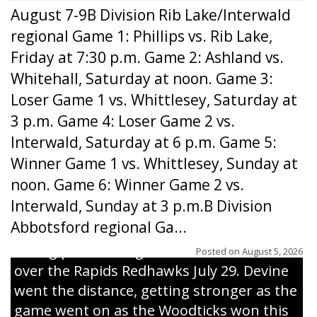
August 7-9B Division Rib Lake/Interwald
regional Game 1: Phillips vs. Rib Lake,
Friday at 7:30 p.m. Game 2: Ashland vs.
Whitehall, Saturday at noon. Game 3:
Loser Game 1 vs. Whittlesey, Saturday at
3 p.m. Game 4: Loser Game 2 vs.
Interwald, Saturday at 6 p.m. Game 5:
Winner Game 1 vs. Whittlesey, Sunday at
noon. Game 6: Winner Game 2 vs.
Interwald, Sunday at 3 p.m.B Division
Abbotsford regional Ga...
Interwald’s Peter Devine delivers a first-
inning pitch during the Woodticks’ 9-4 win
Posted on
August 5, 2026
over the Rapids Redhawks July 29. Devine
went the distance, getting stronger as the
game went on as the Woodticks won this