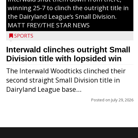
winning 25-7 to clinch the outright title in
the Dairyland League’s Small Division.
MATT FREY/THE STAR NEWS
SPORTS
Interwald clinches outright Small
Division title with lopsided win
The Interwald Woodticks clinched their
second straight Small Division title in
Dairyland League base...
Posted on
July 29, 2026