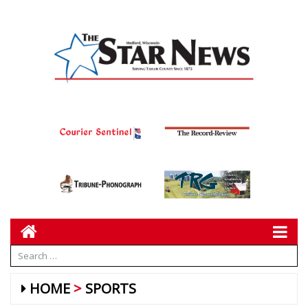
HOME
SPORTS