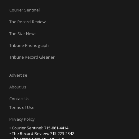
Courier Sentinel
The Record-Review
The Star News
Tribune-Phonograph
Tribune Record Gleaner
Advertise
About Us
Contact Us
Terms of Use
Privacy Policy
• Courier Sentinel: 715-861-4414
• The Record-Review: 715-223-2342