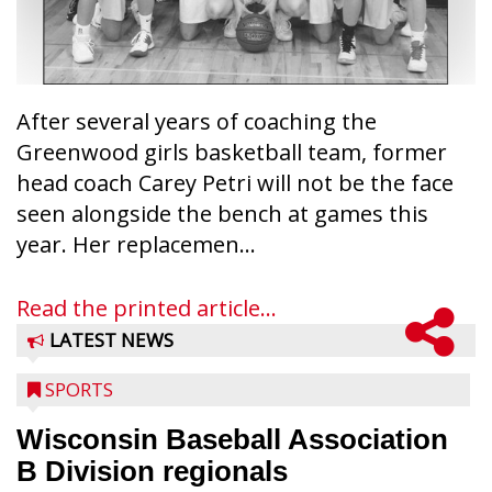
After several years of coaching the
Greenwood girls basketball team, former
head coach Carey Petri will not be the face
seen alongside the bench at games this
year. Her replacemen...
Read the printed article...
LATEST NEWS
SPORTS
Wisconsin Baseball Association
B Division regionals