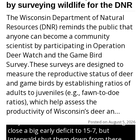
by surveying wildlife for the DNR
The Wisconsin Department of Natural
Resources (DNR) reminds the public that
anyone can become a community
scientist by participating in Operation
Deer Watch and the Game Bird
Survey.These surveys are designed to
measure the reproductive status of deer
and game birds by establishing ratios of
Westboro’s Braxton Weissmiller follows
adults to juveniles (e.g., fawn-to-doe
through on a swing that produces a
ratios), which help assess the
grand slam home run in the third inning
productivity of Wisconsin’s deer an...
of Sunday’s game with Interwald. The
Trojans scored seven runs in the inning to
Posted on
August 5, 2026
close a big early deficit to 15-7, but
Interwald shut them down from there,