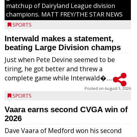
matchup of Dairyland League division
champions. MATT FREY/THE STAR NEWS
SPORTS
Interwald makes a statement,
beating Large Division champs
Just when Pete Devine seemed to be
tiring, he got better and threw a
complete game while Interwald�...
Posted on
August 5, 2026
SPORTS
Vaara earns second CVGA win of
2026
Dave Vaara of Medford won his second