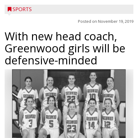
SPORTS
Posted on
November 19, 2019
With new head coach,
Greenwood girls will be
defensive-minded