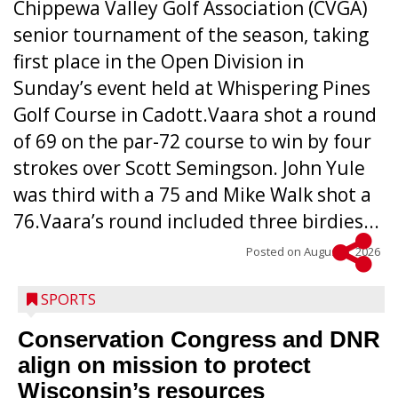
Chippewa Valley Golf Association (CVGA)
senior tournament of the season, taking
first place in the Open Division in
Sunday’s event held at Whispering Pines
Golf Course in Cadott.Vaara shot a round
of 69 on the par-72 course to win by four
strokes over Scott Semingson. John Yule
was third with a 75 and Mike Walk shot a
76.Vaara’s round included three birdies...
Posted on
August 5, 2026
SPORTS
Conservation Congress and DNR
align on mission to protect
Wisconsin’s resources