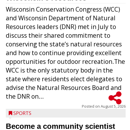
Wisconsin Conservation Congress (WCC)
and Wisconsin Department of Natural
Resources leaders (DNR) met in July to
discuss their shared commitment to
conserving the state’s natural resources
and how to continue providing excellent
opportunities for outdoor recreation.The
WCC is the only statutory body in the
state where residents elect delegates to
advise the Natural Resources Board and
the DNR on...
Posted on
August 5, 2026
SPORTS
Become a community scientist