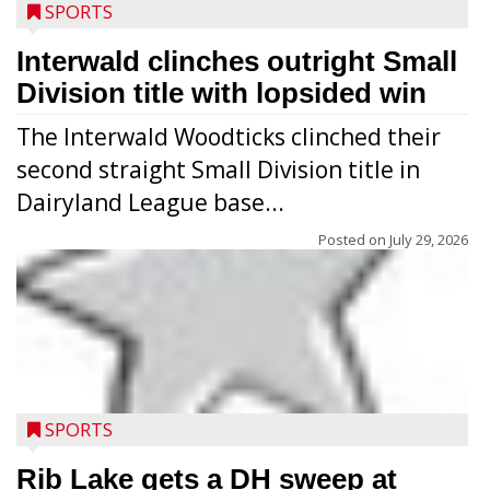
SPORTS
Interwald clinches outright Small
Division title with lopsided win
The Interwald Woodticks clinched their
second straight Small Division title in
Dairyland League base...
Posted on
July 29, 2026
Players from Medford’s high school
football program conducted the Raider
Nation Youth Camp at Raider Field July 22-
SPORTS
23 after the high school team’s camp
workouts. Nearly 120 youths going into
Rib Lake gets a DH sweep at