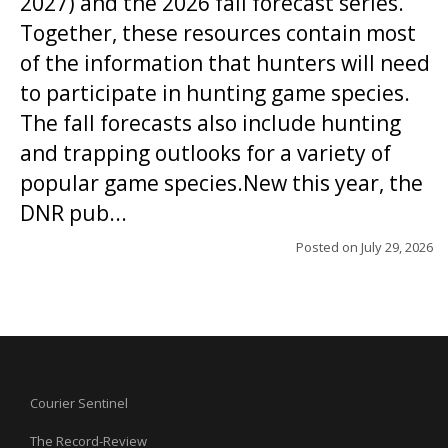
2027) and the 2026 fall forecast series.
Together, these resources contain most
of the information that hunters will need
to participate in hunting game species.
The fall forecasts also include hunting
and trapping outlooks for a variety of
popular game species.New this year, the
DNR pub...
Posted on
July 29, 2026
Courier Sentinel
The Record-Review