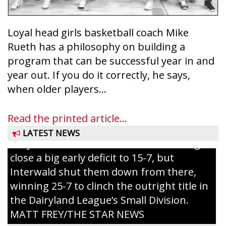
Loyal head girls basketball coach Mike
Rueth has a philosophy on building a
program that can be successful year in and
year out. If you do it correctly, he says,
Westboro’s Braxton Weissmiller follows
when older players...
through on a swing that produces a
grand slam home run in the third inning
Read the printed article...
of Sunday’s game with Interwald. The
LATEST NEWS
Trojans scored seven runs in the inning to
close a big early deficit to 15-7, but
Interwald shut them down from there,
winning 25-7 to clinch the outright title in
the Dairyland League’s Small Division.
MATT FREY/THE STAR NEWS