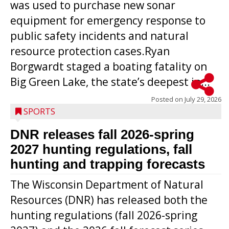
was used to purchase new sonar
equipment for emergency response to
public safety incidents and natural
resource protection cases.Ryan
Borgwardt staged a boating fatality on
Big Green Lake, the state’s deepest in...
Posted on
July 29, 2026
SPORTS
DNR releases fall 2026-spring
2027 hunting regulations, fall
hunting and trapping forecasts
The Wisconsin Department of Natural
Resources (DNR) has released both the
hunting regulations (fall 2026-spring