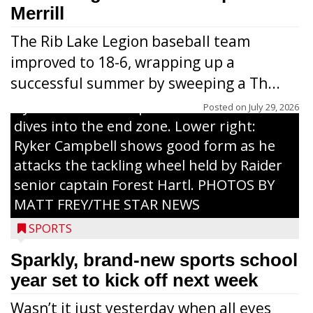
grades 1-6 attended each day. Above:
Merrill
Carter Weiland (l.) and Paxton Schumacher
The Rib Lake Legion baseball team
drive block on Raider juniors Devin
improved to 18-6, wrapping up a
Dassow and Jack Rodman. Above right:
successful summer by sweeping a Th...
Collin Freeman bounces off the pad held
by Raider senior captain Cash Thums and
Posted on
July 29, 2026
dives into the end zone. Lower right:
Ryker Campbell shows good form as he
attacks the tackling wheel held by Raider
senior captain Forest Hartl. PHOTOS BY
MATT FREY/THE STAR NEWS
SPORTS
Sparkly, brand-new sports school
year set to kick off next week
Wasn’t it just yesterday when all eyes