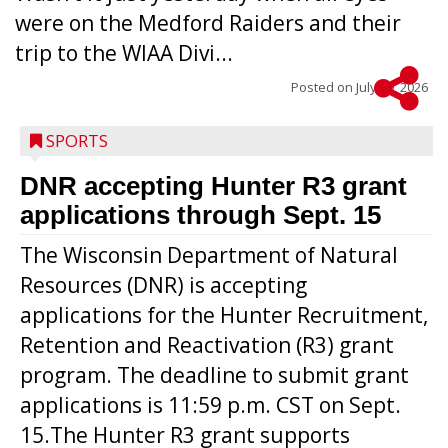
were on the Medford Raiders and their
trip to the WIAA Divi...
Posted on
July 29, 2026
SPORTS
DNR accepting Hunter R3 grant
applications through Sept. 15
The Wisconsin Department of Natural
Resources (DNR) is accepting
applications for the Hunter Recruitment,
Retention and Reactivation (R3) grant
program. The deadline to submit grant
applications is 11:59 p.m. CST on Sept.
15.The Hunter R3 grant supports