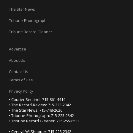
The Star News
Tribune-Phonograph
Tribune Record Gleaner
Advertise
About Us
Contact Us
Terms of Use
Privacy Policy
• Courier Sentinel: 715-861-4414
• The Record-Review: 715-223-2342
• The Star News: 715-748-2626
• Tribune-Phonograph: 715-223-2342
• Tribune Record Gleaner: 715-255-8531
• Central WI Shopper: 715-223-2342