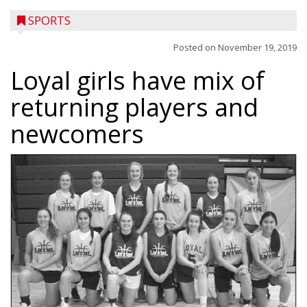
SPORTS
Posted on
November 19, 2019
Loyal girls have mix of
returning players and
newcomers