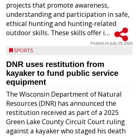
projects that promote awareness,
understanding and participation in safe,
ethical hunting and hunting-related
outdoor skills. These skills offer i...
Posted on
July 29, 2026
SPORTS
DNR uses restitution from
kayaker to fund public service
equipment
The Wisconsin Department of Natural
Resources (DNR) has announced the
restitution received as part of a 2025
Green Lake County Circuit Court ruling
against a kayaker who staged his death