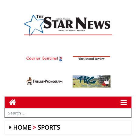
HOME
SPORTS